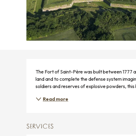
DESCRIPTION
The Fort of Saint-Père was built between 1777 a
land and to complete the defense system imagi
soldiers and reserves of explosive powders, this b
Read more
SERVICES