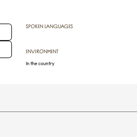
SPOKEN LANGUAGES
SPOKEN LANGUAGES
ENVIRONMENT
ENVIRONMENT
In the country