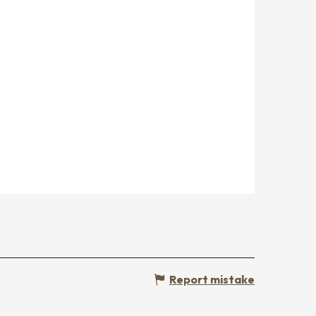
Report mistake