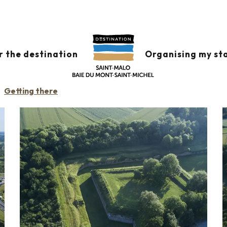
r the destination
Organising my st
ITARY
Getting there