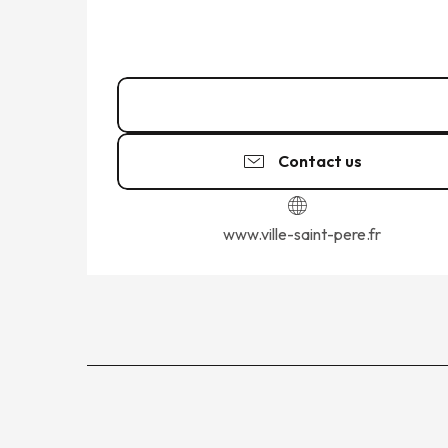
02 99 58 42
▒▒
Contact us
www.ville-saint-pere.fr