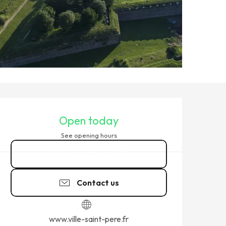
OPENING HOURS & CONTACT
Open today
See opening hours
02 99 58 42
▒▒
Contact us
www.ville-saint-pere.fr