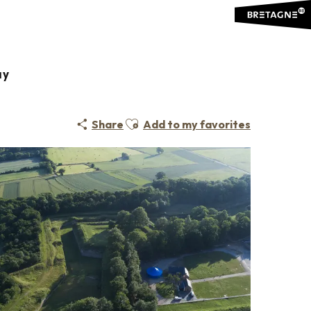
ay
Ajouter aux favoris
Share
Add to my favorites