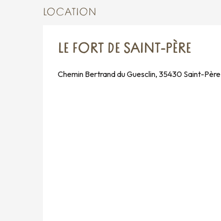
LOCATION
LE FORT DE SAINT-PÈRE
Chemin Bertrand du Guesclin, 35430 Saint-Père