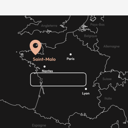
How do I get there?