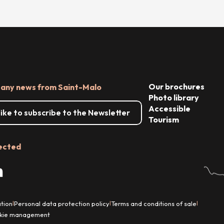
Our brochures
 any news from Saint-Malo
Photo library
Accessible
 like to subscribe to the Newsletter
Tourism
ected
tion
Personal data protection policy
Terms and conditions of sale
|
|
|
kie management