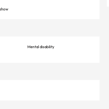
 show
Mental disability