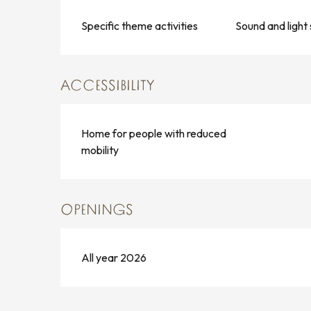
Specific theme activities
Sound and light
ACCESSIBILITY
Home for people with reduced
mobility
OPENINGS
All year 2026