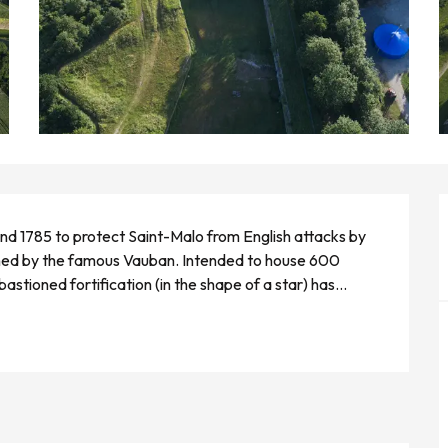
nd 1785 to protect Saint-Malo from English attacks by 
ned by the famous Vauban. Intended to house 600 
astioned fortification (in the shape of a star) has...