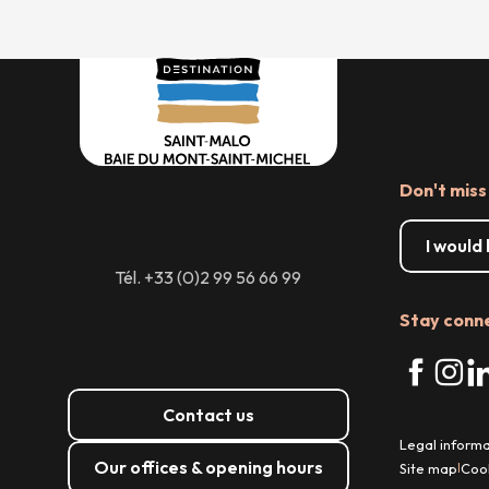
Don't miss
I would
Tél. +33 (0)2 99 56 66 99
Stay conn
Contact us
Legal informa
Our offices & opening hours
Site map
Coo
|