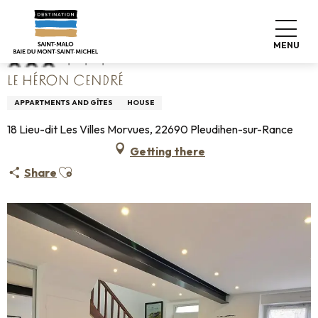
Aller
Home
Le Héron Cendré
au
contenu
MENU
principal
LE HÉRON CENDRÉ
APPARTMENTS AND GÎTES
HOUSE
18 Lieu-dit Les Villes Morvues, 22690 Pleudihen-sur-Rance
Getting there
Ajouter aux favoris
Share