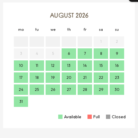
AUGUST 2026
mo
tu
we
th
fr
sa
su
mo
1
2
3
4
5
6
7
8
9
7
10
11
12
13
14
15
16
14
17
18
19
20
21
22
23
21
24
25
26
27
28
29
30
28
31
Available
Full
Closed