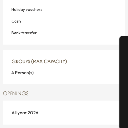
Holiday vouchers
Cash
Bank transfer
A
GROUPS (MAX CAPACITY)
GROUPS (MAX CAPACITY)
4 Person(s)
Se
OPENINGS
G
All year 2026
T