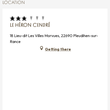
LOCATION
LE HÉRON CENDRÉ
18 Lieu-dit Les Villes Morvues, 22690 Pleudihen-sur-
Rance
Getting there