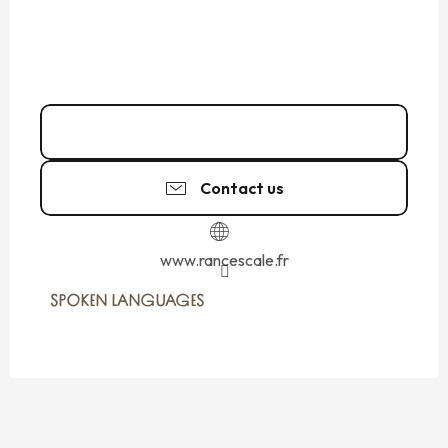
06 20 87 43
▒▒
Contact us
www.rancescale.fr
SPOKEN LANGUAGES
SPOKEN LANGUAGES