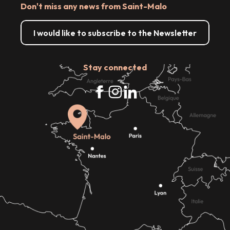
Don't miss any news from Saint-Malo
I would like to subscribe to the Newsletter
Stay connected