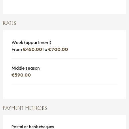
RATES
Week (appartment)
From
€450.00
to
€700.00
Middle season
€590.00
PAYMENT METHODS
Postal or bank cheques