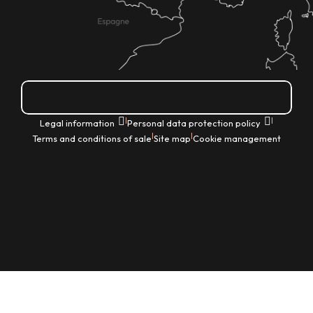
How do I get there?
|
|
Legal information
Personal data protection policy
|
|
Terms and conditions of sale
Site map
Cookie management