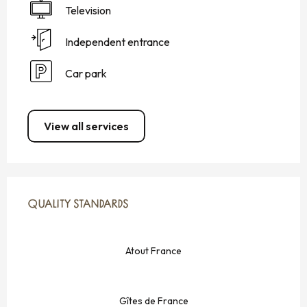
Television
Independent entrance
Car park
View all services
SERVICES OFFERED
QUALITY STANDARDS
QUALITY STANDARDS
Atout France
Gîtes de France