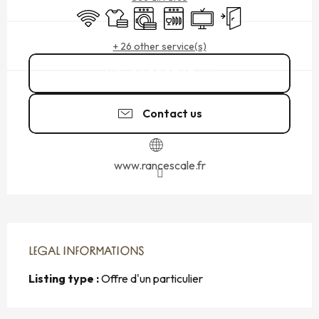
Wifi
Sheets and linen
Washing machine
Dishwashers
Television
Independent entran
+ 26 other service(s)
06 20 87 43
▒▒
Contact us
www.rancescale.fr
LEGAL INFORMATIONS
LEGAL INFORMATIONS
Listing type :
Offre d'un particulier