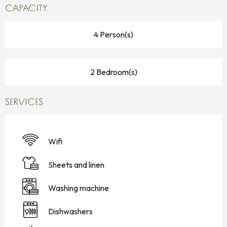
CAPACITY
4 Person(s)
2 Bedroom(s)
SERVICES
Wifi
Sheets and linen
Washing machine
Dishwashers