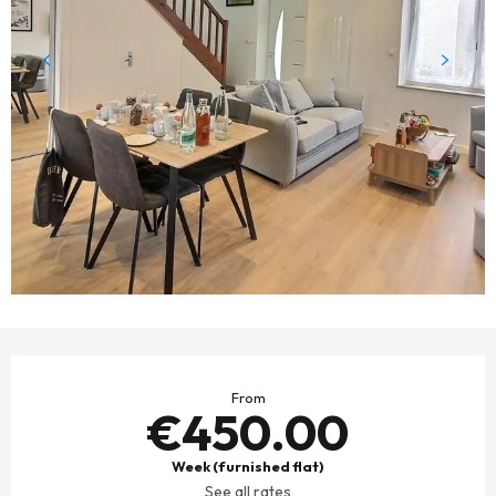
OPENING HOURS & CONTACT DETAILS
From
€450.00
Week (furnished flat)
See all rates