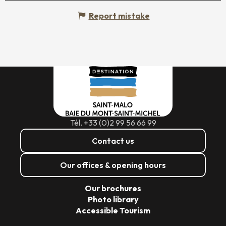
Report mistake
Tél. +33 (0)2 99 56 66 99
Contact us
Our offices & opening hours
Our brochures
Photo library
Accessible Tourism