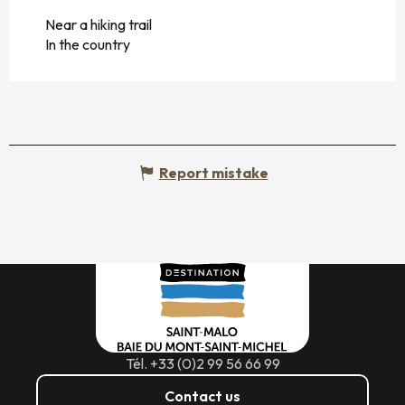
Near a hiking trail
In the country
Report mistake
Tél. +33 (0)2 99 56 66 99
Contact us