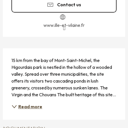
Contact us
www.ille-et-vilaine.fr
DESCRIPTION
15 km from the bay of Mont-Saint-Michel, the 
Higourdais park is nestled in the hollow of a wooded 
valley. Spread over three municipalities, the site 
offers its visitors two cascading ponds in lush 
greenery, crossed by numerous sunken lanes. The 
Virgin and the Chouans The built heritage of this site...
Read more