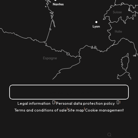
How do I get there?
|
|
Legal information
Personal data protection policy
|
|
Terms and conditions of sale
Site map
Cookie management
EN