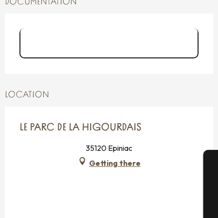
DOCUMENTATION
Dépliant Espace naturel Parc de la
Higourdais
LOCATION
LE PARC DE LA HIGOURDAIS
35120 Epiniac
Getting there
A