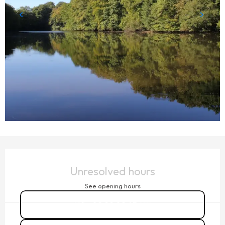
OPENING HOURS & CONTACT DETAILS
Unresolved hours
See opening hours
02 99 02 45
▒▒