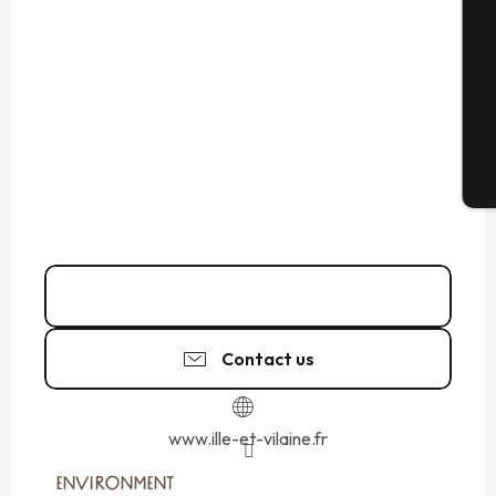
Se
G
T
02 99 02 45
▒▒
Contact us
www.ille-et-vilaine.fr
ENVIRONMENT
ENVIRONMENT