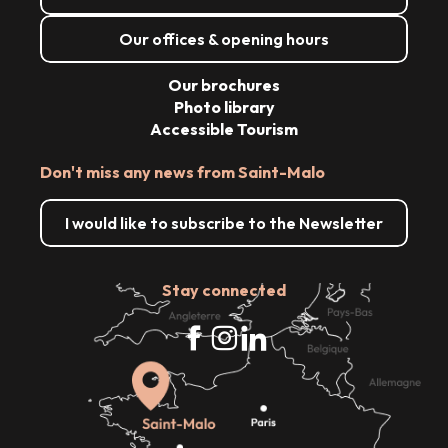
Our offices & opening hours
Our brochures
Photo library
Accessible Tourism
Don't miss any news from Saint-Malo
I would like to subscribe to the Newsletter
Stay connected