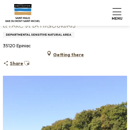
Aller
Home
Le parc de la Higourdais
au
contenu
MENU
principal
LE PARC DE LA HIGOURDAIS
DEPARTMENTAL SENSITIVE NATURAL AREA
35120 Epiniac
Getting there
Ajouter aux favoris
Share