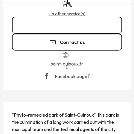
+ 6 other service(s)
02 99 58 80
▒▒
Contact us
saint-guinoux.fr
Facebook page
DESCRIPTION
"Phyto-remedied park of Saint-Guinoux": this park is 
the culmination of a long work carried out with the 
municipal team and the technical agents of the city. 