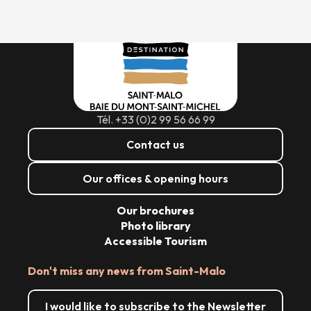
Tél. +33 (0)2 99 56 66 99
Contact us
Our offices & opening hours
Our brochures
Photo library
Accessible Tourism
Don't miss any news from Saint-Malo
I would like to subscribe to the Newsletter