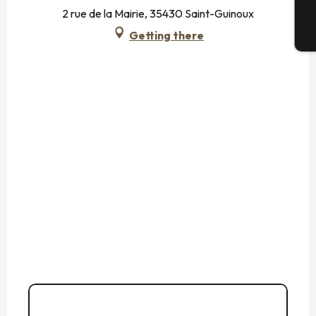
2 rue de la Mairie, 35430 Saint-Guinoux
Getting there
T
02 99 58 80
▒▒