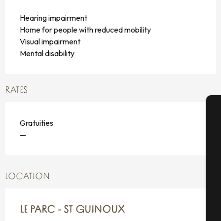
Hearing impairment
Home for people with reduced mobility
Visual impairment
Mental disability
RATES
Gratuities
A
—
Se
LOCATION
G
LE PARC - ST GUINOUX