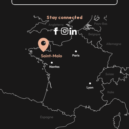
Stay connected