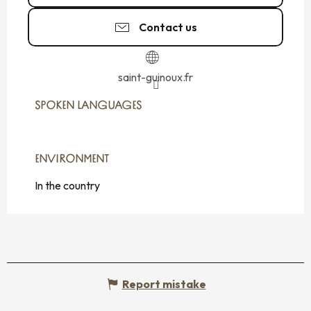
Contact us
saint-guinoux.fr
SPOKEN LANGUAGES
SPOKEN LANGUAGES
ENVIRONMENT
ENVIRONMENT
In the country
Report mistake