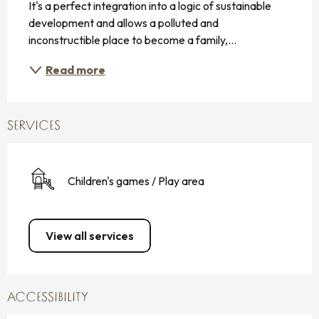
It's a perfect integration into a logic of sustainable 
development and allows a polluted and 
inconstructible place to become a family,...
Read more
SERVICES
Children's games / Play area
View all services
ACCESSIBILITY