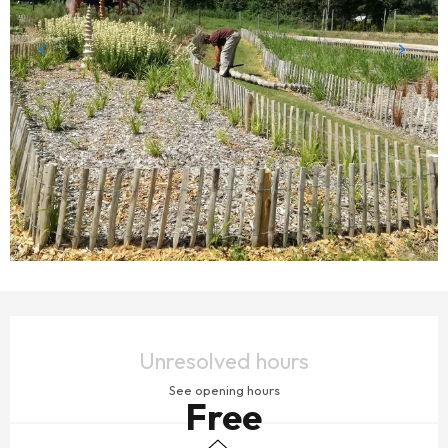
OPENING HOURS & CONTACT DETAILS
Unresolved hours
See opening hours
Free
Children's games / Play area