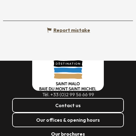
Report mistake
Tél. +33 (0)2 99 56 66 99
Contact us
Our offices & opening hours
Our brochures