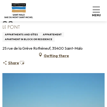
Aller
Home
Le Pont
au
contenu
MENU
principal
LE PONT
APPARTMENTS AND GÎTES
APPARTEMENT
APARTMENT IN BLOCK OR RESIDENCE
25 rue de la Grève Rothéneuf, 35400 Saint-Malo
Getting there
Ajouter aux favoris
Share