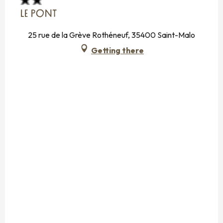
LE PONT
25 rue de la Grève Rothéneuf, 35400 Saint-Malo
Getting there