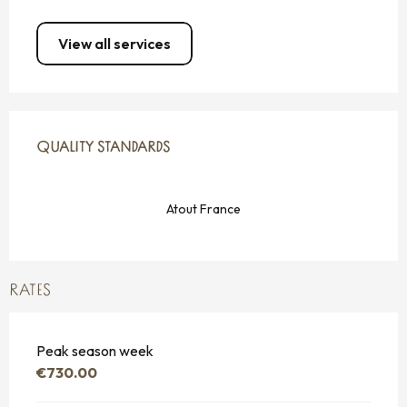
View all services
SERVICES OFFERED
QUALITY STANDARDS
QUALITY STANDARDS
Atout France
RATES
Peak season week
€730.00