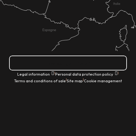
How do I get there?
|
|
Legal information
Personal data protection policy
|
|
Terms and conditions of sale
Site map
Cookie management