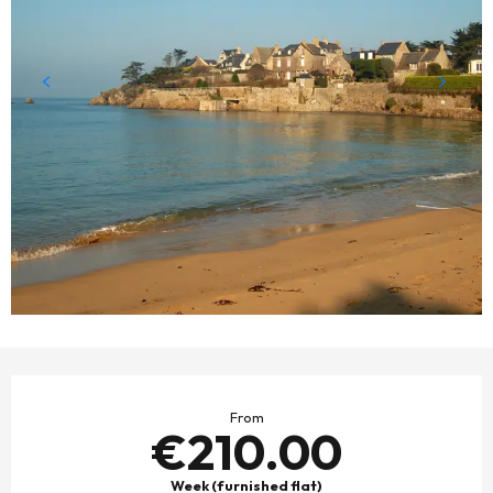
OPENING HOURS & CONTACT DETAILS
From
€210.00
Week (furnished flat)