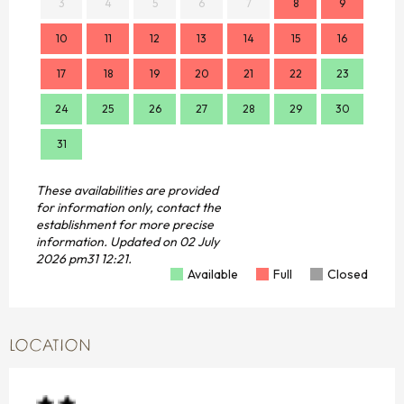
3
4
5
6
7
8
9
7
10
11
12
13
14
15
16
14
17
18
19
20
21
22
23
21
24
25
26
27
28
29
30
28
31
These availabilities are provided
for information only, contact the
establishment for more precise
information.
Updated on
02 July
2026 pm31 12:21.
Available
Full
Closed
LOCATION