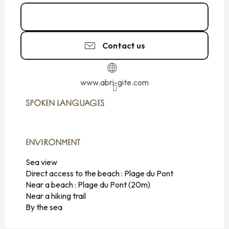
Call
Contact us
www.abri-gite.com
SPOKEN LANGUAGES
SPOKEN LANGUAGES
ENVIRONMENT
ENVIRONMENT
Sea view
Direct access to the beach :
Plage du Pont
Near a beach :
Plage du Pont
(20m)
Near a hiking trail
By the sea