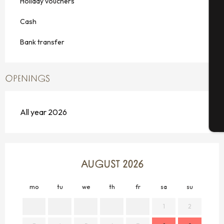
Holiday vouchers
Cash
Se
Bank transfer
OPENINGS
G
All year 2026
T
AUGUST 2026
mo
tu
we
th
fr
sa
su
mo
1
2