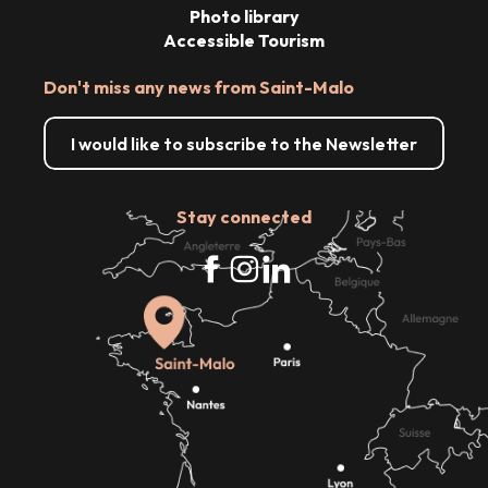
Photo library
Accessible Tourism
Don't miss any news from Saint-Malo
I would like to subscribe to the Newsletter
Stay connected