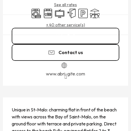
See all rates
Washing machine
Dishwashers
Television
Independent entrance
Car park
Terrace
+ 40 other service(s)
Call
Contact us
www.abri-gite.com
DESCRIPTION
Unique in St-Malo: charming flat in front of the beach 
with views across the Bay of Saint-Malo, on the 
ground floor with terrace and private parking. Direct 
access to the beach Fully-equipped flat for 2 to 3 