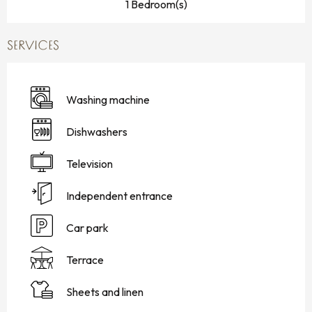
1 Bedroom(s)
SERVICES
Washing machine
Dishwashers
Television
Independent entrance
Car park
Terrace
Sheets and linen