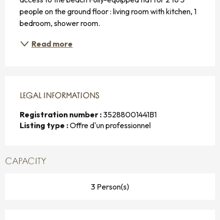
people on the ground floor : living room with kitchen, 1 
bedroom, shower room.
Read more
LEGAL INFORMATIONS
LEGAL INFORMATIONS
Registration number :
35288001441B1
Listing type :
Offre d'un professionnel
CAPACITY
3 Person(s)