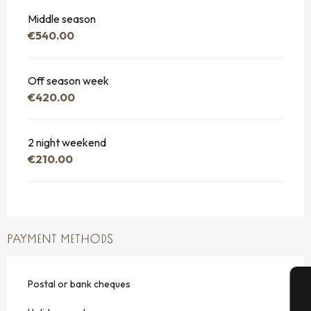
Middle season
€540.00
Off season week
€420.00
2 night weekend
€210.00
PAYMENT METHODS
Postal or bank cheques
A