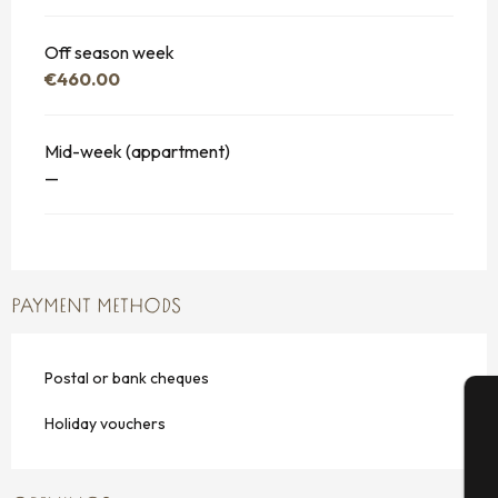
Off season week
€460.00
Mid-week (appartment)
—
PAYMENT METHODS
Postal or bank cheques
Holiday vouchers
A