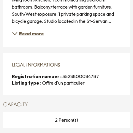
bathroom. Balcony/terrace with garden furniture. 
South/West exposure. 1 private parking space and 
bicycle garage. Studio located in the St-Servan...
Read more
LEGAL INFORMATIONS
LEGAL INFORMATIONS
Registration number :
35288000847B7
Listing type :
Offre d'un particulier
CAPACITY
2 Person(s)