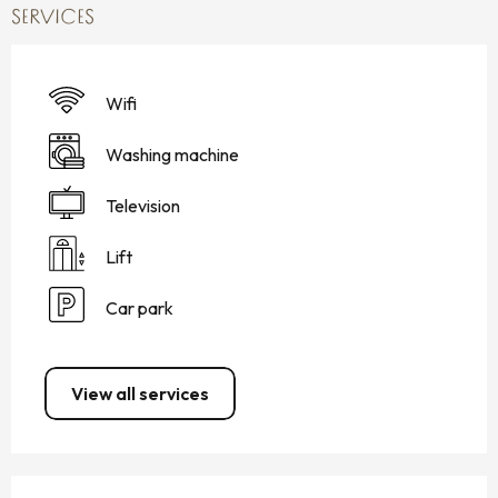
SERVICES
Wifi
Washing machine
Television
Lift
Car park
View all services
SERVICES OFFERED