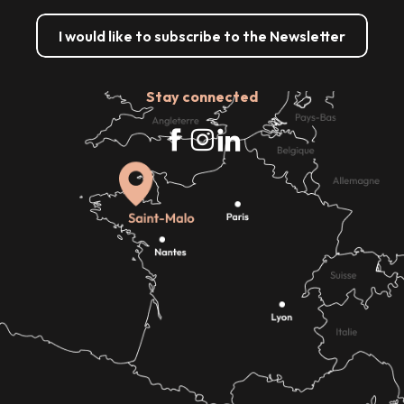
I would like to subscribe to the Newsletter
Stay connected