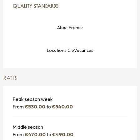
QUALITY STANDARDS
QUALITY STANDARDS
Atout France
Locations CléVacances
RATES
Peak season week
From
€530.00
to
€540.00
Middle season
From
€470.00
to
€490.00