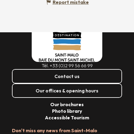
Report mistake
Tél. +33 (0)2 99 56 66 99
Contact us
Our offices & opening hours
Our brochures
Photo library
Accessible Tourism
Don't miss any news from Saint-Malo