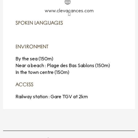
www.clevacances.com
SPOKEN LANGUAGES
SPOKEN LANGUAGES
ENVIRONMENT
ENVIRONMENT
By the sea
(150m)
Near a beach :
Plage des Bas Sablons
(150m)
In the town centre
(150m)
ACCESS
ACCESS
Railway station : Gare TGV at 2km