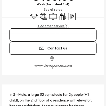
Week (furnished flat)
See all rates
Wifi
Washing machine
Television
Lift
Car park
+ 22 other service(s)
Call
Contact us
www.clevacances.com
DESCRIPTION
In St-Malo, a large 32 sqm studio for 2 people (+ 1 
child), on the 2nd floor of a residence with elevator: 
living room/kitchen, 1 communicating bedroom, 