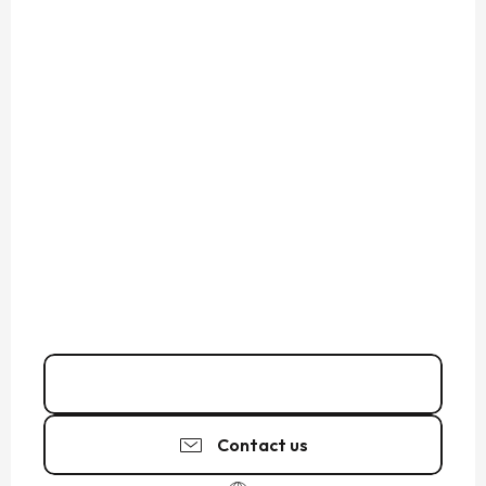
Call
Contact us