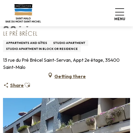
Aller
Home
Le Pré Brécel
au
contenu
MENU
principal
LE PRÉ BRÉCEL
APPARTMENTS AND GÎTES
STUDIO APARTMENT
STUDIO APARTMENT IN BLOCK OR RESIDENCE
13 rue du Pré Brécel Saint-Servan, Appt 2e étage, 35400
Saint-Malo
Getting there
Ajouter aux favoris
Share