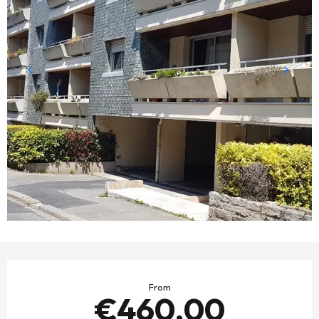
OPENING HOURS & CONTACT DETAILS
From
€460.00