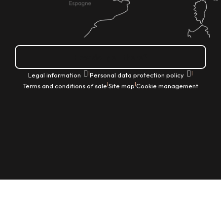
How do I get there?
|
|
Legal information
Personal data protection policy
|
|
Terms and conditions of sale
Site map
Cookie management