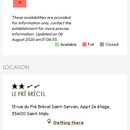
31
These availabilities are provided
for information only, contact the
establishment for more precise
information.
Updated on
06
August 2026 am31 06:55.
Available
Full
Closed
LOCATION
LE PRÉ BRÉCEL
13 rue du Pré Brécel Saint-Servan, Appt 2e étage,
35400 Saint-Malo
Getting there