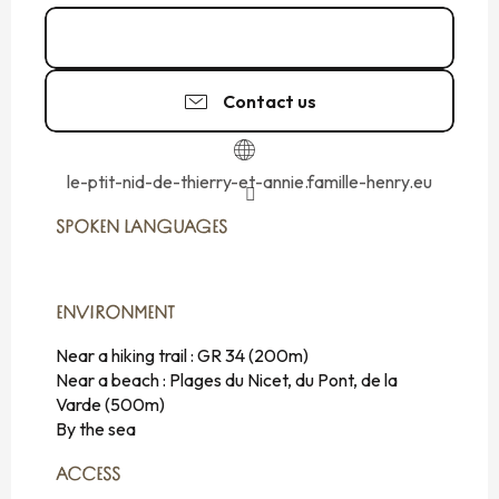
06 87 54 80
▒▒
Contact us
le-ptit-nid-de-thierry-et-annie.famille-henry.eu
SPOKEN LANGUAGES
SPOKEN LANGUAGES
ENVIRONMENT
ENVIRONMENT
Near a hiking trail :
GR 34
(200m)
Near a beach :
Plages du Nicet, du Pont, de la
Varde
(500m)
By the sea
ACCESS
ACCESS