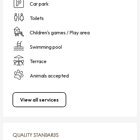
Car park
Toilets
Children's games / Play area
Swimming pool
Terrace
Animals accepted
View all services
SERVICES OFFERED
QUALITY STANDARDS
QUALITY STANDARDS