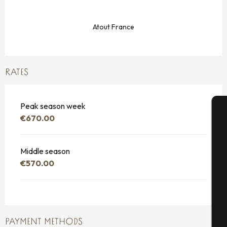
Atout France
RATES
Peak season week
€670.00
A
Middle season
€570.00
Se
G
PAYMENT METHODS