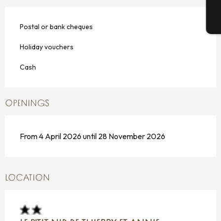
T
Postal or bank cheques
Holiday vouchers
Cash
OPENINGS
From 4 April 2026 until 28 November 2026
LOCATION