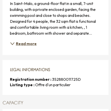
In Saint-Malo, a ground-floor flat in a small, 7-unit 
building, with a private enclosed garden, facing the 
swimming pool and close to shops and beaches. 
Designed for 4 people, the 32 sqm flat is functional 
and comfortable: living room with a kitchen, , 1 
bedroom, bathroom with shower and separate...
Read more
LEGAL INFORMATIONS
LEGAL INFORMATIONS
Registration number :
352880011725D
Listing type :
Offre d'un particulier
CAPACITY