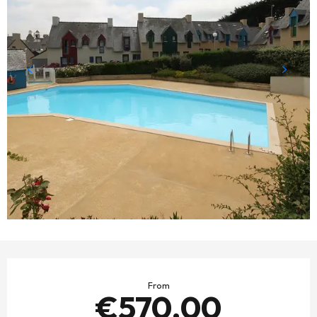
OPENING HOURS & CONTACT DETAILS
From
€570.00