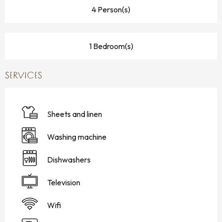
4 Person(s)
1 Bedroom(s)
SERVICES
Sheets and linen
Washing machine
Dishwashers
Television
Wifi