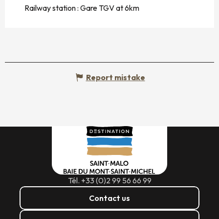
Railway station : Gare TGV at 6km
Report mistake
Tél. +33 (0)2 99 56 66 99
Contact us