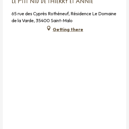
LE P'TIT NID DE THIERRY ET ANNIE
65 rue des Cyprès Rothéneuf, Résidence Le Domaine
de la Varde, 35400 Saint-Malo
Getting there