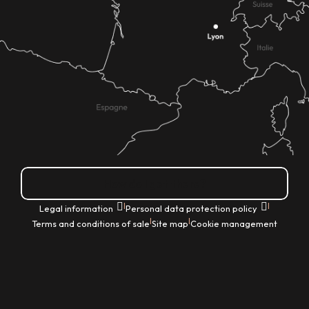
How do I get there?
|
|
Legal information
Personal data protection policy
|
|
Terms and conditions of sale
Site map
Cookie management