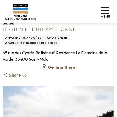
Aller
Home
Le P'tit Nid de Thierry et Annie
au
contenu
MENU
principal
LE P'TIT NID DE THIERRY ET ANNIE
APPARTMENTS AND GÎTES
APPARTEMENT
APARTMENT IN BLOCK OR RESIDENCE
65 rue des Cyprès Rothéneuf, Résidence Le Domaine de la
Varde, 35400 Saint-Malo
Getting there
Ajouter aux favoris
Share