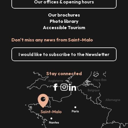
Our offices & opening hours
Our brochures
Photo library
Accessible Tourism
Don't miss any news from Saint-Malo
I would like to subscribe to the Newsletter
Stay connected