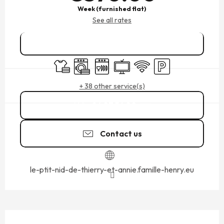
Week (furnished flat)
See all rates
Book online
Sheets and linen
Washing machine
Dishwashers
Television
Wifi
Car park
+ 38 other service(s)
06 87 54 80
▒▒
Contact us
le-ptit-nid-de-thierry-et-annie.famille-henry.eu
DESCRIPTION