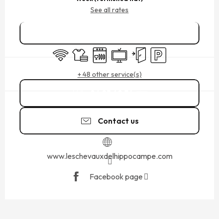
See all rates
Book online
Wifi
Sheets and linen
Dishwashers
Television
Independent entrance
Car park
+ 48 other service(s)
06 25 60 34
▒▒
Contact us
www.leschevauxdelhippocampe.com
Facebook page