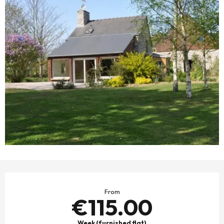
OPENING HOURS & CONTACT DETAILS
From
€115.00
Week (furnished flat)