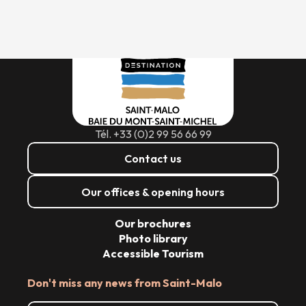
Tél. +33 (0)2 99 56 66 99
Contact us
Our offices & opening hours
Our brochures
Photo library
Accessible Tourism
Don't miss any news from Saint-Malo