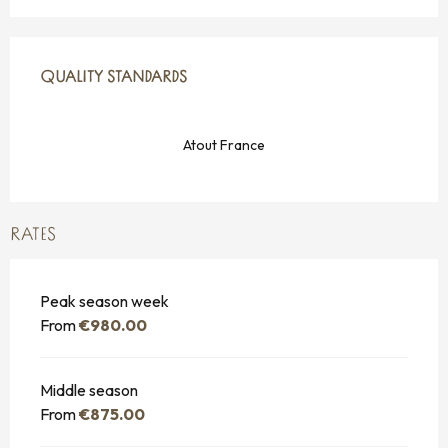
SERVICES OFFERED
QUALITY STANDARDS
QUALITY STANDARDS
Atout France
RATES
Peak season week
From
€980.00
Middle season
From
€875.00