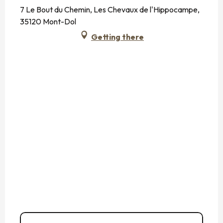
7 Le Bout du Chemin, Les Chevaux de l'Hippocampe,
35120 Mont-Dol
Getting there