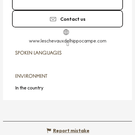
06 25 60 34
▒▒
Contact us
www.leschevauxdelhippocampe.com
SPOKEN LANGUAGES
SPOKEN LANGUAGES
ENVIRONMENT
ENVIRONMENT
In the country
Report mistake