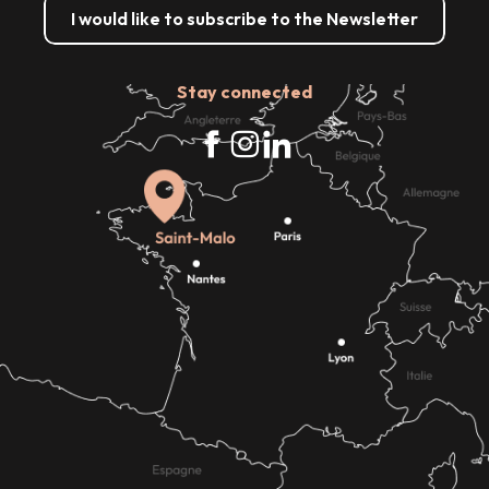
I would like to subscribe to the Newsletter
Stay connected