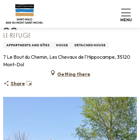
Aller
Home
Le Refuge
au
contenu
MENU
principal
LE REFUGE
APPARTMENTS AND GÎTES
HOUSE
DETACHED HOUSE
7 Le Bout du Chemin, Les Chevaux de l'Hippocampe, 35120
Mont-Dol
Getting there
Ajouter aux favoris
Share