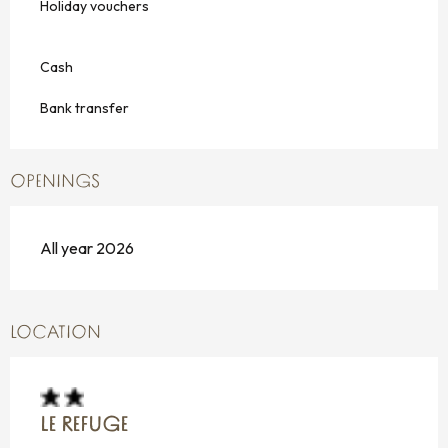
Holiday vouchers
Cash
Bank transfer
OPENINGS
All year 2026
LOCATION
LE REFUGE