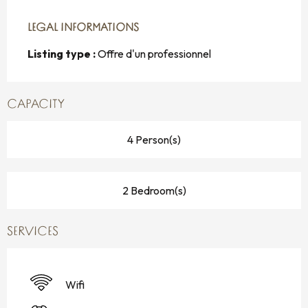
LEGAL INFORMATIONS
LEGAL INFORMATIONS
Listing type :
Offre d'un professionnel
CAPACITY
4 Person(s)
2 Bedroom(s)
SERVICES
Wifi