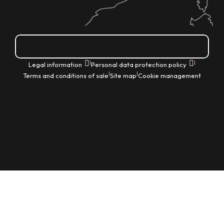
How do I get there?
|
|
Legal information
Personal data protection policy
|
|
Terms and conditions of sale
Site map
Cookie management