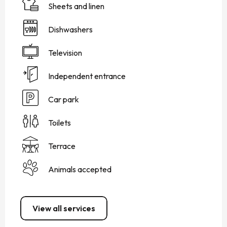
Sheets and linen
Dishwashers
Television
Independent entrance
Car park
Toilets
Terrace
Animals accepted
View all services