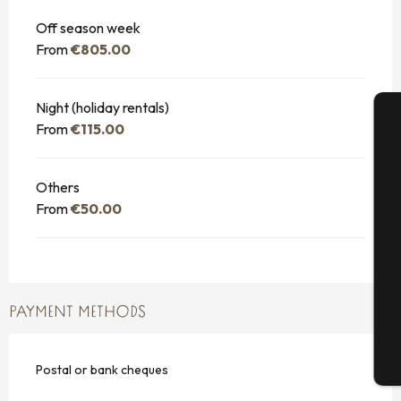
Off season week
From
€805.00
Night (holiday rentals)
From
€115.00
A
Others
From
€50.00
Se
G
PAYMENT METHODS
T
Postal or bank cheques