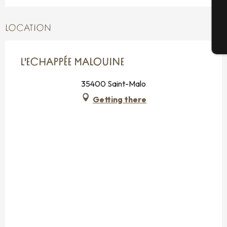
G
LOCATION
T
L'ECHAPPÉE MALOUINE
35400 Saint-Malo
Getting there