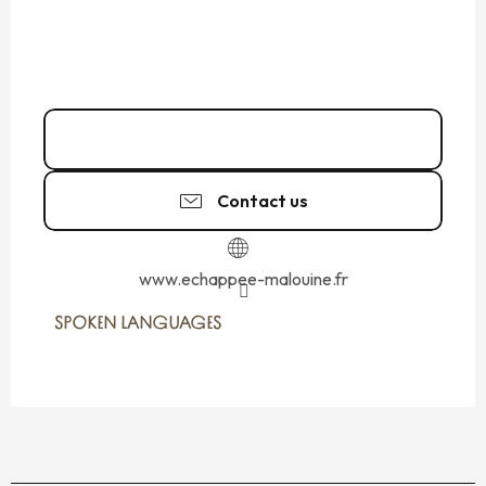
06 85 49 34
▒▒
Contact us
www.echappee-malouine.fr
SPOKEN LANGUAGES
SPOKEN LANGUAGES