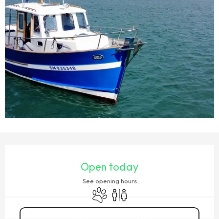
OPENING HOURS & CONTACT DETAILS
Open today
See opening hours
Animals accepted
Toilets