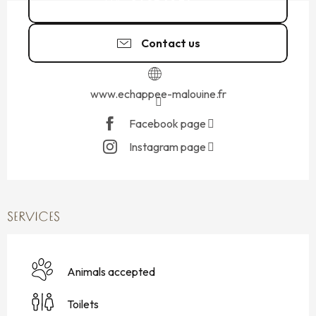
06 85 49 34
▒▒
Contact us
www.echappee-malouine.fr
Facebook page
Instagram page
SERVICES
Animals accepted
Toilets