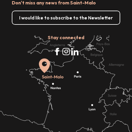
Don't miss any news from Saint-Malo
I would like to subscribe to the Newsletter
Stay connected