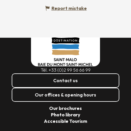
Report mistake
Tél. +33 (0)2 99 56 66 99
Contact us
Our offices & opening hours
Our brochures
Photo library
Accessible Tourism