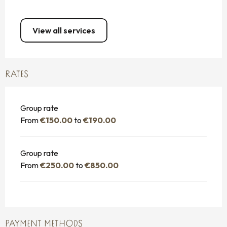
View all services
RATES
Group rate
From
€150.00
to
€190.00
Group rate
From
€250.00
to
€850.00
PAYMENT METHODS