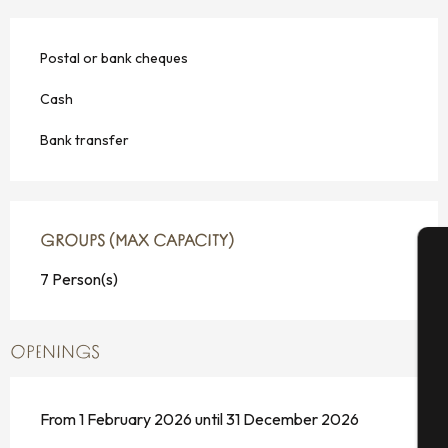
Postal or bank cheques
Cash
Bank transfer
GROUPS (MAX CAPACITY)
GROUPS (MAX CAPACITY)
7 Person(s)
A
OPENINGS
Se
From 1 February 2026 until 31 December 2026