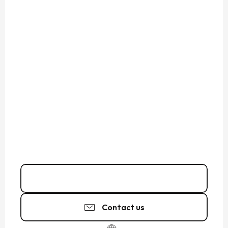
02 33 89 06
▒▒
Contact us