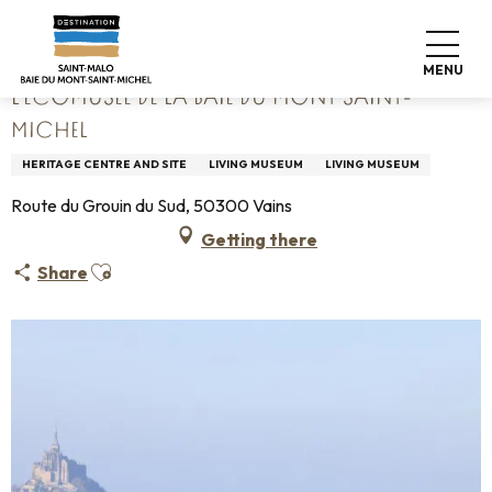
Aller
Home
L'Écomusée de la Baie du Mont Saint-Michel
au
contenu
MENU
principal
L'ÉCOMUSÉE DE LA BAIE DU MONT SAINT-
MICHEL
HERITAGE CENTRE AND SITE
LIVING MUSEUM
LIVING MUSEUM
Route du Grouin du Sud, 50300 Vains
Getting there
Ajouter aux favoris
Share