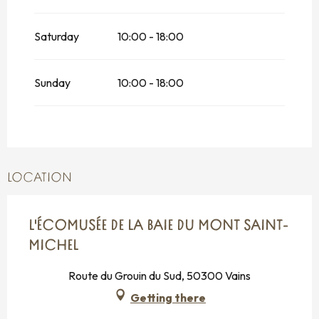
Saturday
10:00 - 18:00
Sunday
10:00 - 18:00
LOCATION
L'ÉCOMUSÉE DE LA BAIE DU MONT SAINT-
MICHEL
Route du Grouin du Sud, 50300 Vains
Getting there