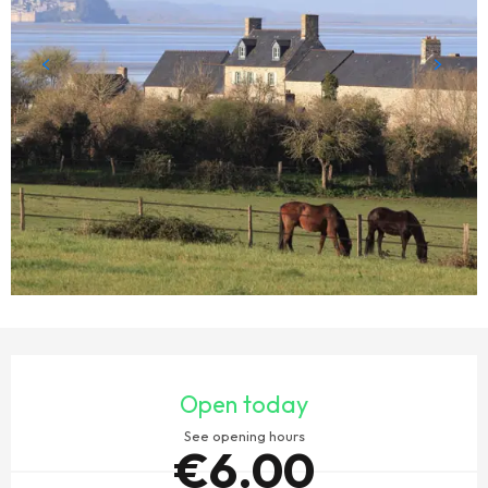
OPENING HOURS & CONTACT DETAILS
Open today
See opening hours
€6.00