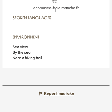
ecomusee-baie.manche.fr
SPOKEN LANGUAGES
SPOKEN LANGUAGES
ENVIRONMENT
ENVIRONMENT
Sea view
By the sea
Near a hiking trail
Report mistake