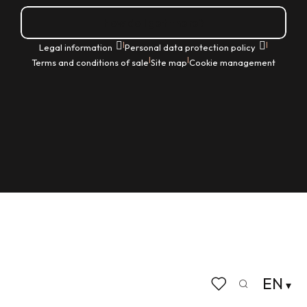
How do I get there?
|
|
Legal information
Personal data protection policy
|
|
Terms and conditions of sale
Site map
Cookie management
EN
Search
Voir les favoris