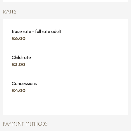
RATES
Base rate - full rate adult
€6.00
Child rate
€3.00
Concessions
€4.00
PAYMENT METHODS