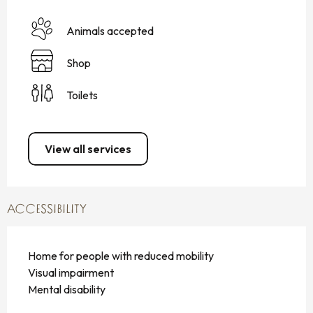
Animals accepted
Shop
Toilets
View all services
ACCESSIBILITY
Home for people with reduced mobility
Visual impairment
Mental disability