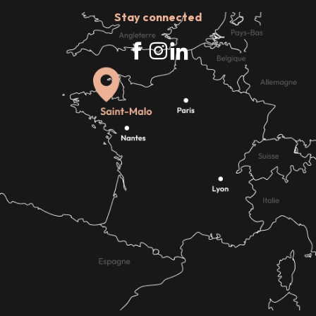
Stay connected