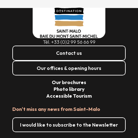
Tél. +33 (0)2 99 56 66 99
Contact us
Our offices & opening hours
Our brochures
Photo library
Accessible Tourism
Don't miss any news from Saint-Malo
I would like to subscribe to the Newsletter