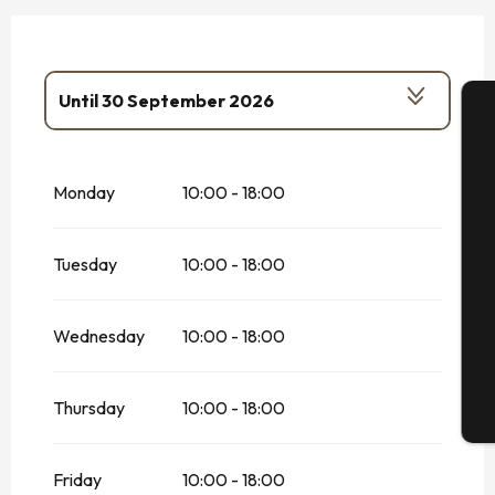
Until
30 September 2026
From
1 January 2026
until
15 January
A
2026
Monday
10:00 - 18:00
From
7 February 2026
until
8 March
2026
Se
Tuesday
10:00 - 18:00
From
1 April 2026
until
30 June 2026
On
1 May 2026
G
Wednesday
10:00 - 18:00
From
17 October 2026
until
1
November 2026
Thursday
10:00 - 18:00
T
Friday
10:00 - 18:00