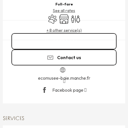
Full-fare
See all rates
Animals accepted
Shop
Toilets
+ 8 other service(s)
02 33 89 06
▒▒
Contact us
ecomusee-baie.manche.fr
Facebook page
SERVICES