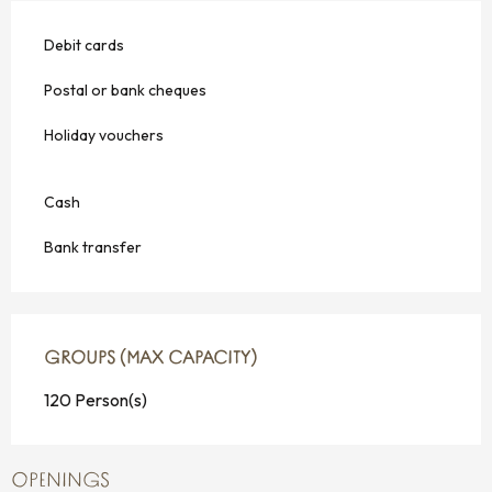
Debit cards
Postal or bank cheques
Holiday vouchers
Cash
Bank transfer
GROUPS (MAX CAPACITY)
GROUPS (MAX CAPACITY)
120 Person(s)
OPENINGS