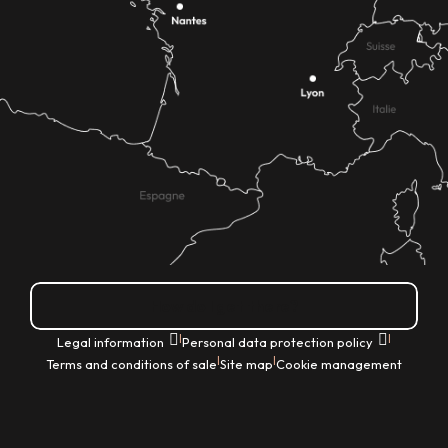
How do I get there?
|
|
Legal information
Personal data protection policy
|
|
Terms and conditions of sale
Site map
Cookie management