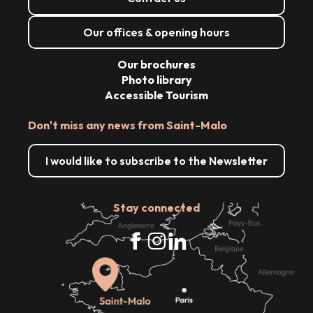
Our offices & opening hours
Our brochures
Photo library
Accessible Tourism
Don't miss any news from Saint-Malo
I would like to subscribe to the Newsletter
Stay connected