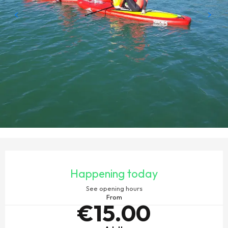
OPENING HOURS & CONTACT DETAILS
Happening today
See opening hours
From
€15.00