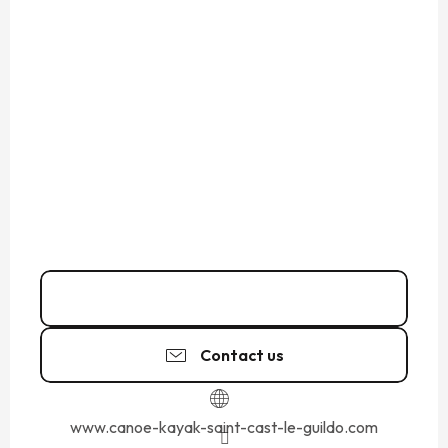
06 61 69 75
▒▒
Contact us
www.canoe-kayak-saint-cast-le-guildo.com