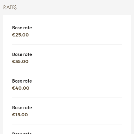
RATES
Base rate
€25.00
Base rate
€35.00
Base rate
€40.00
Base rate
€15.00