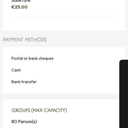
Base rate
€25.00
PAYMENT METHODS
Postal or bank cheques
Cash
A
Bank transfer
Se
GROUPS (MAX CAPACITY)
GROUPS (MAX CAPACITY)
80 Person(s)
G