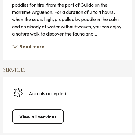
paddles for hire, from the port of Guildo on the 
maritime Arguenon. For a duration of 2 to 4 hours, 
when the sea is high, propelled by paddle in the calm 
and on a body of water without waves, you can enjoy 
a nature walk to discover the fauna and...
Read more
SERVICES
Animals accepted
View all services