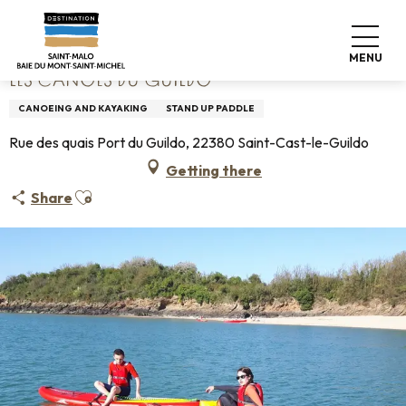
Aller
Home
Les Canoës du Guildo
au
contenu
MENU
principal
LES CANOËS DU GUILDO
CANOEING AND KAYAKING
STAND UP PADDLE
Rue des quais Port du Guildo, 22380 Saint-Cast-le-Guildo
Getting there
Ajouter aux favoris
Share