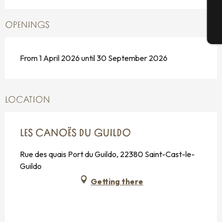
OPENINGS
T
From 1 April 2026 until 30 September 2026
LOCATION
LES CANOËS DU GUILDO
Rue des quais Port du Guildo, 22380 Saint-Cast-le-
Guildo
Getting there