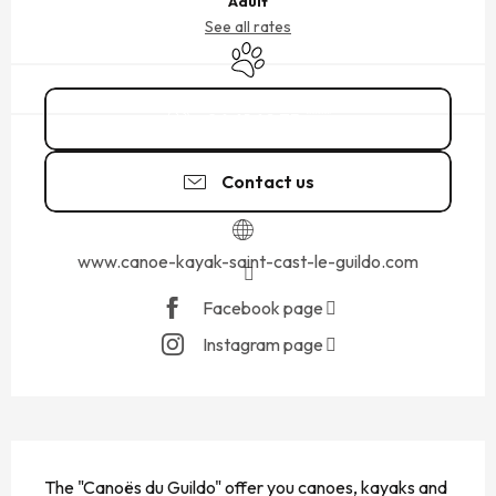
Adult
See all rates
Animals accepted
06 61 69 75
▒▒
Contact us
www.canoe-kayak-saint-cast-le-guildo.com
Facebook page
Instagram page
DESCRIPTION
The "Canoës du Guildo" offer you canoes, kayaks and 