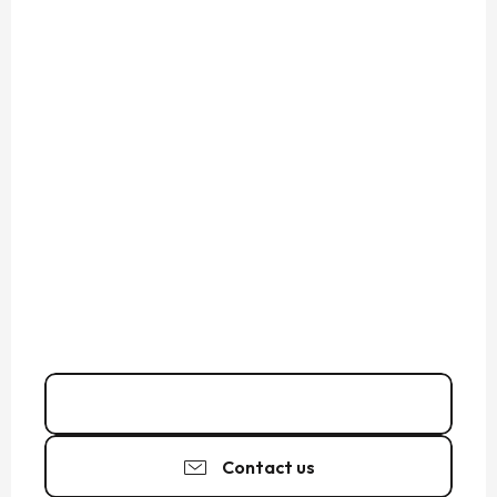
06 75 72 79
▒▒
Contact us