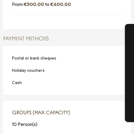
From
€500.00
to
€600.00
PAYMENT METHODS
A
Postal or bank cheques
Se
Holiday vouchers
Cash
G
GROUPS (MAX CAPACITY)
GROUPS (MAX CAPACITY)
T
10 Person(s)