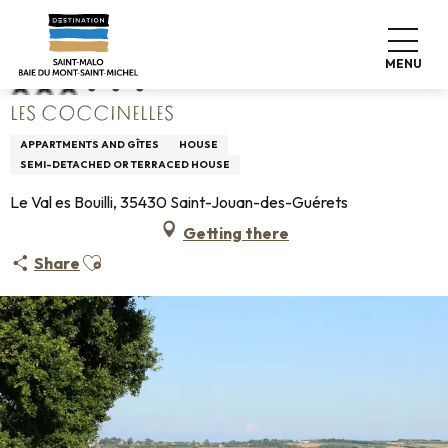
Aller
Home
Les Coccinelles
au
contenu
MENU
principal
LES COCCINELLES
APPARTMENTS AND GÎTES
HOUSE
SEMI-DETACHED OR TERRACED HOUSE
Le Val es Bouilli, 35430 Saint-Jouan-des-Guérets
Getting there
Ajouter aux favoris
Share