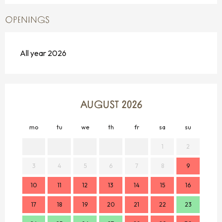
OPENINGS
All year 2026
AUGUST 2026
mo
tu
we
th
fr
sa
su
mo
1
2
3
4
5
6
7
8
9
7
10
11
12
13
14
15
16
14
17
18
19
20
21
22
23
21