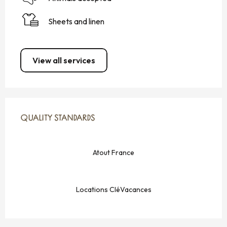
Sheets and linen
View all services
SERVICES OFFERED
QUALITY STANDARDS
QUALITY STANDARDS
Atout France
Locations CléVacances