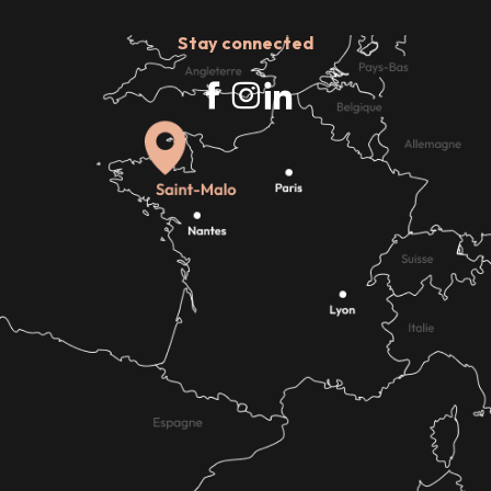
Stay connected