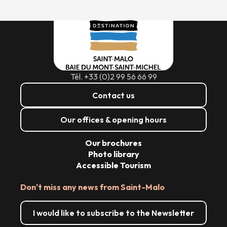
Tél. +33 (0)2 99 56 66 99
Contact us
Our offices & opening hours
Our brochures
Photo library
Accessible Tourism
Don't miss any news from Saint-Malo
I would like to subscribe to the Newsletter