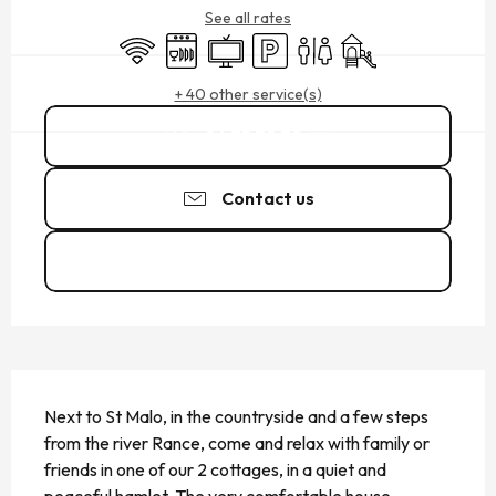
See all rates
Wifi
Dishwashers
Television
Car park
Toilets
Children's games / Pl
+ 40 other service(s)
06 75 72 79
▒▒
Contact us
See the websites
DESCRIPTION
Next to St Malo, in the countryside and a few steps 
from the river Rance, come and relax with family or 
friends in one of our 2 cottages, in a quiet and 
peaceful hamlet. The very comfortable house 