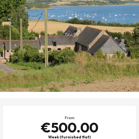
OPENING HOURS & CONTACT DETAILS
From
€500.00
Week (furnished flat)