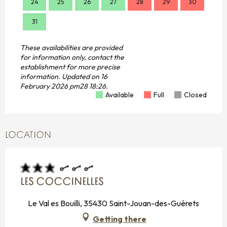
24
25
26
27
28
29
30
28
31
These availabilities are provided
for information only, contact the
establishment for more precise
information.
Updated on
16
February 2026 pm28 18:26.
Available
Full
Closed
LOCATION
LES COCCINELLES
Le Val es Bouilli, 35430 Saint-Jouan-des-Guérets
Getting there