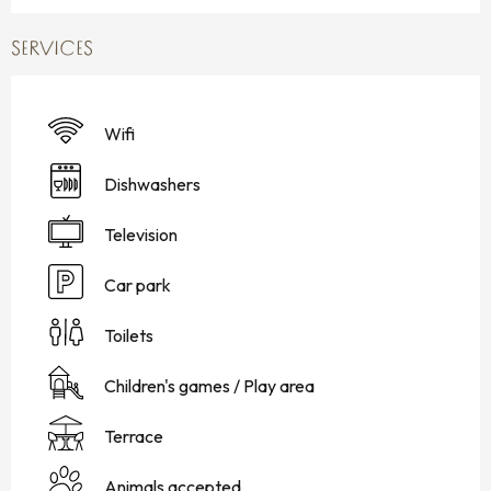
SERVICES
Wifi
Dishwashers
Television
Car park
Toilets
Children's games / Play area
Terrace
Animals accepted