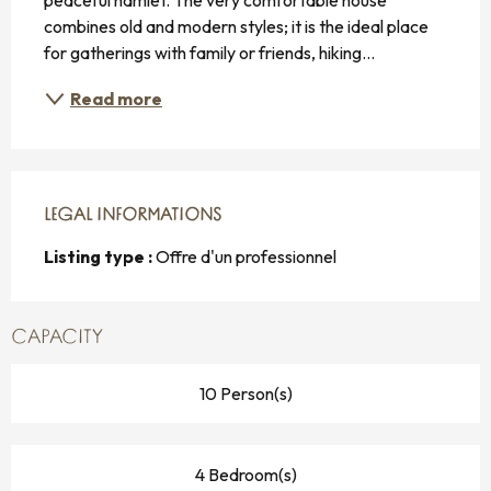
combines old and modern styles; it is the ideal place 
for gatherings with family or friends, hiking...
Read more
LEGAL INFORMATIONS
LEGAL INFORMATIONS
Listing type :
Offre d'un professionnel
CAPACITY
10 Person(s)
4 Bedroom(s)