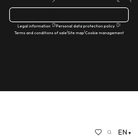
How do I get there?
|
|
Legal information
Personal data protection policy
|
|
Terms and conditions of sale
Site map
Cookie management
EN