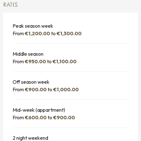
RATES
Peak season week
From
€1,200.00
to
€1,300.00
Middle season
From
€950.00
to
€1,100.00
Off season week
From
€900.00
to
€1,000.00
Mid-week (appartment)
From
€600.00
to
€900.00
2 night weekend