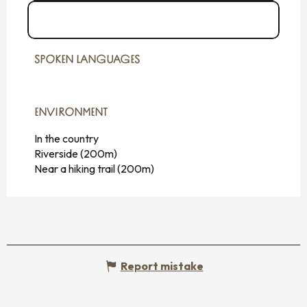
See the websites
SPOKEN LANGUAGES
SPOKEN LANGUAGES
ENVIRONMENT
ENVIRONMENT
In the country
Riverside
(200m)
Near a hiking trail
(200m)
Report mistake