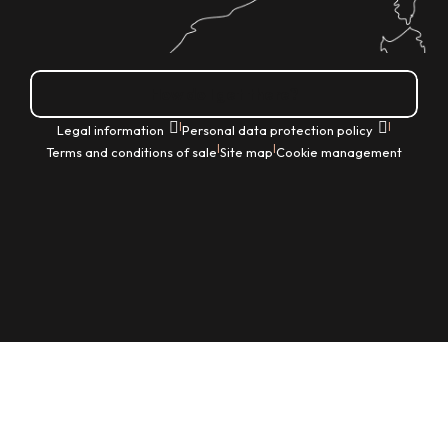
How do I get there?
|
|
Legal information
Personal data protection policy
|
|
Terms and conditions of sale
Site map
Cookie management