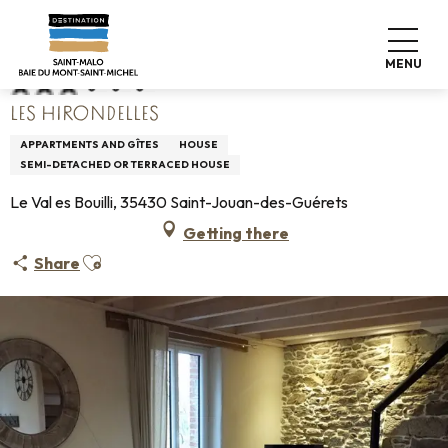
Aller
Home
Les Hirondelles
au
contenu
MENU
principal
LES HIRONDELLES
APPARTMENTS AND GÎTES
HOUSE
SEMI-DETACHED OR TERRACED HOUSE
Le Val es Bouilli, 35430 Saint-Jouan-des-Guérets
Getting there
Ajouter aux favoris
Share