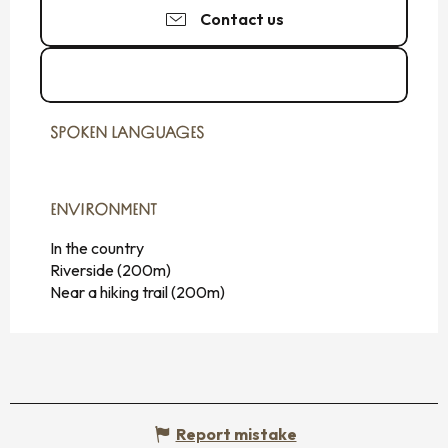
Contact us
See the websites
SPOKEN LANGUAGES
SPOKEN LANGUAGES
ENVIRONMENT
ENVIRONMENT
In the country
Riverside
(200m)
Near a hiking trail
(200m)
Report mistake