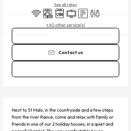
See all rates
Wifi
Washing machine
Dishwashers
Television
Car park
Toilets
+ 40 other service(s)
06 75 72 79
▒▒
Contact us
See the websites
DESCRIPTION
Next to St Malo, in the countryside and a few steps 
from the river Rance, come and relax with family or 
friends in one of our 2 holiday houses, in a quiet and 
peaceful hamlet. The very comfortable house 