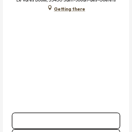
Getting there
06 75 72 79
▒▒