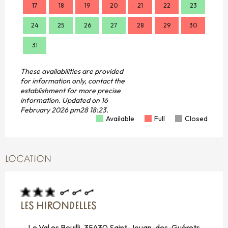
17
18
19
20
21
22
23
21
24
25
26
27
28
29
30
28
31
These availabilities are provided
for information only, contact the
establishment for more precise
information.
Updated on
16
February 2026 pm28 18:23.
Available
Full
Closed
LOCATION
LES HIRONDELLES
Le Val es Bouilli, 35430 Saint-Jouan-des-Guérets