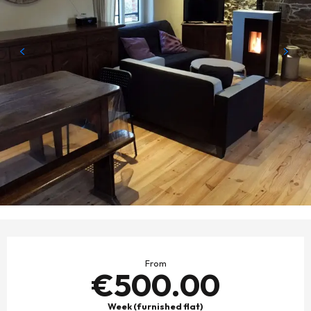
OPENING HOURS & CONTACT DETAILS
From
€500.00
Week (furnished flat)