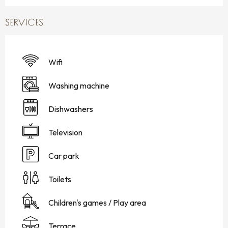
SERVICES
Wifi
Washing machine
Dishwashers
Television
Car park
Toilets
Children's games / Play area
Terrace