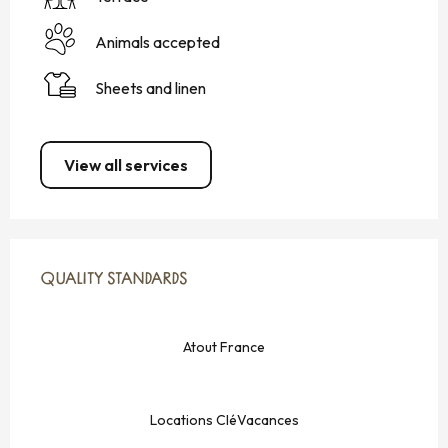
Animals accepted
Sheets and linen
View all services
SERVICES OFFERED
QUALITY STANDARDS
QUALITY STANDARDS
Atout France
Locations CléVacances