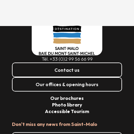
Tél. +33 (0)2 99 56 66 99
Contact us
Our offices & opening hours
Our brochures
Photo library
Accessible Tourism
Don't miss any news from Saint-Malo