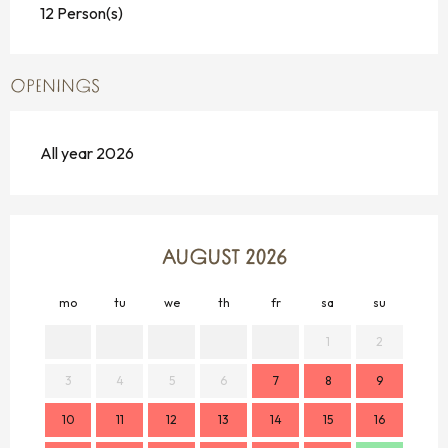
12 Person(s)
OPENINGS
All year 2026
AUGUST 2026
mo
tu
we
th
fr
sa
su
mo
1
2
3
4
5
6
7
8
9
7
10
11
12
13
14
15
16
14