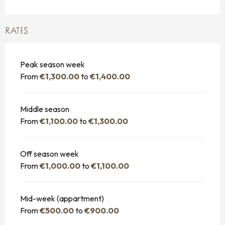
RATES
Peak season week
From
€1,300.00
to
€1,400.00
Middle season
From
€1,100.00
to
€1,300.00
Off season week
From
€1,000.00
to
€1,100.00
Mid-week (appartment)
From
€500.00
to
€900.00