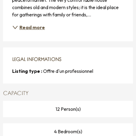
combines old and modern styles; it is the ideal place 
for gatherings with family or friends,...
Read more
LEGAL INFORMATIONS
LEGAL INFORMATIONS
Listing type :
Offre d'un professionnel
CAPACITY
12 Person(s)
4 Bedroom(s)