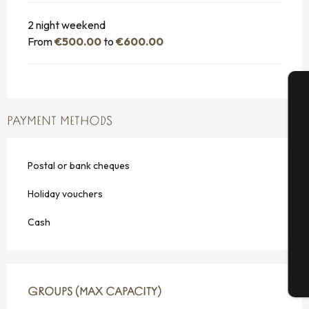
2 night weekend
From
€500.00
to
€600.00
A
PAYMENT METHODS
Postal or bank cheques
Se
Holiday vouchers
Cash
G
T
GROUPS (MAX CAPACITY)
GROUPS (MAX CAPACITY)