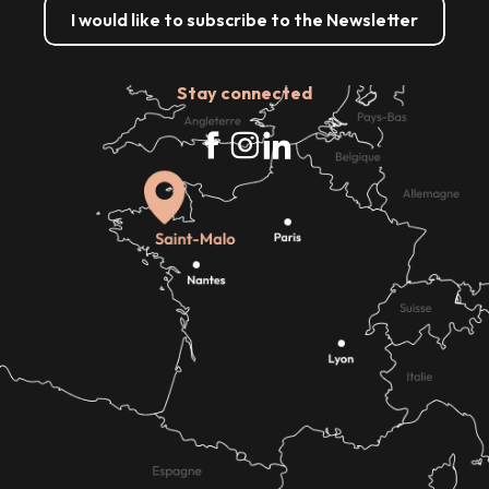
I would like to subscribe to the Newsletter
Stay connected