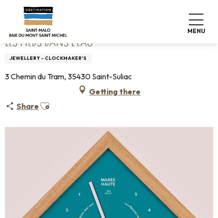
Aller
Home
Les pieds dans l'eau
au
contenu
MENU
principal
LES PIEDS DANS L'EAU
JEWELLERY - CLOCKMAKER'S
3 Chemin du Tram, 35430 Saint-Suliac
Getting there
Ajouter aux favoris
Share