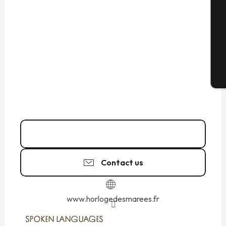
G
T
06 32 01 68
▒▒
Contact us
www.horlogedesmarees.fr
SPOKEN LANGUAGES
SPOKEN LANGUAGES