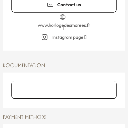
Contact us
www.horlogedesmarees.fr
Instagram page
DOCUMENTATION
Les pieds dans l'eau-horloge des
marées-Saint-S...
PAYMENT METHODS