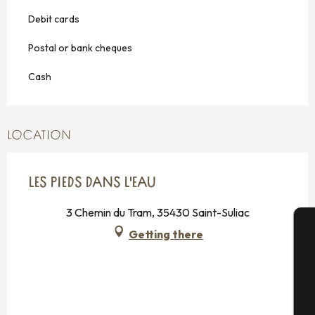
Debit cards
Postal or bank cheques
Cash
LOCATION
LES PIEDS DANS L'EAU
3 Chemin du Tram, 35430 Saint-Suliac
Getting there
A
Se