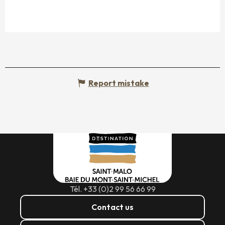
Report mistake
Tél. +33 (0)2 99 56 66 99
Contact us