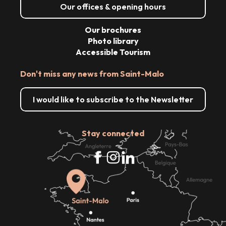
Our offices & opening hours
Our brochures
Photo library
Accessible Tourism
Don't miss any news from Saint-Malo
I would like to subscribe to the Newsletter
Stay connected