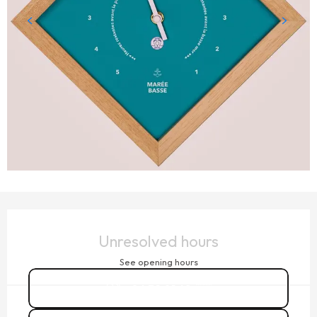
OPENING HOURS & CONTACT DETAILS
Unresolved hours
See opening hours
06 32 01 68
▒▒