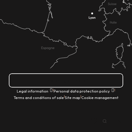
How do I get there?
|
|
Legal information
Personal data protection policy
|
|
Terms and conditions of sale
Site map
Cookie management
EN
Search
Voir les favoris