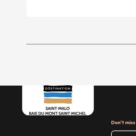
Don't miss