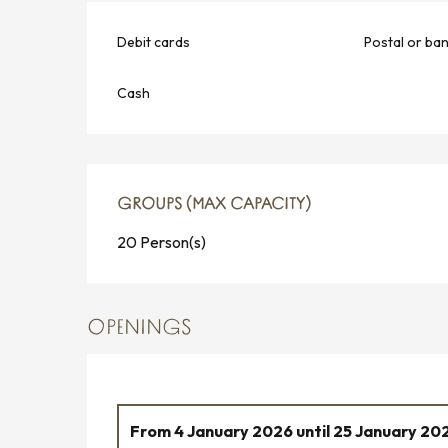
Debit cards
Postal or ba
Cash
GROUPS (MAX CAPACITY)
GROUPS (MAX CAPACITY)
20 Person(s)
OPENINGS
From
4 January 2026
until
25 January 20