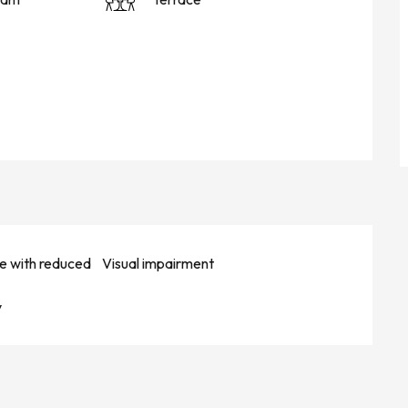
e with reduced
Visual impairment
y