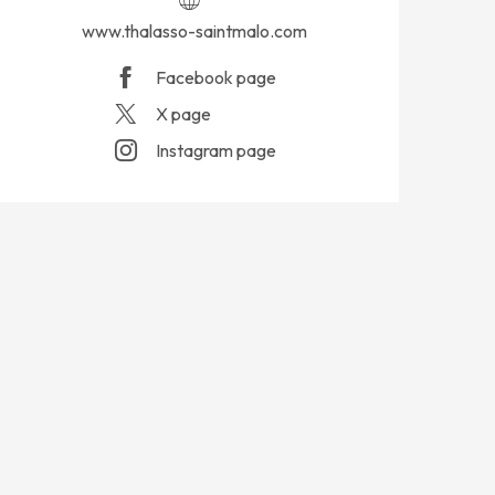
www.thalasso-saintmalo.com
Facebook page
X page
Instagram page