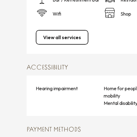
Wifi
Shop
View all services
ACCESSIBILITY
Hearing impairment
Home for peopl
mobility
Mental disabilit
PAYMENT METHODS