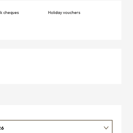
nk cheques
Holiday vouchers
26