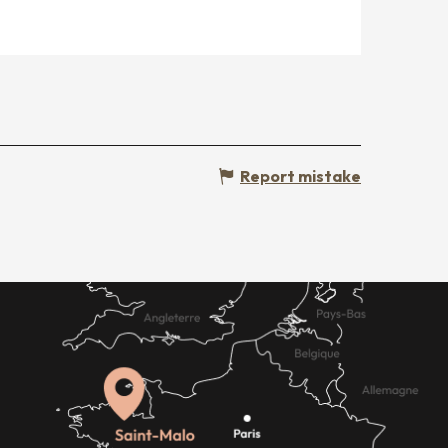
Report mistake