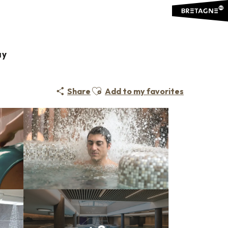
ay
Ajouter aux favoris
Share
Add to my favorites