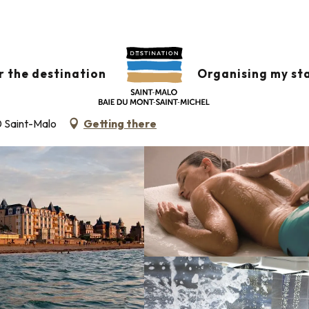
NT-MALO
r the destination
Organising my st
S HALL
SPA
THALASSOTHERAPIE
0 Saint-Malo
Getting there