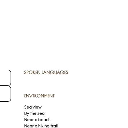
SPOKEN LANGUAGES
SPOKEN LANGUAGES
ENVIRONMENT
ENVIRONMENT
Sea view
By the sea
Near a beach
Near a hiking trail