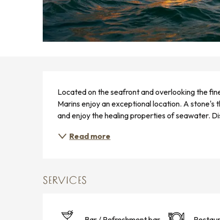
DESCRIPTION
Located on the seafront and overlooking the fin
Marins enjoy an exceptional location. A stone's 
and enjoy the healing properties of seawater. D
Read more
SERVICES
Bar / Refreshment bar
Restaur