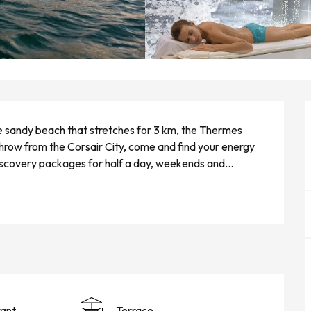
e sandy beach that stretches for 3 km, the Thermes 
throw from the Corsair City, come and find your energy 
iscovery packages for half a day, weekends and...
ant
Terrace