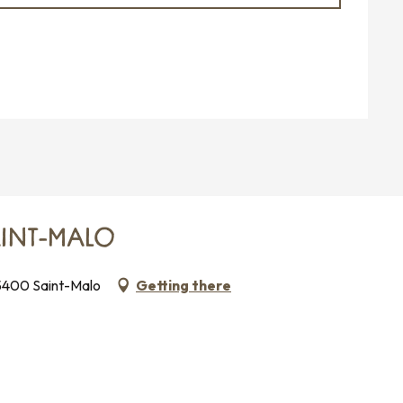
AINT-MALO
35400 Saint-Malo
Getting there