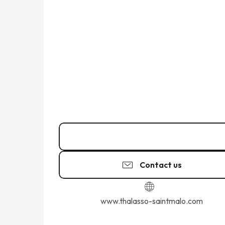
02 99 40 75
▒▒
Contact us
www.thalasso-saintmalo.com