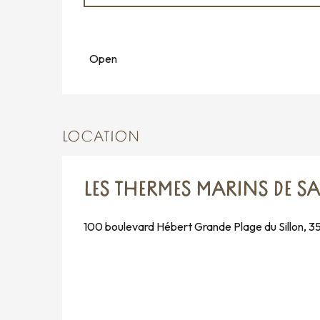
All year
Open
LOCATION
LES THERMES MARINS DE S
100 boulevard Hébert Grande Plage du Sillon, 