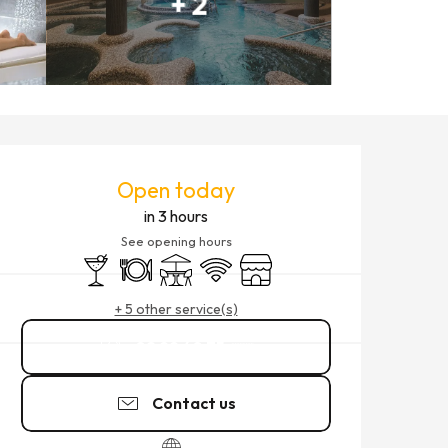
+ 2
OPENING HOURS & CONTACT
Open today
in 3 hours
See opening hours
Bar / Refreshment bar
Restaurant
Terrace
Wifi
Shop
+ 5 other service(s)
02 99 40 75
▒▒
Contact us