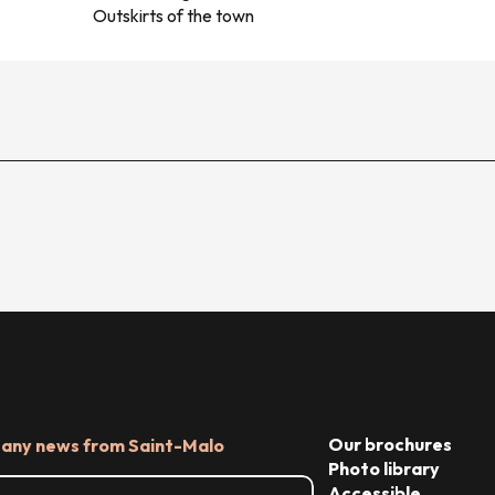
Outskirts of the town
Our brochures
 any news from Saint-Malo
Photo library
Accessible