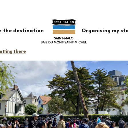
UEST
r the destination
Organising my st
etting there