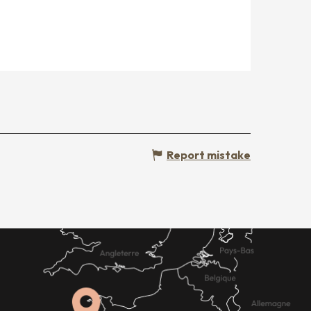
Report mistake