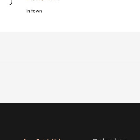
In town