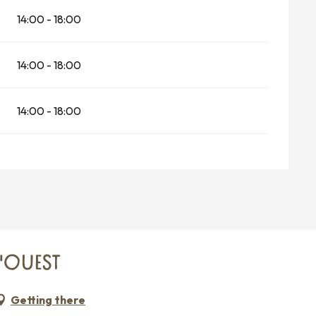
14:00 - 18:00
14:00 - 18:00
14:00 - 18:00
C'OUEST
Getting there