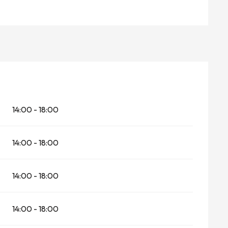
14:00 - 18:00
14:00 - 18:00
14:00 - 18:00
14:00 - 18:00