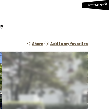
ay
Ajouter aux favoris
Share
Add to my favorites