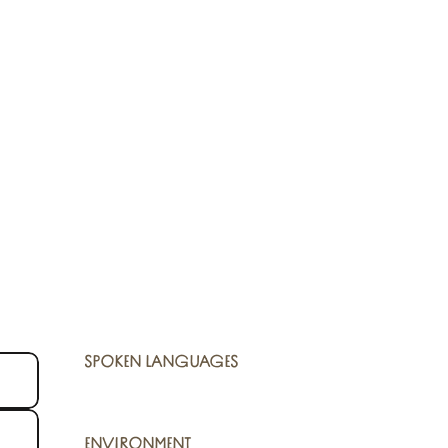
SPOKEN LANGUAGES
SPOKEN LANGUAGES
ENVIRONMENT
ENVIRONMENT