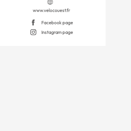
www.velocouest.fr
Facebook page
Instagram page