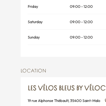
Friday
09:00 - 12:00
Saturday
09:00 - 12:00
Sunday
09:00 - 12:00
LOCATION
LES VÉLOS BLEUS BY VÉLO
19 rue Alphonse Thébault, 35400 Saint-Malo