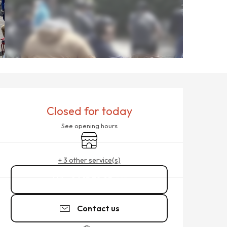
OPENING HOURS & CONTACT
Closed for today
See opening hours
Shop
+ 3 other service(s)
06 15 38 95
▒▒
Contact us