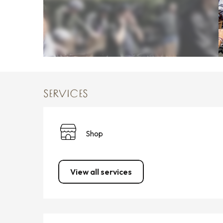
SERVICES
Shop
View all services