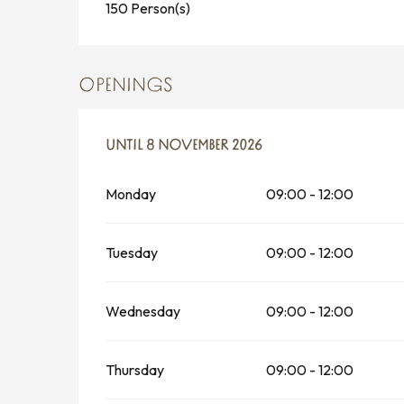
150 Person(s)
OPENINGS
FROM
UNTIL
1 APRIL 2026
8 NOVEMBER 2026
UNTIL
8 NOVEMBER 2026
Monday
09:00 - 12:00
Tuesday
09:00 - 12:00
Wednesday
09:00 - 12:00
Thursday
09:00 - 12:00