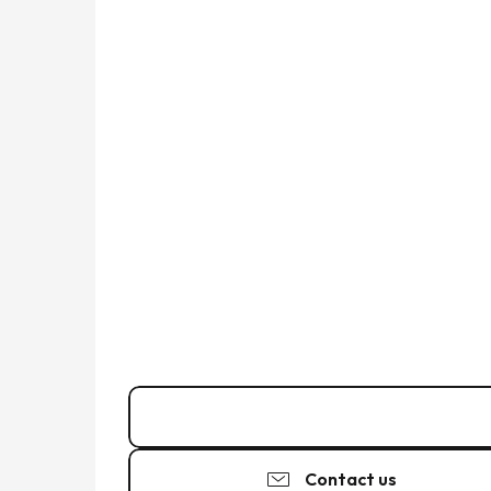
06 15 38 95
▒▒
Contact us