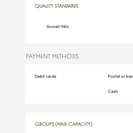
SERVICES OFFERED
QUALITY STANDARDS
QUALITY STANDARDS
Accueil Vélo
PAYMENT METHODS
Debit cards
Postal or ba
Cash
GROUPS (MAX CAPACITY)
GROUPS (MAX CAPACITY)