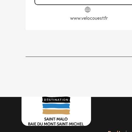
www.velocouest.fr