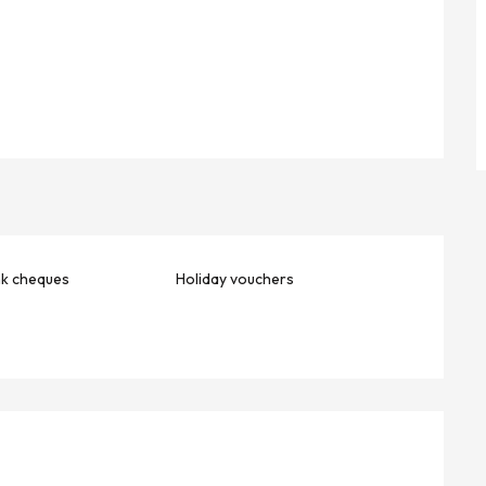
nk cheques
Holiday vouchers