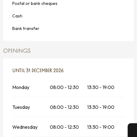
Postal or bank cheques
Cash
Bank transfer
OPENINGS
FROM
UNTIL
6 MAY 2026
31 DECEMBER 2026
UNTIL
31 DECEMBER 2026
Monday
08:00 - 12:30
13:30 - 19:00
Tuesday
08:00 - 12:30
13:30 - 19:00
Wednesday
08:00 - 12:30
13:30 - 19:00