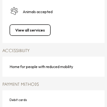
Animals accepted
View all services
ACCESSIBILITY
Home for people with reduced mobility
PAYMENT METHODS
Debit cards