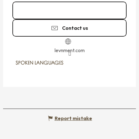
Call
Contact us
levnment.com
SPOKEN LANGUAGES
SPOKEN LANGUAGES
Report mistake