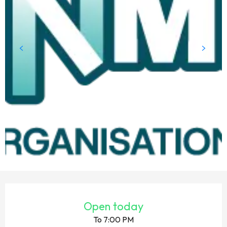
OPENING HOURS & CONTACT DETAILS
Open today
To 7:00 PM