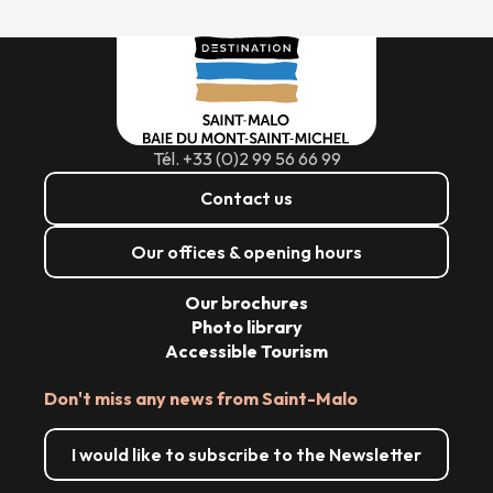
Tél. +33 (0)2 99 56 66 99
Contact us
Our offices & opening hours
Our brochures
Photo library
Accessible Tourism
Don't miss any news from Saint-Malo
I would like to subscribe to the Newsletter