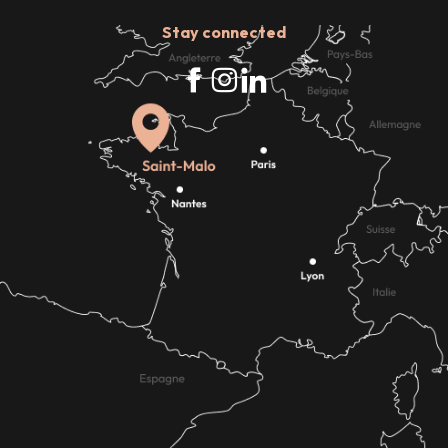
Stay connected