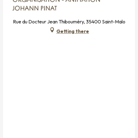
ORGANISATION - ANIMATION
JOHANN PINAT
Rue du Docteur Jean Thibouméry, 35400 Saint-Malo
Getting there