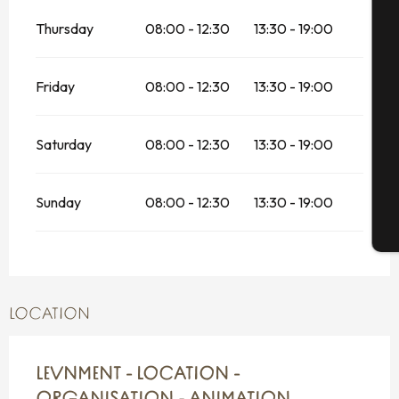
A
Thursday
08:00 - 12:30
13:30 - 19:00
Friday
08:00 - 12:30
13:30 - 19:00
Se
Saturday
08:00 - 12:30
13:30 - 19:00
G
Sunday
08:00 - 12:30
13:30 - 19:00
T
LOCATION
LEVNMENT - LOCATION -