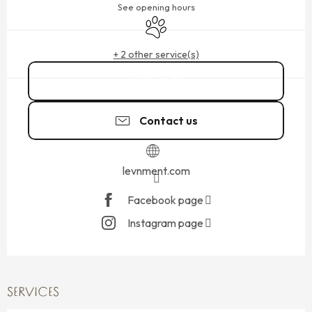
See opening hours
Animals accepted
+ 2 other service(s)
Call
Contact us
levnment.com
Facebook page
Instagram page
SERVICES