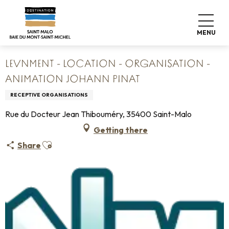
Aller
Home
au
levNment - Location - Organisation - Animation Johann
contenu
Pinat
MENU
principal
LEVNMENT - LOCATION - ORGANISATION -
ANIMATION JOHANN PINAT
RECEPTIVE ORGANISATIONS
Rue du Docteur Jean Thibouméry, 35400 Saint-Malo
Getting there
Ajouter aux favoris
Share