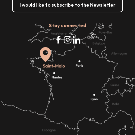
I would like to subscribe to the Newsletter
Stay connected