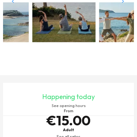
OPENING HOURS & CONTACT DETAILS
Happening today
See opening hours
From
€15.00
Adult
See all rates