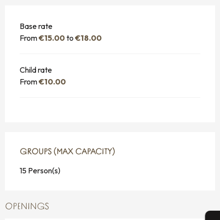
Base rate
From
€15.00
to
€18.00
Child rate
From
€10.00
GROUPS (MAX CAPACITY)
GROUPS (MAX CAPACITY)
15 Person(s)
OPENINGS