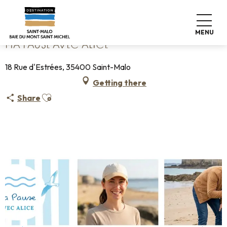
Aller
Home
Ma Pause avec Alice
au
contenu
MENU
principal
MA PAUSE AVEC ALICE
18 Rue d'Estrées, 35400 Saint-Malo
Getting there
Ajouter aux favoris
Share