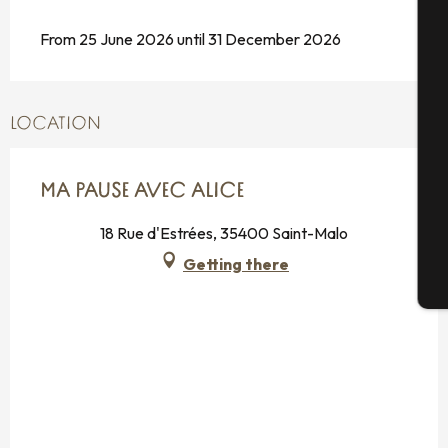
From 25 June 2026 until 31 December 2026
A
Se
LOCATION
MA PAUSE AVEC ALICE
G
18 Rue d'Estrées, 35400 Saint-Malo
Getting there
T