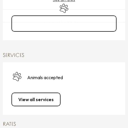
Animals accepted
06 19 98 56
▒▒
SERVICES
Animals accepted
View all services
RATES