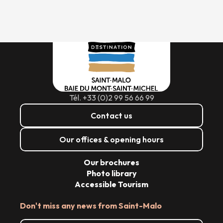
Tél. +33 (0)2 99 56 66 99
Contact us
Our offices & opening hours
Our brochures
Photo library
Accessible Tourism
Don't miss any news from Saint-Malo