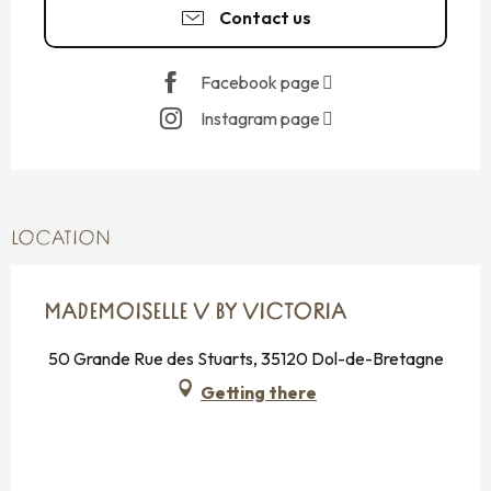
Contact us
Facebook page
Instagram page
LOCATION
MADEMOISELLE V BY VICTORIA
50 Grande Rue des Stuarts, 35120 Dol-de-Bretagne
Getting there