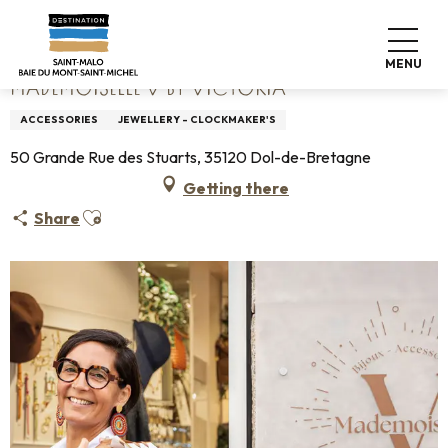
Aller
Home
Mademoiselle V by Victoria
au
contenu
MENU
principal
MADEMOISELLE V BY VICTORIA
ACCESSORIES
JEWELLERY - CLOCKMAKER'S
50 Grande Rue des Stuarts, 35120 Dol-de-Bretagne
Getting there
Ajouter aux favoris
Share