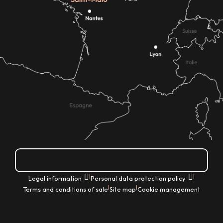
How do I get there?
|
|
Legal information
Personal data protection policy
|
|
Terms and conditions of sale
Site map
Cookie management