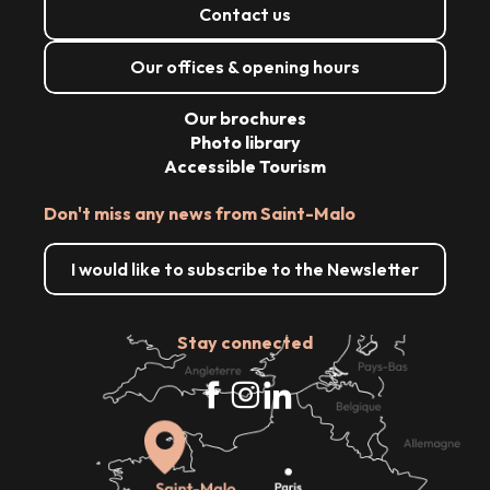
Contact us
Our offices & opening hours
Our brochures
Photo library
Accessible Tourism
Don't miss any news from Saint-Malo
I would like to subscribe to the Newsletter
Stay connected