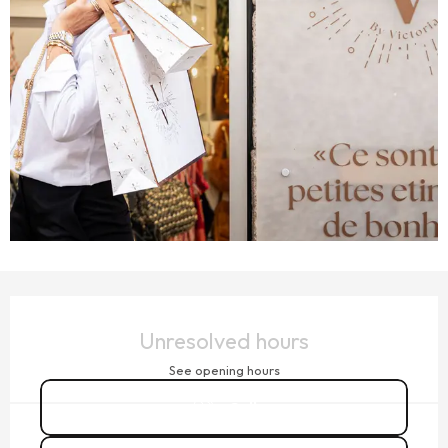
OPENING HOURS & CONTACT DETAILS
Unresolved hours
See opening hours
Call