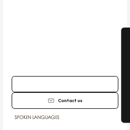
A
Se
Call
G
Contact us
T
SPOKEN LANGUAGES
SPOKEN LANGUAGES