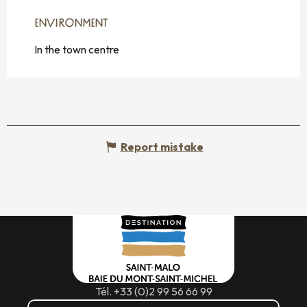
ENVIRONMENT
ENVIRONMENT
In the town centre
Report mistake
Tél. +33 (0)2 99 56 66 99