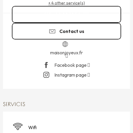
+ 4 other service(s)
02 99 81 80
▒▒
Contact us
maisonjoyeux.fr
Facebook page
Instagram page
SERVICES
Wifi