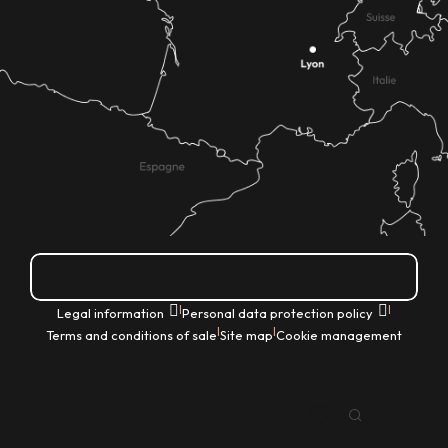
How do I get there?
|
|
Legal information
Personal data protection policy
|
|
Terms and conditions of sale
Site map
Cookie management
EN
Search
Voir les favoris