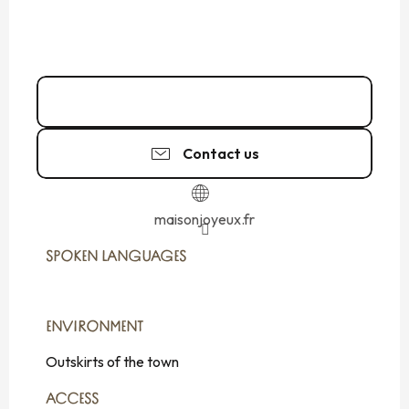
02 99 81 80
▒▒
Contact us
maisonjoyeux.fr
SPOKEN LANGUAGES
SPOKEN LANGUAGES
ENVIRONMENT
ENVIRONMENT
Outskirts of the town
ACCESS
ACCESS