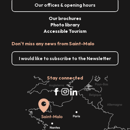
Our offices & opening hours
Our brochures
Photo library
Accessible Tourism
Don't miss any news from Saint-Malo
I would like to subscribe to the Newsletter
Stay connected