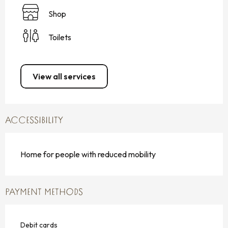
Shop
Toilets
View all services
ACCESSIBILITY
Home for people with reduced mobility
PAYMENT METHODS
Debit cards