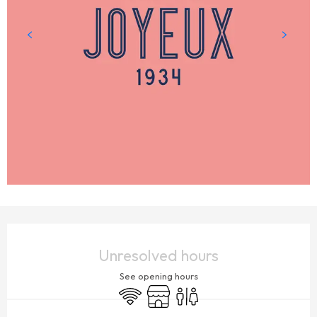
OPENING HOURS & CONTACT DETAILS
Unresolved hours
See opening hours
Wifi
Shop
Toilets