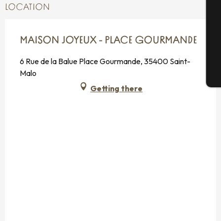
LOCATION
G
MAISON JOYEUX - PLACE GOURMANDE
6 Rue de la Balue Place Gourmande, 35400 Saint-
Malo
T
Getting there