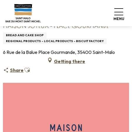
Aller
Home
Maison Joyeux - Place Gourmande
au
contenu
MENU
principal
MAISON JOYEUX - PLACE GOURMANDE
BREAD AND CAKE SHOP
REGIONAL PRODUCTS - LOCAL PRODUCTS - BISCUIT FACTORY
6 Rue de la Balue Place Gourmande, 35400 Saint-Malo
Getting there
Ajouter aux favoris
Share