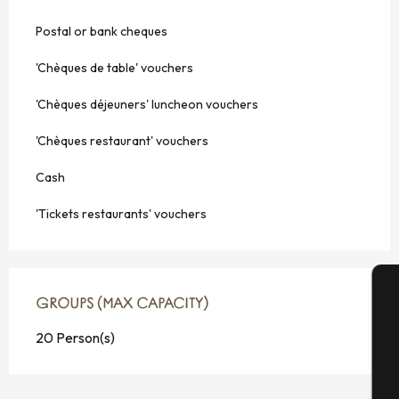
Postal or bank cheques
'Chèques de table' vouchers
'Chèques déjeuners' luncheon vouchers
'Chèques restaurant' vouchers
Cash
'Tickets restaurants' vouchers
GROUPS (MAX CAPACITY)
GROUPS (MAX CAPACITY)
A
20 Person(s)
Se