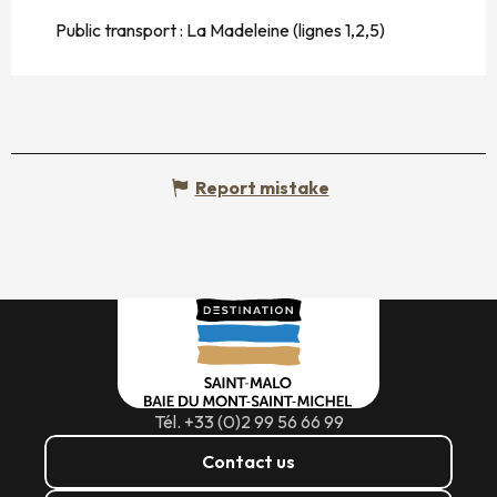
Public transport : La Madeleine (lignes 1,2,5)
Report mistake
Tél. +33 (0)2 99 56 66 99
Contact us