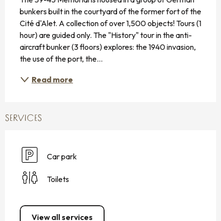
bunkers built in the courtyard of the former fort of the 
Cité d'Alet. A collection of over 1,500 objects! Tours (1 
hour) are guided only. The "History" tour in the anti-
aircraft bunker (3 floors) explores: the 1940 invasion, 
the use of the port, the...
Read more
SERVICES
Car park
Toilets
View all services