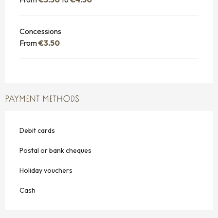
Concessions
From
€3.50
PAYMENT METHODS
Debit cards
Postal or bank cheques
Holiday vouchers
Cash