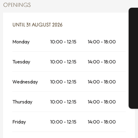
OPENINGS
FROM
UNTIL
1 JULY 2026
31 AUGUST 2026
UNTIL
31 AUGUST 2026
A
Monday
10:00 - 12:15
14:00 - 18:00
Se
Tuesday
10:00 - 12:15
14:00 - 18:00
G
Wednesday
10:00 - 12:15
14:00 - 18:00
Thursday
10:00 - 12:15
14:00 - 18:00
T
Friday
10:00 - 12:15
14:00 - 18:00