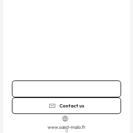
02 99 82 41
▒▒
Contact us
www.saint-malo.fr