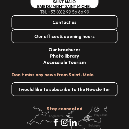
Tél. +33 (0)2 99 56 66 99
Contact us
Our offices & opening hours
Our brochures
Photo library
Accessible Tourism
Don't miss any news from Saint-Malo
I would like to subscribe to the Newsletter
Stay connected