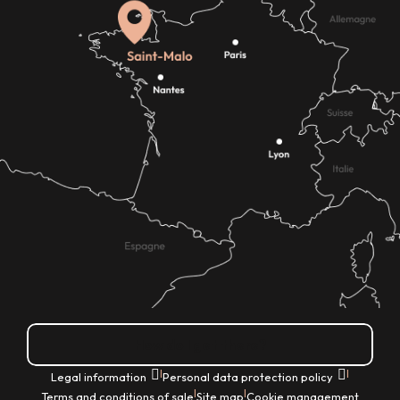
How do I get there?
|
|
Legal information
Personal data protection policy
|
|
Terms and conditions of sale
Site map
Cookie management