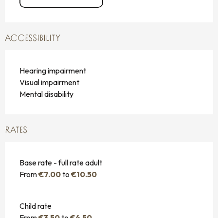
ACCESSIBILITY
Hearing impairment
Visual impairment
Mental disability
RATES
Base rate - full rate adult
From
€7.00
to
€10.50
Child rate
From
€3.50
to
€4.50