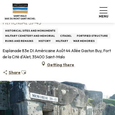
Aller
Home
Mémorial 39-45
au
contenu
MENU
principal
MÉMORIAL 39-45
HISTORICAL SITES AND MONUMENTS
MILITARY CEMETERY AND MEMORIAL
CITADEL
FORTIFIED STRUCTURE
RUINS AND REMAINS
HISTORY
MILITARY
WAR MEMORIES
Esplanade 83e DI Américaine Août 44 Allée Gaston Buy, Fort
de la Cité d'Alet, 35400 Saint-Malo
Getting there
Ajouter aux favoris
Share