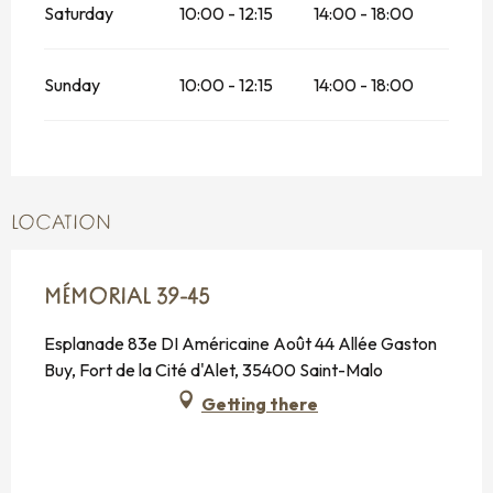
Saturday
10:00 - 12:15
14:00 - 18:00
Sunday
10:00 - 12:15
14:00 - 18:00
LOCATION
MÉMORIAL 39-45
Esplanade 83e DI Américaine Août 44 Allée Gaston
Buy, Fort de la Cité d'Alet, 35400 Saint-Malo
Getting there