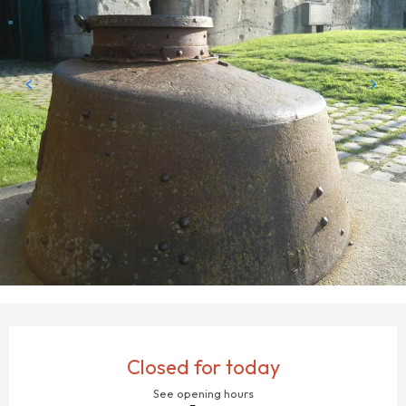
OPENING HOURS & CONTACT DETAILS
Closed for today
See opening hours