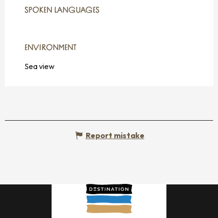
SPOKEN LANGUAGES
SPOKEN LANGUAGES
ENVIRONMENT
ENVIRONMENT
Sea view
Report mistake