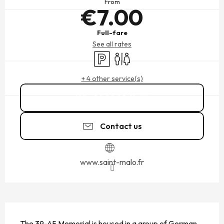
From
€7.00
Full-fare
See all rates
Car park
Toilets
+ 4 other service(s)
02 99 82 41
▒▒
Contact us
www.saint-malo.fr
DESCRIPTION
The 39-45 Memorial is housed in a group of German 