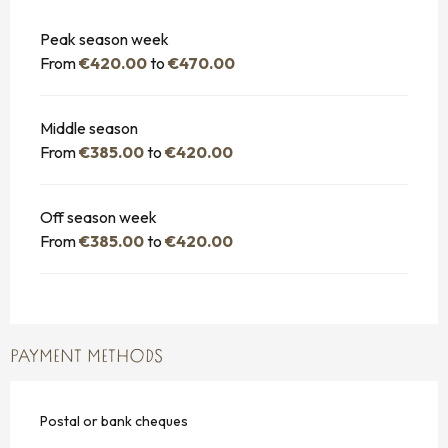
Peak season week
From
€420.00
to
€470.00
Middle season
From
€385.00
to
€420.00
Off season week
From
€385.00
to
€420.00
PAYMENT METHODS
Postal or bank cheques