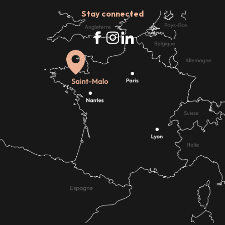
Stay connected