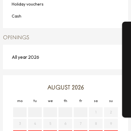
Holiday vouchers
Cash
OPENINGS
A
All year 2026
Se
G
AUGUST 2026
mo
tu
we
th
fr
sa
su
mo
T
1
2
3
4
5
6
7
8
9
7