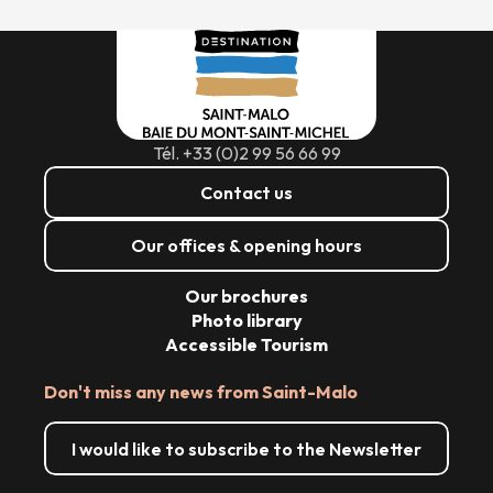
Tél. +33 (0)2 99 56 66 99
Contact us
Our offices & opening hours
Our brochures
Photo library
Accessible Tourism
Don't miss any news from Saint-Malo
I would like to subscribe to the Newsletter