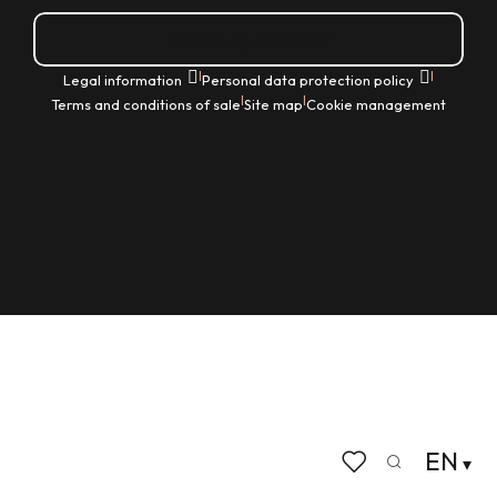
How do I get there?
|
|
Legal information
Personal data protection policy
|
|
Terms and conditions of sale
Site map
Cookie management
EN
Search
Voir les favoris