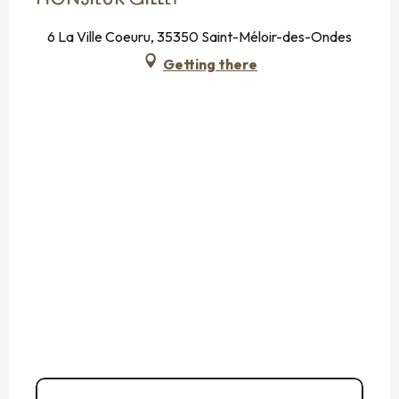
6 La Ville Coeuru, 35350 Saint-Méloir-des-Ondes
Getting there