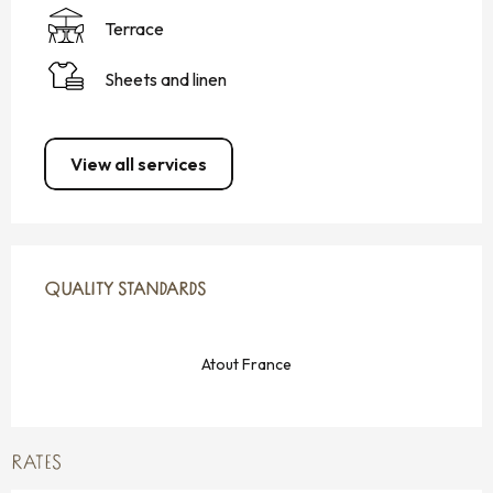
Terrace
Sheets and linen
View all services
SERVICES OFFERED
QUALITY STANDARDS
QUALITY STANDARDS
Atout France
RATES