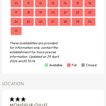
10
11
12
13
14
15
16
14
17
18
19
20
21
22
23
21
24
25
26
27
28
29
30
28
31
These availabilities are provided
for information only, contact the
establishment for more precise
information.
Updated on
29 April
2026 am30 10:14.
Available
Full
Closed
LOCATION
MONSIEUR GILLET