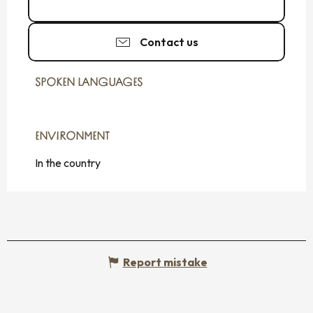
06 84 20 40
▒▒
Contact us
SPOKEN LANGUAGES
SPOKEN LANGUAGES
ENVIRONMENT
ENVIRONMENT
In the country
Report mistake