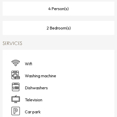
4 Person(s)
2 Bedroom(s)
SERVICES
Wifi
Washing machine
Dishwashers
Television
Car park