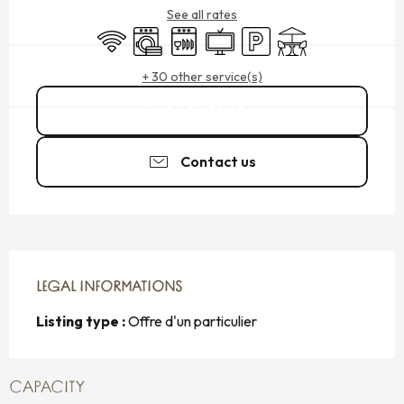
See all rates
Wifi
Washing machine
Dishwashers
Television
Car park
Terrace
+ 30 other service(s)
06 84 20 40
▒▒
Contact us
LEGAL INFORMATIONS
LEGAL INFORMATIONS
Listing type :
Offre d'un particulier
CAPACITY