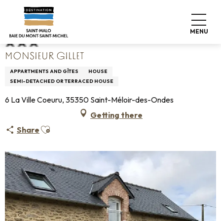
Aller
Home
Monsieur Gillet
au
contenu
MENU
principal
MONSIEUR GILLET
APPARTMENTS AND GÎTES
HOUSE
SEMI-DETACHED OR TERRACED HOUSE
6 La Ville Coeuru, 35350 Saint-Méloir-des-Ondes
Getting there
Ajouter aux favoris
Share