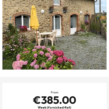
OPENING HOURS & CONTACT DETAILS
From
€385.00
Week (furnished flat)