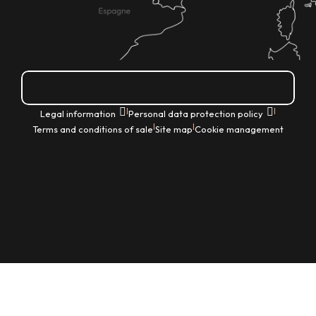
How do I get there?
|
|
Legal information
Personal data protection policy
|
|
Terms and conditions of sale
Site map
Cookie management