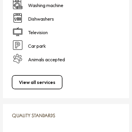
Washing machine
Dishwashers
Television
Car park
Animals accepted
View all services
SERVICES OFFERED
QUALITY STANDARDS
QUALITY STANDARDS