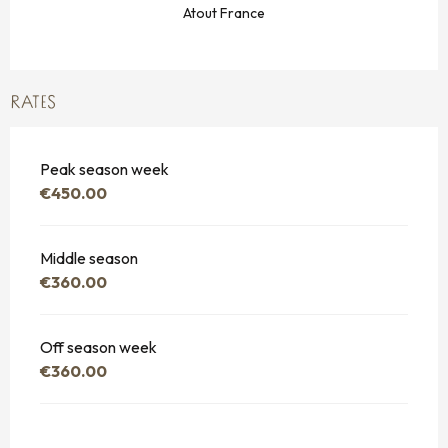
Atout France
RATES
Peak season week
€450.00
Middle season
€360.00
Off season week
€360.00