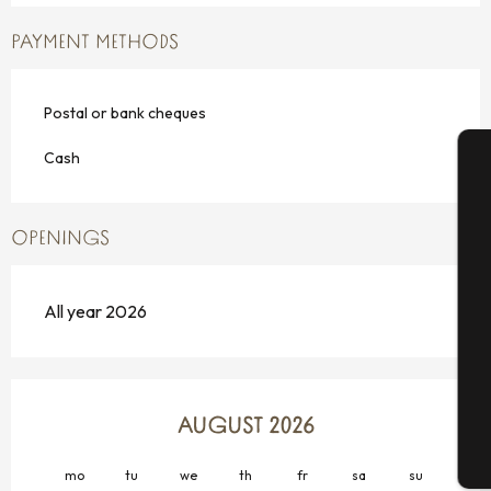
PAYMENT METHODS
Postal or bank cheques
Cash
A
OPENINGS
Se
All year 2026
G
AUGUST 2026
T
mo
tu
we
th
fr
sa
su
mo