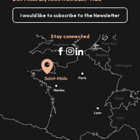
I would like to subscribe to the Newsletter
Stay connected