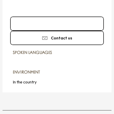
Call
Contact us
SPOKEN LANGUAGES
SPOKEN LANGUAGES
ENVIRONMENT
ENVIRONMENT
In the country