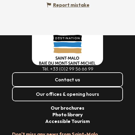
Report mistake
Tél. +33 (0)2 99 56 66 99
Contact us
Our offices & opening hours
Our brochures
Photo library
Accessible Tourism
Don't miss any news from Saint-Malo