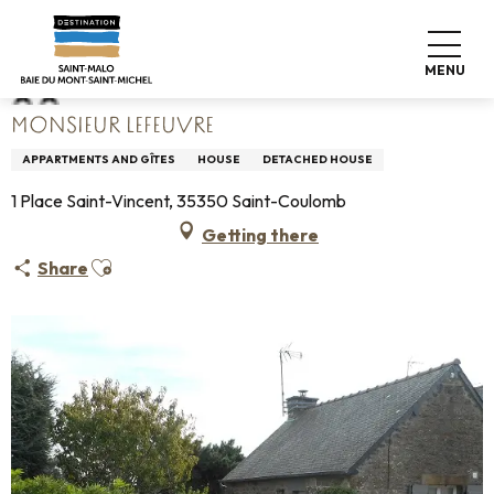
Aller
Home
Monsieur Lefeuvre
au
contenu
MENU
principal
MONSIEUR LEFEUVRE
APPARTMENTS AND GÎTES
HOUSE
DETACHED HOUSE
1 Place Saint-Vincent, 35350 Saint-Coulomb
Getting there
Ajouter aux favoris
Share