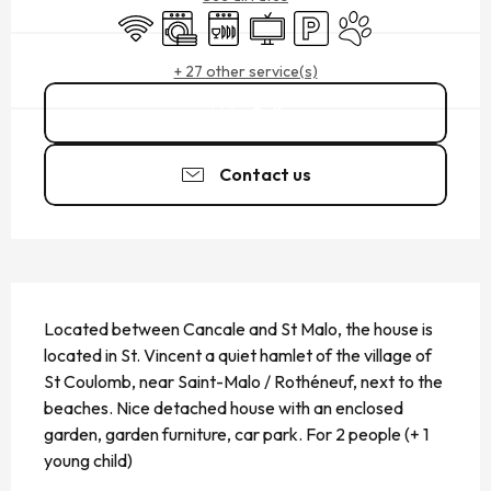
Wifi
Washing machine
Dishwashers
Television
Car park
Animals accepted
+ 27 other service(s)
Call
Contact us
DESCRIPTION
Located between Cancale and St Malo, the house is 
located in St. Vincent a quiet hamlet of the village of 
St Coulomb, near Saint-Malo / Rothéneuf, next to the 
beaches. Nice detached house with an enclosed 
garden, garden furniture, car park. For 2 people (+ 1 
young child)