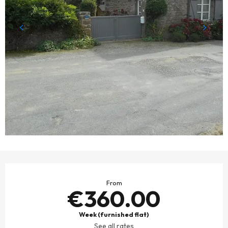
OPENING HOURS & CONTACT DETAILS
From
€360.00
Week (furnished flat)
See all rates