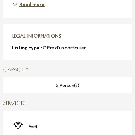
Read more
LEGAL INFORMATIONS
LEGAL INFORMATIONS
Listing type :
Offre d'un particulier
CAPACITY
2 Person(s)
SERVICES
Wifi