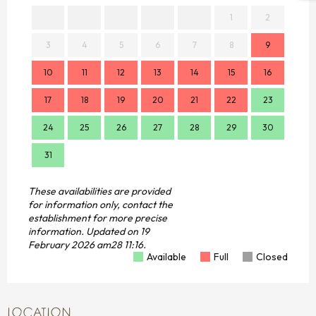
1
2
3
4
5
6
7
8
9
7
10
11
12
13
14
15
16
14
17
18
19
20
21
22
23
21
24
25
26
27
28
29
30
28
31
These availabilities are provided
for information only, contact the
establishment for more precise
information.
Updated on
19
February 2026 am28 11:16.
Available
Full
Closed
LOCATION