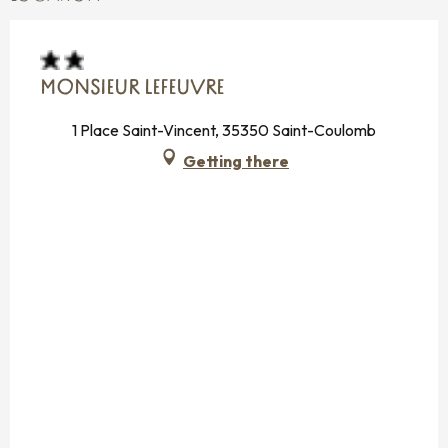
MONSIEUR LEFEUVRE
1 Place Saint-Vincent, 35350 Saint-Coulomb
Getting there