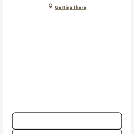
Getting there
02 99 40 97
▒▒