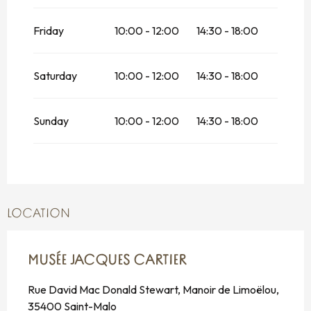
2026
Friday
From
18 October 2026
10:00 - 12:00
until
14:30 - 18:00
1
November 2026
From
1 November 2026
until
19
Saturday
10:00 - 12:00
14:30 - 18:00
December 2026
From
19 December 2026
until
4
January 2027
Sunday
10:00 - 12:00
14:30 - 18:00
LOCATION
MUSÉE JACQUES CARTIER
Rue David Mac Donald Stewart, Manoir de Limoëlou,
35400 Saint-Malo