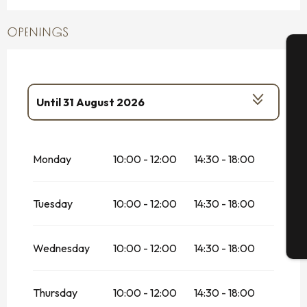
OPENINGS
A
Until
31 August 2026
From
1 January 2026
until
14 February
Se
2026
Monday
10:00 - 12:00
14:30 - 18:00
From
14 February 2026
until
1 March
2026
G
Tuesday
10:00 - 12:00
14:30 - 18:00
From
2 March 2026
until
31 March 2026
From
1 April 2026
until
30 June 2026
T
Wednesday
10:00 - 12:00
14:30 - 18:00
From
1 September 2026
until
30
September 2026
Thursday
10:00 - 12:00
14:30 - 18:00
From
1 October 2026
until
17 October