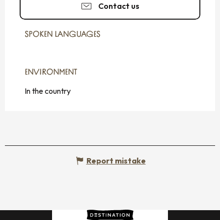
Contact us
SPOKEN LANGUAGES
SPOKEN LANGUAGES
ENVIRONMENT
ENVIRONMENT
In the country
Report mistake