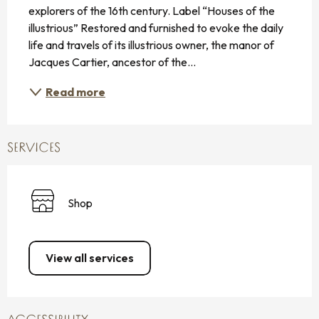
explorers of the 16th century. Label “Houses of the 
illustrious” Restored and furnished to evoke the daily 
life and travels of its illustrious owner, the manor of 
Jacques Cartier, ancestor of the...
Read more
SERVICES
Shop
View all services