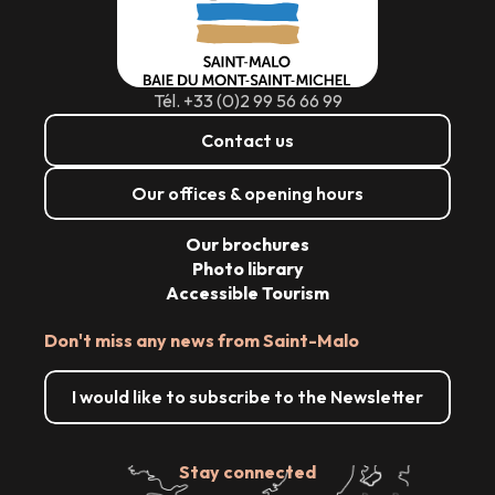
Tél. +33 (0)2 99 56 66 99
Contact us
Our offices & opening hours
Our brochures
Photo library
Accessible Tourism
Don't miss any news from Saint-Malo
I would like to subscribe to the Newsletter
Stay connected