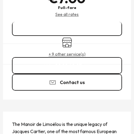
Full-fare
See all rates
Book online
Shop
+ 9 other service(s)
02 99 40 97
▒▒
Contact us
DESCRIPTION
The Manoir de Limoëlou is the unique legacy of 
Jacques Cartier, one of the most famous European 