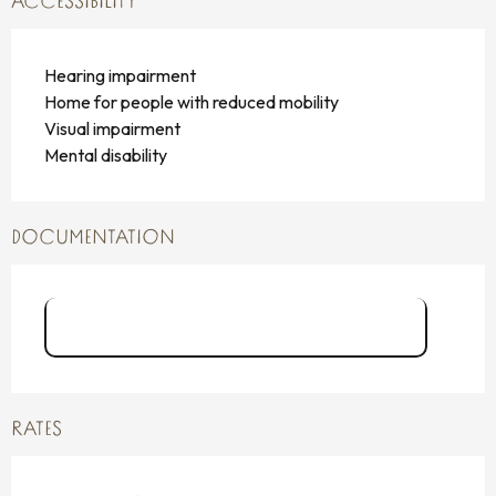
ACCESSIBILITY
Hearing impairment
Home for people with reduced mobility
Visual impairment
Mental disability
DOCUMENTATION
Carnets aventures_J CARTIER.pdf
RATES