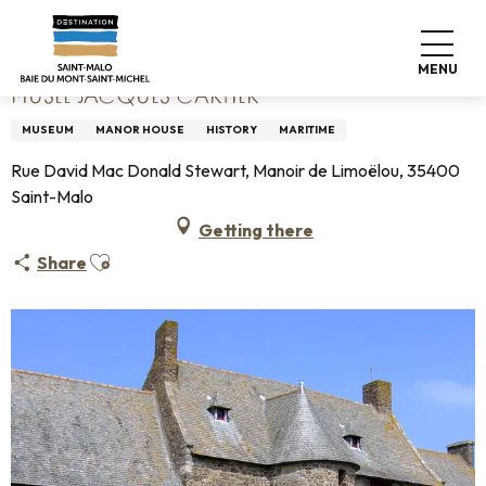
Aller
Home
Musée Jacques Cartier
au
contenu
MENU
principal
MUSÉE JACQUES CARTIER
MUSEUM
MANOR HOUSE
HISTORY
MARITIME
Rue David Mac Donald Stewart, Manoir de Limoëlou, 35400
Saint-Malo
Getting there
Ajouter aux favoris
Share