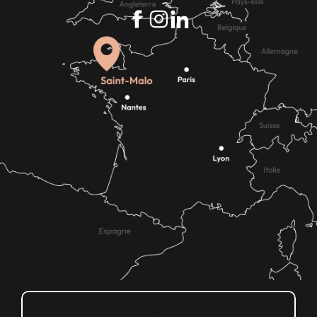
How do I get there?