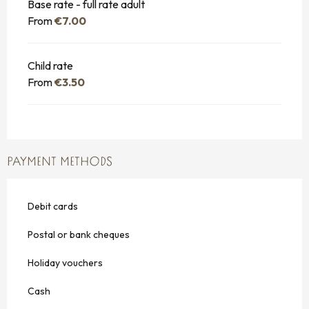
Base rate - full rate adult
From
€7.00
Child rate
From
€3.50
PAYMENT METHODS
Debit cards
Postal or bank cheques
Holiday vouchers
Cash