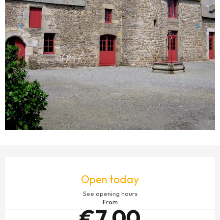
OPENING HOURS & CONTACT DETAILS
Open today
See opening hours
From
€7.00