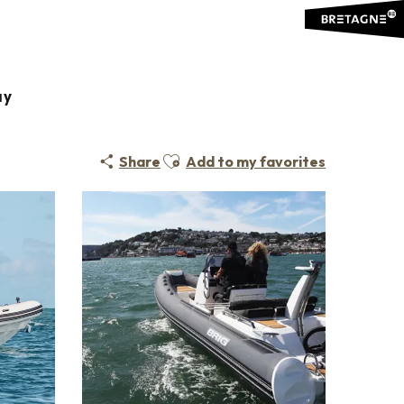
ay
Ajouter aux favoris
Share
Add to my favorites