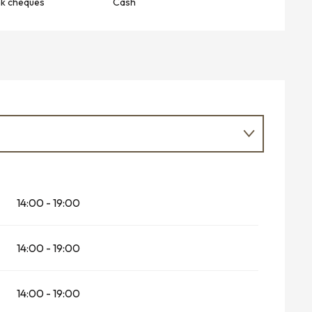
nk cheques
Cash
026
14:00 - 19:00
r 2026
14:00 - 19:00
14:00 - 19:00