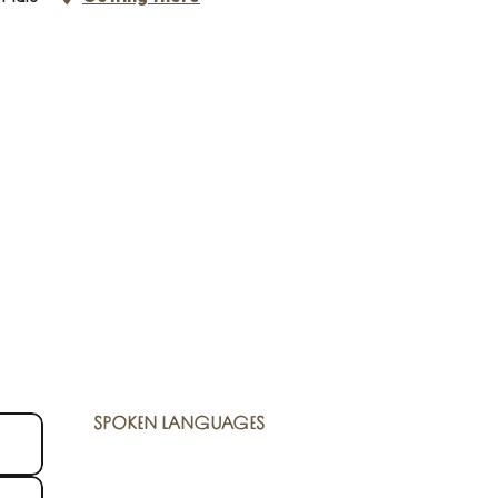
SPOKEN LANGUAGES
SPOKEN LANGUAGES