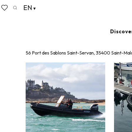
Aller
EN
Home
Nautilots
au
Search
Voir les favoris
contenu
principal
NAUTILOTS
Discove
JETSKIING
56 Port des Sablons Saint-Servan, 35400 Saint-Mal