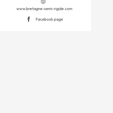
www.bretagne-semi-rigide.com
Facebook page