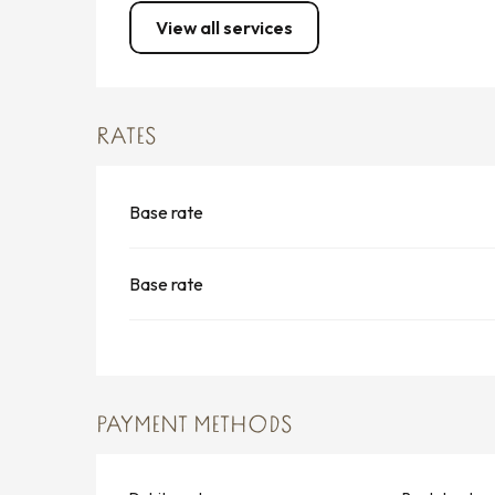
View all services
RATES
Base rate
Base rate
PAYMENT METHODS