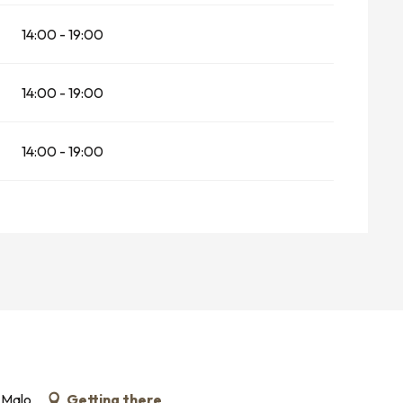
14:00 - 19:00
14:00 - 19:00
14:00 - 19:00
-Malo
Getting there