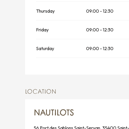
Thursday
09:00 - 12:30
Friday
09:00 - 12:30
Saturday
09:00 - 12:30
LOCATION
NAUTILOTS
56 Port des Sablons Saint-Servan, 35400 Saint