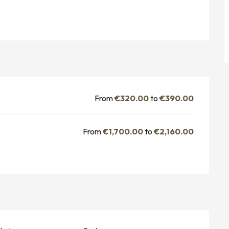
From
€320.00
to
€390.00
From
€1,700.00
to
€2,160.00