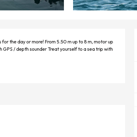
s for the day or more! From 5.50 m up to 8 m, motor up 
 GPS / depth sounder Treat yourself to a sea trip with 