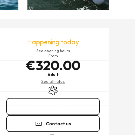
OPENING HOURS & CONTACT
Happening today
See opening hours
From
€320.00
Adult
See all rates
Animals accepted
02 99 81 22
▒▒
Contact us