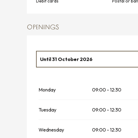
Debit cards
Postal or ba
OPENINGS
Until
31 October 2026
From
2 January 2026
until
28 February 2
Monday
09:00 - 12:30
From
1 November 2026
until
31 Decembe
Tuesday
09:00 - 12:30
Wednesday
09:00 - 12:30