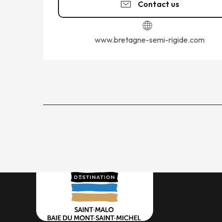
Contact us
www.bretagne-semi-rigide.com