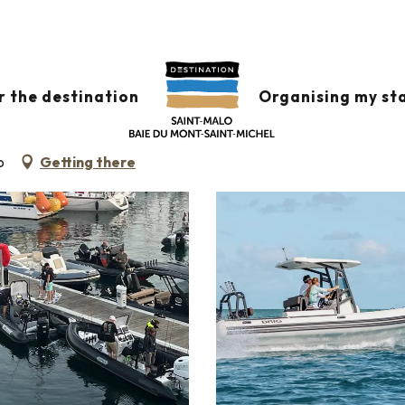
r the destination
Organising my st
o
Getting there