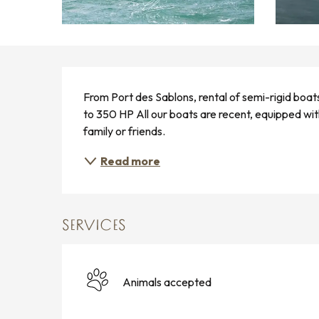
DESCRIPTION
From Port des Sablons, rental of semi-rigid boat
to 350 HP All our boats are recent, equipped with
family or friends.
Read more
SERVICES
Animals accepted