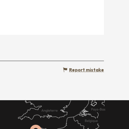
Report mistake