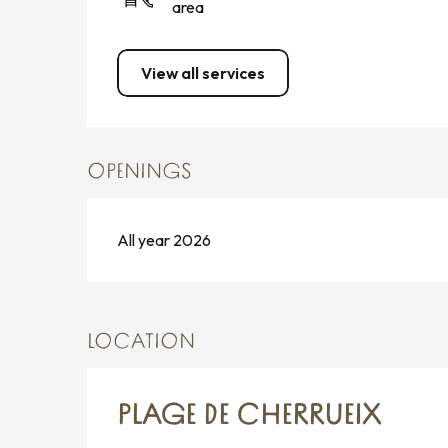
area
View all services
OPENINGS
All year 2026
LOCATION
PLAGE DE CHERRUEIX