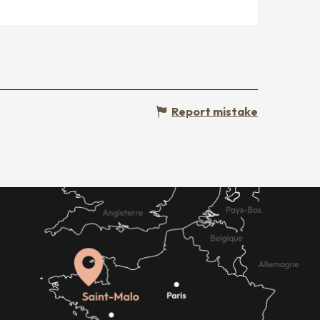
Report mistake