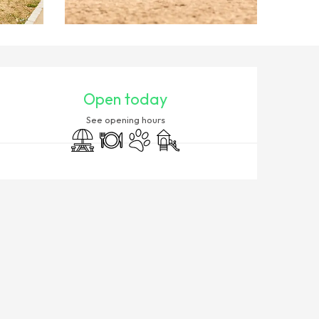
OPENING HOURS & CONTACT
Open today
See opening hours
Picnic area
Restaurant
Animals accepted
Children's games / Play area