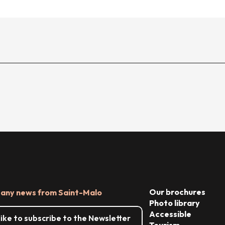
Our brochures
 any news from Saint-Malo
Photo library
Accessible
 like to subscribe to the Newsletter