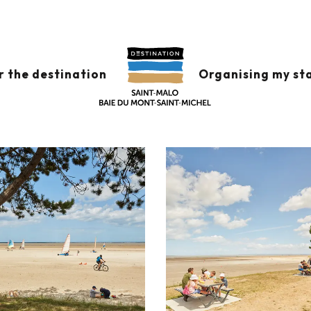
r the destination
Organising my st