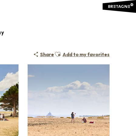
ay
Ajouter aux favoris
Share
Add to my favorites