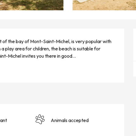
rt of the bay of Mont-Saint-Michel, is very popular with 
a play area for children, the beach is suitable for 
nt-Michel invites you there in good...
ant
Animals accepted