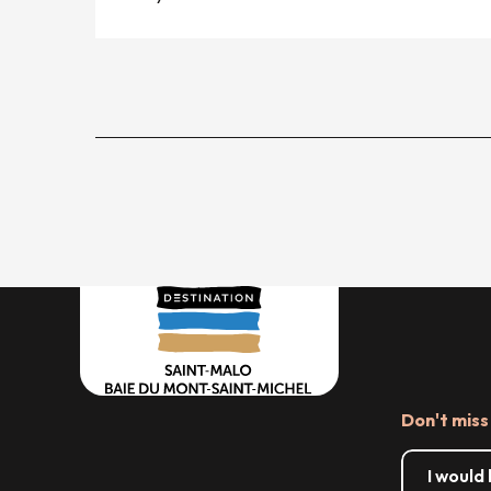
Don't miss
I would