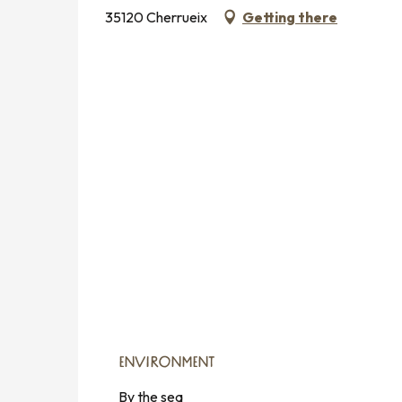
35120 Cherrueix
Getting there
ENVIRONMENT
ENVIRONMENT
By the sea