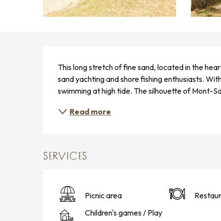
DESCRIPTION
This long stretch of fine sand, located in the hea
sand yachting and shore fishing enthusiasts. With 
swimming at high tide. The silhouette of Mont-Sai
Read more
SERVICES
Picnic area
Restaur
Children's games / Play