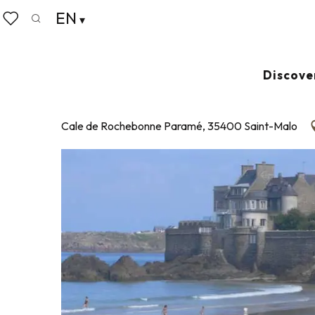
Aller
EN
Home
Plage de Rochebonne
au
Search
Voir les favoris
contenu
principal
PLAGE DE ROCHEBONNE
Discove
SUPERVISED BEACH
Cale de Rochebonne Paramé, 35400 Saint-Malo