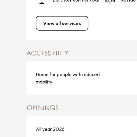
View all services
ACCESSIBILITY
Home for people with reduced
mobility
OPENINGS
All year 2026