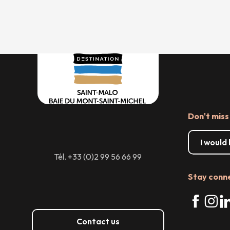
Don't miss
I would
Tél. +33 (0)2 99 56 66 99
Stay conn
Contact us