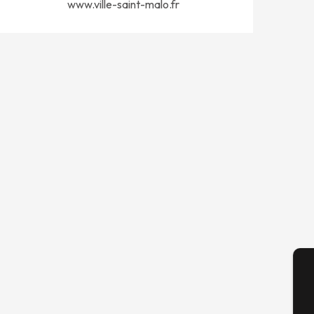
www.ville-saint-malo.fr
A