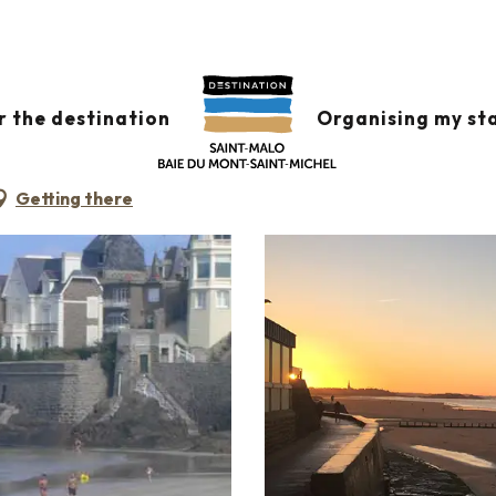
r the destination
Organising my st
Getting there