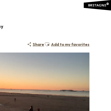
ay
Ajouter aux favoris
Share
Add to my favorites