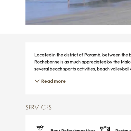
DESCRIPTION
Located in the district of Paramé, between the b
Rochebonne is as much appreciated by the Malouin
several beach sports activities, beach volleybal
Read more
SERVICES
Bar / Refreshment bar
Restaur