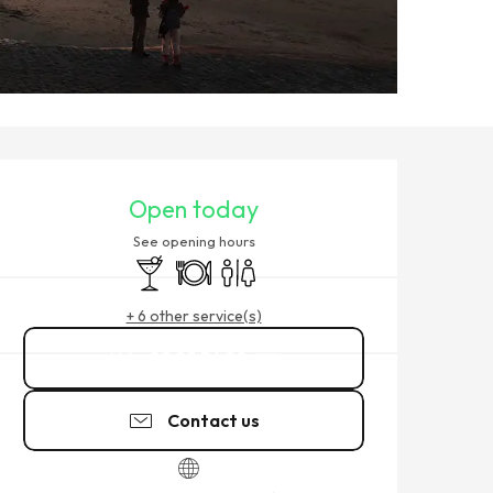
OPENING HOURS & CONTACT
Open today
See opening hours
Bar / Refreshment bar
Restaurant
Toilets
+ 6 other service(s)
02 99 56 90
▒▒
Contact us