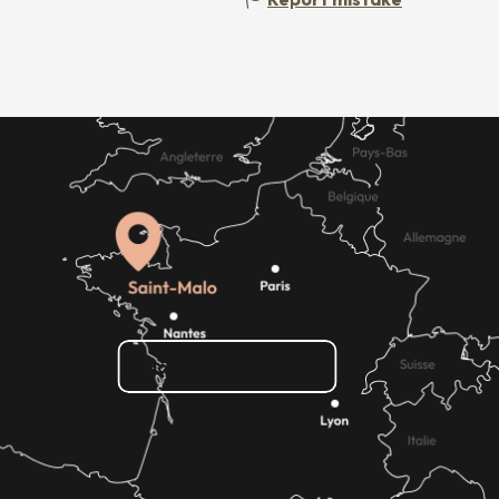
How do I get there?