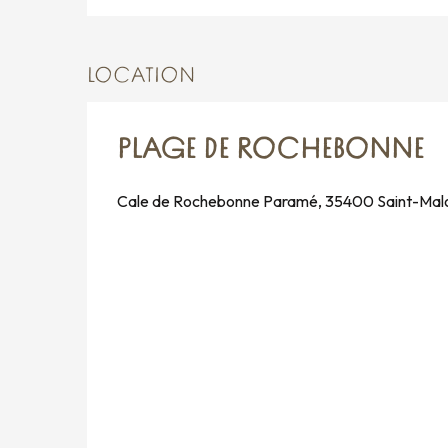
LOCATION
PLAGE DE ROCHEBONNE
Cale de Rochebonne Paramé, 35400 Saint-Mal