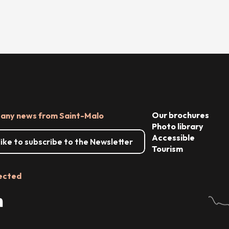
Our brochures
 any news from Saint-Malo
Photo library
Accessible
 like to subscribe to the Newsletter
Tourism
ected