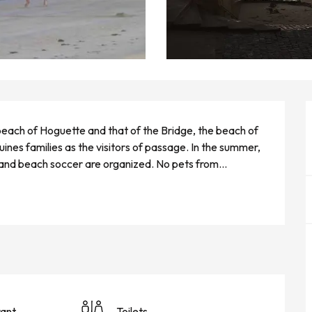
each of Hoguette and that of the Bridge, the beach of 
es families as the visitors of passage. In the summer, 
l and beach soccer are organized. No pets from...
ant
Toilets