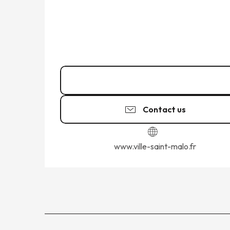
02 99 56 90
▒▒
Contact us
www.ville-saint-malo.fr