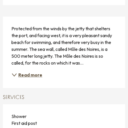
DESCRIPTION
Protected from the winds by the jetty that shelters 
the port, and facing west, it is a very pleasant sandy 
beach for swimming, and therefore very busy in the 
summer. The sea wall, called Môle des Noires, is a 
500 meter long jetty. The Môle des Noires is so 
called, for the rocks on which it was...
Read more
SERVICES
Shower
First aid post