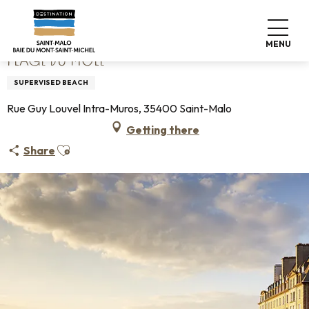
Aller
Home
Plage du Môle
au
contenu
MENU
principal
PLAGE DU MÔLE
SUPERVISED BEACH
Rue Guy Louvel Intra-Muros, 35400 Saint-Malo
Getting there
Ajouter aux favoris
Share