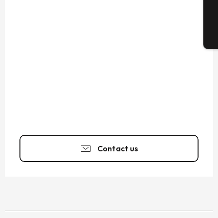
T
Contact us