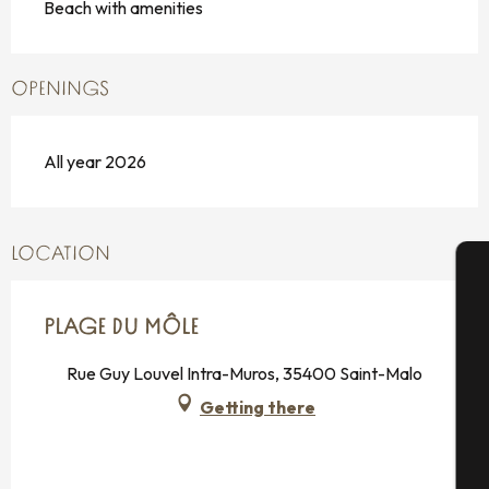
Beach with amenities
OPENINGS
All year 2026
LOCATION
A
PLAGE DU MÔLE
Rue Guy Louvel Intra-Muros, 35400 Saint-Malo
Se
Getting there
G