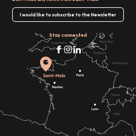
I would like to subscribe to the Newsletter
Stay connected