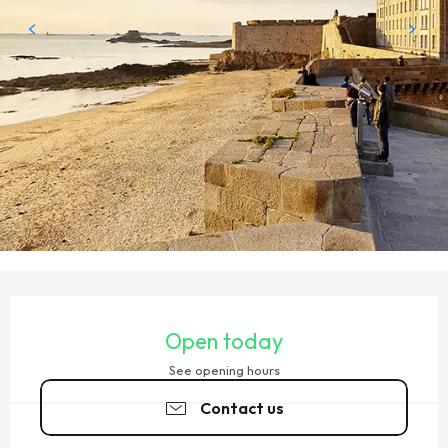
OPENING HOURS & CONTACT DETAILS
Open today
See opening hours
Contact us