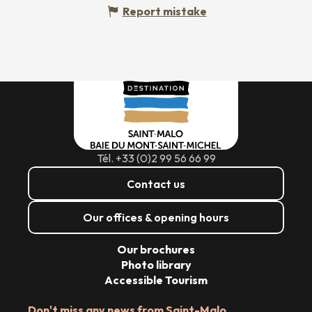
Report mistake
Tél. +33 (0)2 99 56 66 99
Contact us
Our offices & opening hours
Our brochures
Photo library
Accessible Tourism
Don't miss any news from Saint-Malo