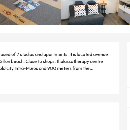
sed of 7 studios and apartments. It is located avenue 
Sillon beach. Close to shops, thalassotherapy centre 
 old city Intra-Muros and 900 meters from the...