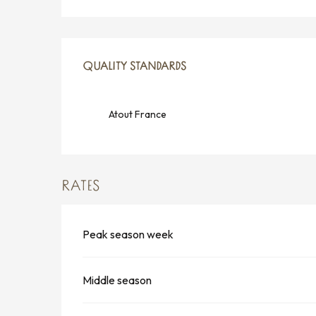
SERVICES OFFERED
QUALITY STANDARDS
QUALITY STANDARDS
Atout France
RATES
Peak season week
Middle season