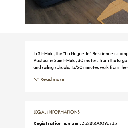
DESCRIPTION
In St-Malo, the "La Hoguette" Residence is compo
Pasteur in Saint-Malo, 30 meters from the large 
and sailing schools, 15/20 minutes walk from the
Read more
LEGAL INFORMATIONS
LEGAL INFORMATIONS
Registration number :
3528800096735