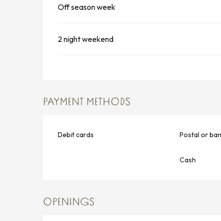
Off season week
2 night weekend
PAYMENT METHODS
Debit cards
Postal or ba
Cash
OPENINGS