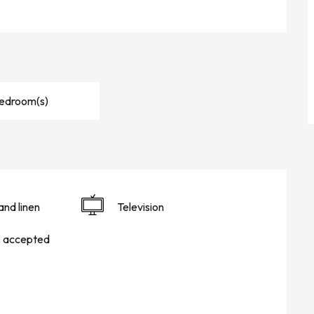
Bedroom(s)
and linen
Television
s accepted