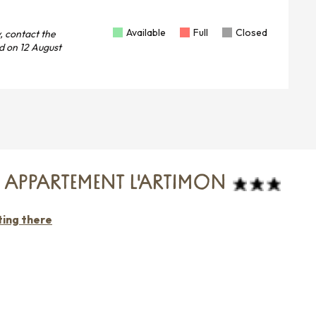
Available
Full
Closed
, contact the
d on
12 August
- APPARTEMENT L'ARTIMON
ting there