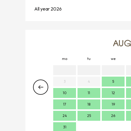
All year 2026
AUG
mo
tu
we
3
4
5
10
11
12
17
18
19
24
25
26
31