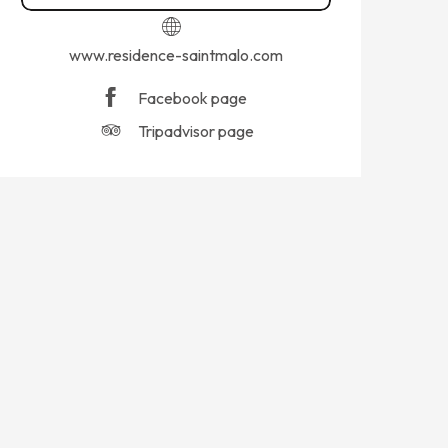
www.residence-saintmalo.com
Facebook page
Tripadvisor page