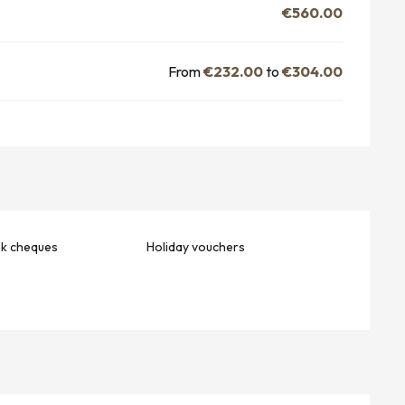
€560.00
From
€232.00
to
€304.00
nk cheques
Holiday vouchers