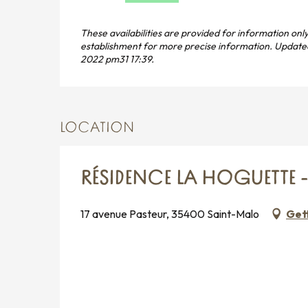
These availabilities are provided for information only
establishment for more precise information.
Update
2022 pm31 17:39.
LOCATION
RÉSIDENCE LA HOGUETTE 
17 avenue Pasteur, 35400 Saint-Malo
Get