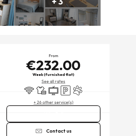
+ 3
OPENING HOURS & CONTACT
From
€232.00
Week (furnished flat)
See all rates
Wifi
Sheets and linen
Television
Car park
Animals accepted
+ 26 other service(s)
Call
Contact us