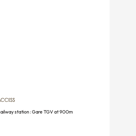
ACCESS
ACCESS
ailway station : Gare TGV at 900m