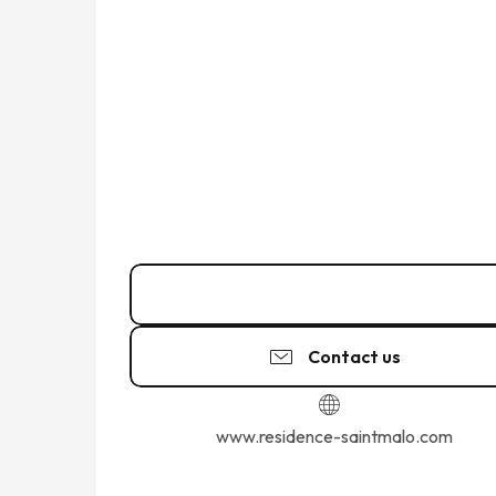
Call
Contact us
www.residence-saintmalo.com