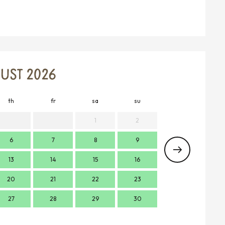
UST 2026
th
fr
sa
su
mo
t
1
2
6
7
8
9
7
13
14
15
16
14
1
20
21
22
23
21
2
27
28
29
30
28
2