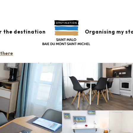
APPARTEMENT L'ARTIMON
r the destination
Organising my st
LOCK OR RESIDENCE
 there