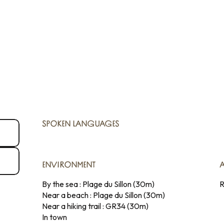
SPOKEN LANGUAGES
SPOKEN LANGUAGES
ENVIRONMENT
ENVIRONMENT
By the sea :
Plage du Sillon
(30m)
R
Near a beach :
Plage du Sillon
(30m)
Near a hiking trail :
GR34
(30m)
In town