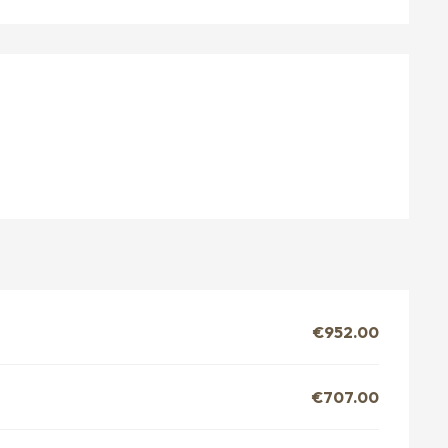
€952.00
€707.00