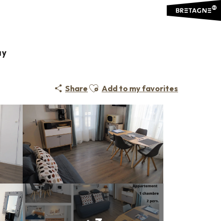
ay
Ajouter aux favoris
Share
Add to my favorites