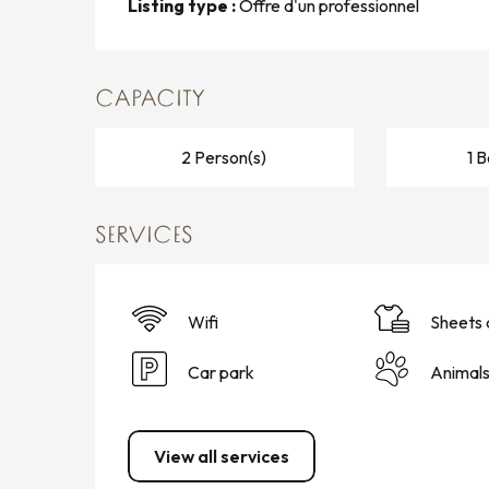
Listing type :
Offre d'un professionnel
CAPACITY
2 Person(s)
1 
SERVICES
Wifi
Sheets 
Car park
Animal
View all services