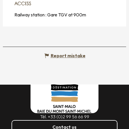
ACCESS
ACCESS
Railway station : Gare TGV at 900m
Report mistake
Tél. +33 (0)2 99 56 66 99
Contact us