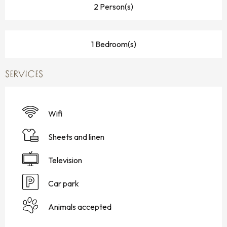
2 Person(s)
1 Bedroom(s)
SERVICES
Wifi
Sheets and linen
Television
Car park
Animals accepted