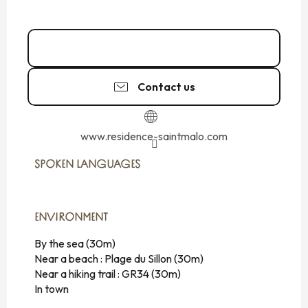
Call
Contact us
www.residence-saintmalo.com
SPOKEN LANGUAGES
SPOKEN LANGUAGES
ENVIRONMENT
ENVIRONMENT
By the sea
(30m)
Near a beach :
Plage du Sillon
(30m)
Near a hiking trail :
GR34
(30m)
In town