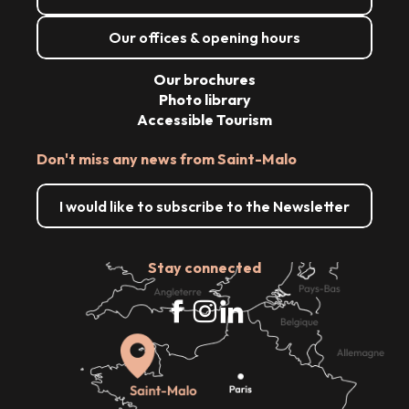
Our offices & opening hours
Our brochures
Photo library
Accessible Tourism
Don't miss any news from Saint-Malo
I would like to subscribe to the Newsletter
Stay connected