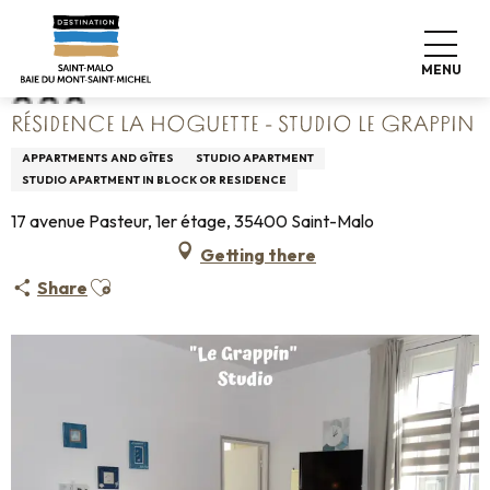
Aller
Home
Résidence La Hoguette - Studio Le Grappin
au
contenu
MENU
principal
RÉSIDENCE LA HOGUETTE - STUDIO LE GRAPPIN
APPARTMENTS AND GÎTES
STUDIO APARTMENT
STUDIO APARTMENT IN BLOCK OR RESIDENCE
17 avenue Pasteur, 1er étage, 35400 Saint-Malo
Getting there
Ajouter aux favoris
Share