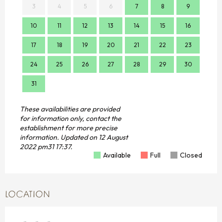
3
4
5
6
7
8
9
7
10
11
12
13
14
15
16
14
17
18
19
20
21
22
23
21
24
25
26
27
28
29
30
28
31
These availabilities are provided
for information only, contact the
establishment for more precise
information.
Updated on
12 August
2022 pm31 17:37.
Available
Full
Closed
LOCATION