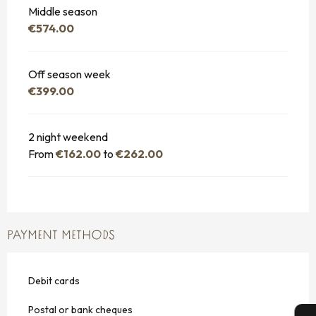
Middle season
€574.00
Off season week
€399.00
2 night weekend
From
€162.00
to
€262.00
PAYMENT METHODS
Debit cards
Postal or bank cheques