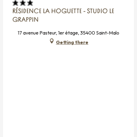
RÉSIDENCE LA HOGUETTE - STUDIO LE
GRAPPIN
17 avenue Pasteur, 1er étage, 35400 Saint-Malo
Getting there