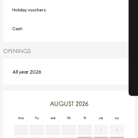
Holiday vouchers
A
Cash
Se
OPENINGS
G
All year 2026
T
AUGUST 2026
mo
tu
we
th
fr
sa
su
mo
1
2