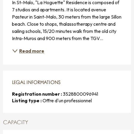
In St-Malo, "La Hoguette" Residence is composed of 
7 studios and apartments. It is located avenue 
Pasteur in Saint-Malo, 30 meters from the large Sillon 
beach. Close to shops, thalassotherapy centre and 
sailing schools, 15/20 minutes walk from the old city 
Intra-Muros and 900 meters from the TGV...
Read more
LEGAL INFORMATIONS
LEGAL INFORMATIONS
Registration number :
3528800096941
Listing type :
Offre d'un professionnel
CAPACITY