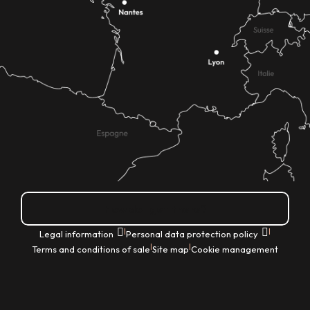
How do I get there?
|
|
Legal information
Personal data protection policy
|
|
Terms and conditions of sale
Site map
Cookie management