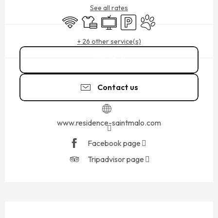
See all rates
Wifi
Sheets and linen
Television
Car park
Animals accepted
+ 26 other service(s)
Call
Contact us
www.residence-saintmalo.com
Facebook page
Tripadvisor page
DESCRIPTION