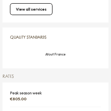
View all services
SERVICES OFFERED
QUALITY STANDARDS
QUALITY STANDARDS
Atout France
RATES
Peak season week
€805.00