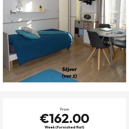
OPENING HOURS & CONTACT DETAILS
From
€162.00
Week (furnished flat)