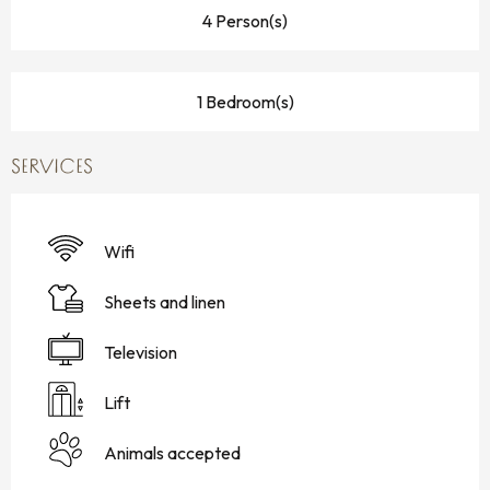
4 Person(s)
1 Bedroom(s)
SERVICES
Wifi
Sheets and linen
Television
Lift
Animals accepted