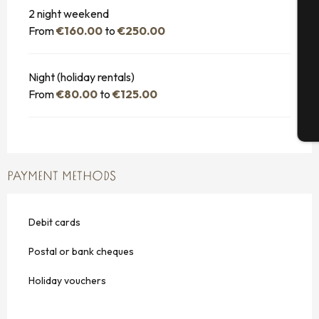
Se
2 night weekend
From
€160.00
to
€250.00
G
Night (holiday rentals)
From
€80.00
to
€125.00
T
PAYMENT METHODS
Debit cards
Postal or bank cheques
Holiday vouchers