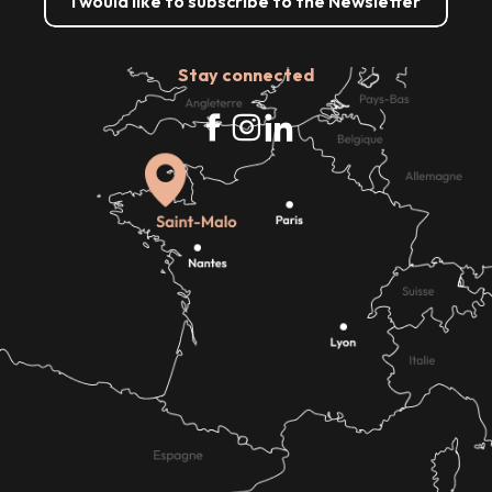
I would like to subscribe to the Newsletter
Stay connected