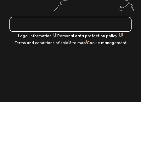
How do I get there?
|
|
Legal information
Personal data protection policy
|
|
Terms and conditions of sale
Site map
Cookie management