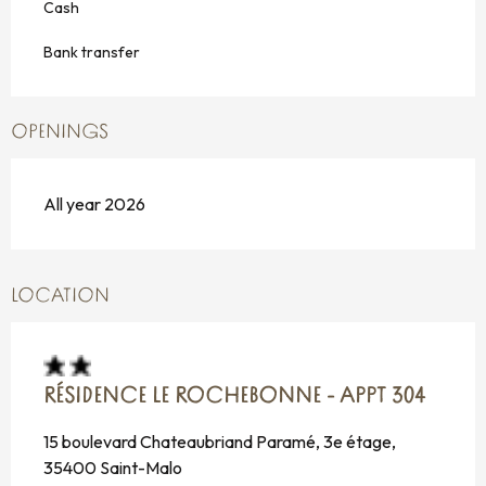
Cash
Bank transfer
OPENINGS
All year 2026
LOCATION
RÉSIDENCE LE ROCHEBONNE - APPT 304
15 boulevard Chateaubriand Paramé, 3e étage,
35400 Saint-Malo