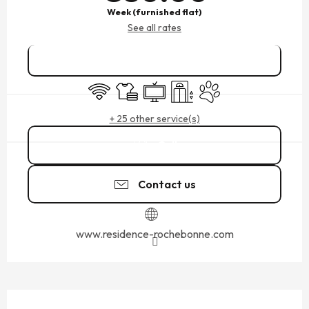
Week (furnished flat)
See all rates
Book online
Wifi
Sheets and linen
Television
Lift
Animals accepted
+ 25 other service(s)
Call
Contact us
www.residence-rochebonne.com
DESCRIPTION