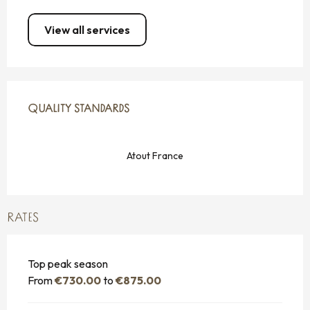
View all services
SERVICES OFFERED
QUALITY STANDARDS
QUALITY STANDARDS
Atout France
RATES
Top peak season
From
€730.00
to
€875.00