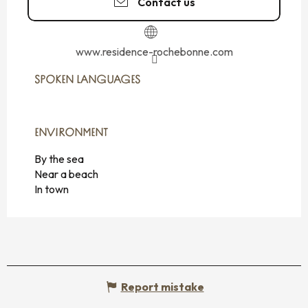
Contact us
www.residence-rochebonne.com
SPOKEN LANGUAGES
SPOKEN LANGUAGES
ENVIRONMENT
ENVIRONMENT
By the sea
Near a beach
In town
Report mistake