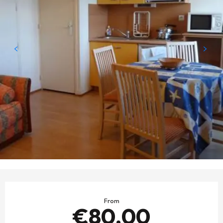
OPENING HOURS & CONTACT DETAILS
From
€80.00