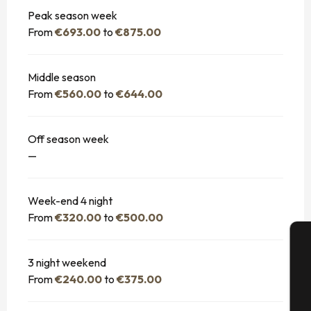
Peak season week
From
€693.00
to
€875.00
Middle season
From
€560.00
to
€644.00
Off season week
—
Week-end 4 night
From
€320.00
to
€500.00
3 night weekend
A
From
€240.00
to
€375.00