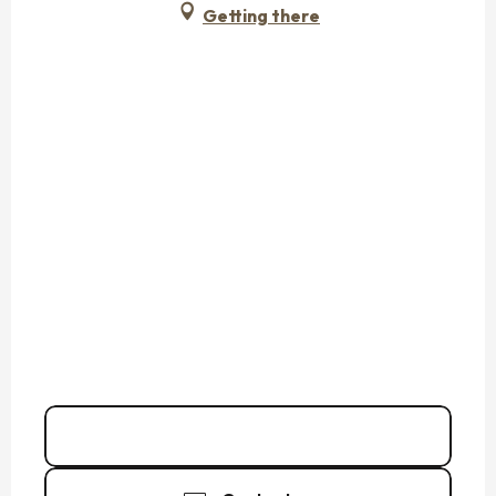
Getting there
Call