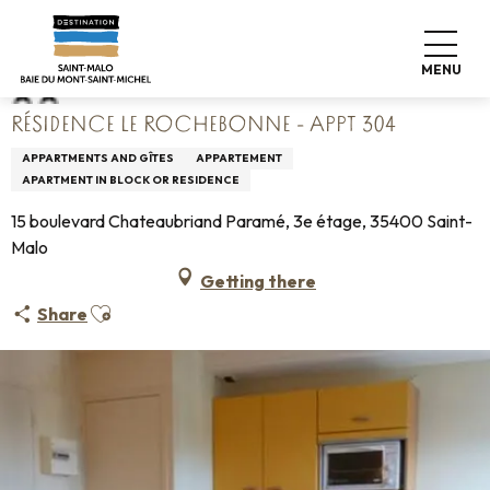
Aller
Home
Résidence Le Rochebonne - Appt 304
au
contenu
MENU
principal
RÉSIDENCE LE ROCHEBONNE - APPT 304
APPARTMENTS AND GÎTES
APPARTEMENT
APARTMENT IN BLOCK OR RESIDENCE
15 boulevard Chateaubriand Paramé, 3e étage, 35400 Saint-
Malo
Getting there
Ajouter aux favoris
Share