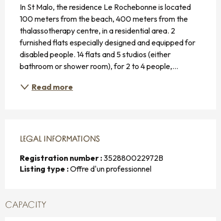
In St Malo, the residence Le Rochebonne is located 
100 meters from the beach, 400 meters from the 
thalassotherapy centre, in a residential area. 2 
furnished flats especially designed and equipped for 
disabled people. 14 flats and 5 studios (either 
bathroom or shower room), for 2 to 4 people,...
Read more
LEGAL INFORMATIONS
LEGAL INFORMATIONS
Registration number :
352880022972B
Listing type :
Offre d'un professionnel
CAPACITY