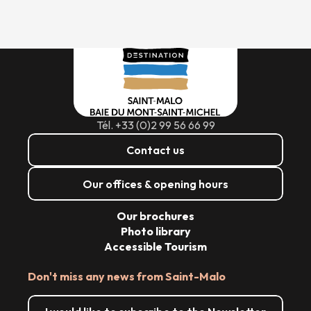
Tél. +33 (0)2 99 56 66 99
Contact us
Our offices & opening hours
Our brochures
Photo library
Accessible Tourism
Don't miss any news from Saint-Malo