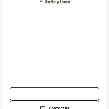
Getting there
Call
Contact us