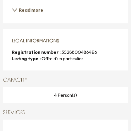
Read more
LEGAL INFORMATIONS
LEGAL INFORMATIONS
Registration number :
35288004864E6
Listing type :
Offre d'un particulier
CAPACITY
4 Person(s)
SERVICES