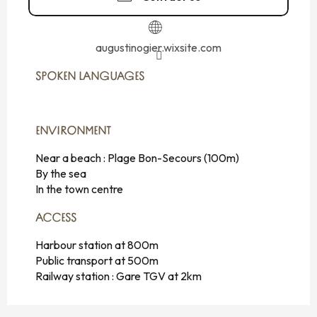
augustinogier.wixsite.com
SPOKEN LANGUAGES
SPOKEN LANGUAGES
ENVIRONMENT
ENVIRONMENT
Near a beach :
Plage Bon-Secours
(100m)
By the sea
In the town centre
ACCESS
ACCESS
Harbour station at 800m
Public transport at 500m
Railway station : Gare TGV at 2km