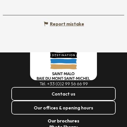
Report mistake
Tél. +33 (0)2 99 56 66 99
Contact us
Our offices & opening hours
Our brochures
Photo library