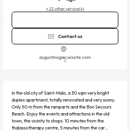
+ 22 other service(s)
Call
Contact us
augustinogier.wixsite.com
DESCRIPTION
In the old city of Saint-Malo, a 30 sqm very bright 
duplex apartment, totally renovated and very sunny. 
Only 50 m from the ramparts and the Bon Secours 
Beach. Enjoy the events and attractions in the old 
town, the vicinity to shops. 10 minutes from the 
thalassotherapy centre, 5 minutes from the car...