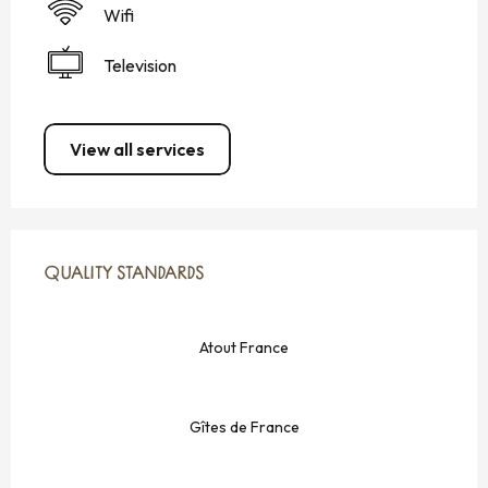
Wifi
Television
View all services
SERVICES OFFERED
QUALITY STANDARDS
QUALITY STANDARDS
Atout France
Gîtes de France