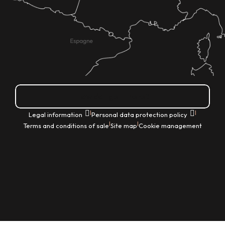
How do I get there?
|
|
Legal information
Personal data protection policy
|
|
Terms and conditions of sale
Site map
Cookie management