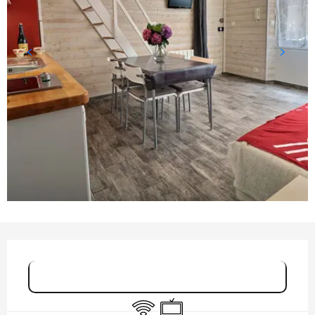
OPENING HOURS & CONTACT DETAILS
Book online
Wifi
Television