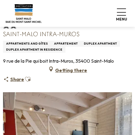
Aller
Home
Saint-Malo Intra-Muros
au
contenu
MENU
principal
SAINT-MALO INTRA-MUROS
APPARTMENTS AND GÎTES
APPARTEMENT
DUPLEX APARTMENT
DUPLEX APARTMENT IN RESIDENCE
9 rue de la Pie qui boit Intra-Muros, 35400 Saint-Malo
Getting there
Ajouter aux favoris
Share