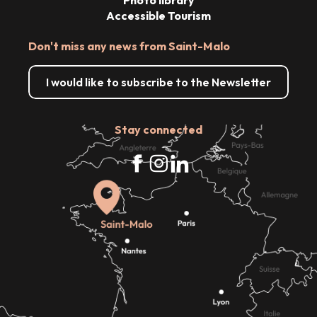
Accessible Tourism
Don't miss any news from Saint-Malo
I would like to subscribe to the Newsletter
Stay connected