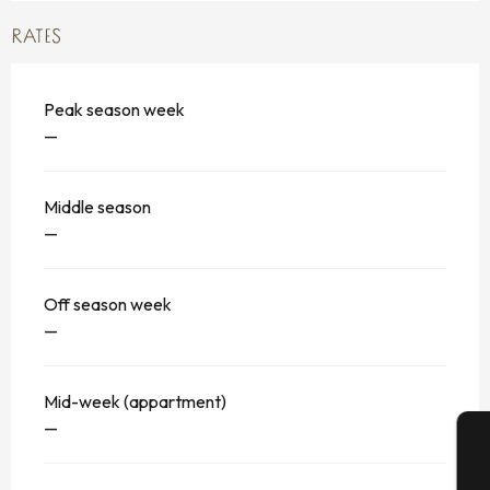
RATES
Peak season week
—
Middle season
—
Off season week
—
Mid-week (appartment)
—
A