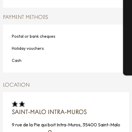
PAYMENT METHODS
Se
Postal or bank cheques
G
Holiday vouchers
Cash
T
LOCATION
SAINT-MALO INTRA-MUROS
9 rue de la Pie qui boit Intra-Muros, 35400 Saint-Malo