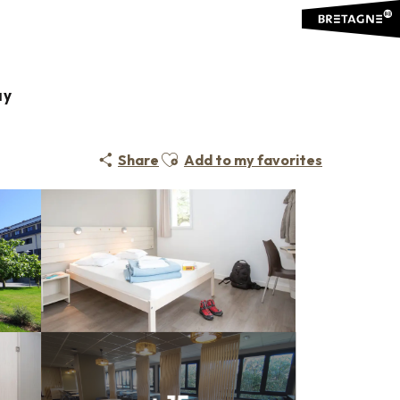
ay
Ajouter aux favoris
Share
Add to my favorites