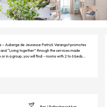
s – Auberge de Jeunesse Patrick Varangot promotes 
y and “Living together” through the services made 
r in a group, you will find: - rooms with 2 to 6 beds...
Bar / Refreshment bar