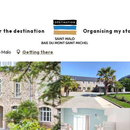
, SÉJOURS SÉMINAIRES
r the destination
Organising my st
MMODATION (DORMITORIES)
t-Malo
Getting there