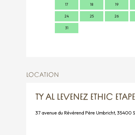
17
18
19
24
25
26
31
LOCATION
TY AL LEVENEZ ETHIC ETAP
37 avenue du Révérend Père Umbricht, 35400 