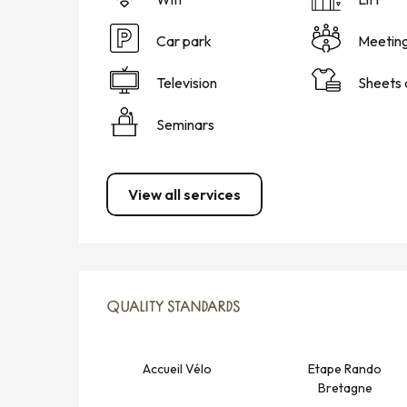
Car park
Meetin
Television
Sheets 
Seminars
View all services
SERVICES OFFERED
QUALITY STANDARDS
QUALITY STANDARDS
Accueil Vélo
Etape Rando
Bretagne