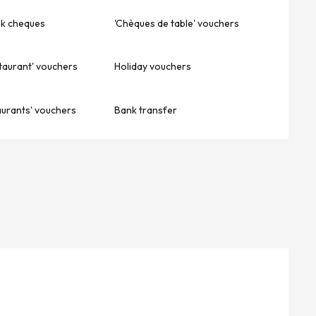
nk cheques
'Chèques de table' vouchers
taurant' vouchers
Holiday vouchers
aurants' vouchers
Bank transfer