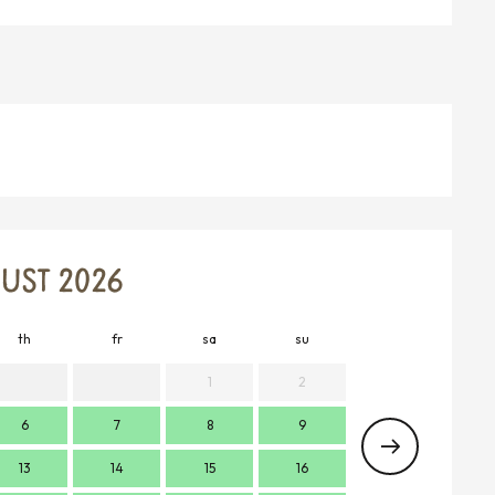
UST 2026
th
fr
sa
su
mo
t
1
2
6
7
8
9
7
13
14
15
16
14
1