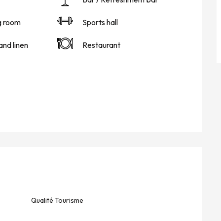
g room
Sports hall
and linen
Restaurant
Qualité Tourisme