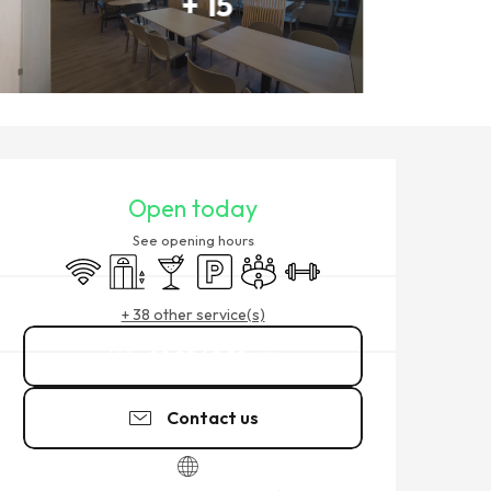
+ 15
OPENING HOURS & CONTACT
Open today
See opening hours
Wifi
Lift
Bar / Refreshment bar
Car park
Meeting room
Sports hall
+ 38 other service(s)
02 99 40 29
▒▒
Contact us