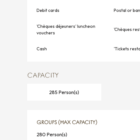
Debit cards
Postal or ba
'Chèques déjeuners' luncheon
'Chèques res
vouchers
Cash
'Tickets rest
CAPACITY
285 Person(s)
GROUPS (MAX CAPACITY)
GROUPS (MAX CAPACITY)
280 Person(s)