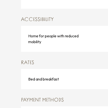
ACCESSIBILITY
Home for people with reduced
mobility
RATES
Bed and breakfast
PAYMENT METHODS