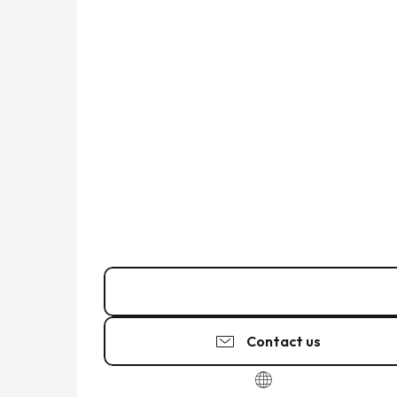
02 99 40 29
▒▒
Contact us