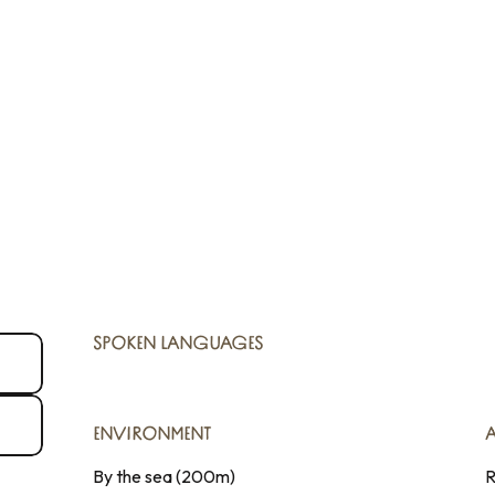
SPOKEN LANGUAGES
SPOKEN LANGUAGES
ENVIRONMENT
ENVIRONMENT
By the sea
(200m)
R