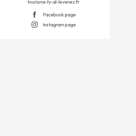
tourisme.ty-al-levenez.fr
Facebook page
Instagram page