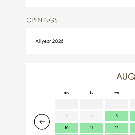
OPENINGS
All year 2026
AUG
mo
tu
we
3
4
5
10
11
12