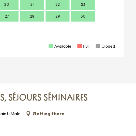
20
21
22
23
21
2
27
28
29
30
28
2
Available
Full
Closed
ES, SÉJOURS SÉMINAIRES
Saint-Malo
Getting there