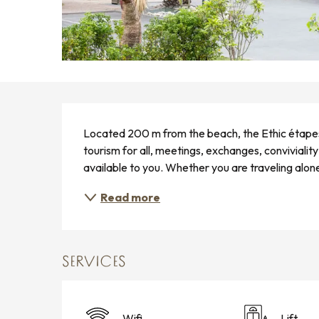
DESCRIPTION
Located 200 m from the beach, the Ethic étape
tourism for all, meetings, exchanges, convivialit
available to you. Whether you are traveling alone o
Read more
SERVICES
Wifi
Lift