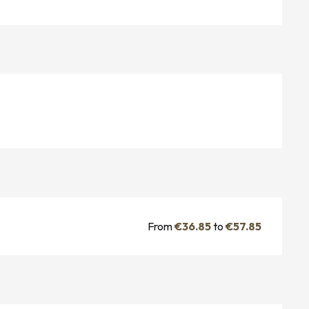
From
€36.85
to
€57.85