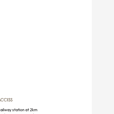
ACCESS
ACCESS
ailway station at 2km