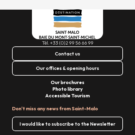
Tél. +33 (0)2 99 56 66 99
Contact us
Our offices & opening hours
Our brochures
Photo library
Accessible Tourism
Don't miss any news from Saint-Malo
I would like to subscribe to the Newsletter