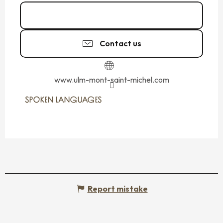
Call
Contact us
www.ulm-mont-saint-michel.com
SPOKEN LANGUAGES
SPOKEN LANGUAGES
Report mistake