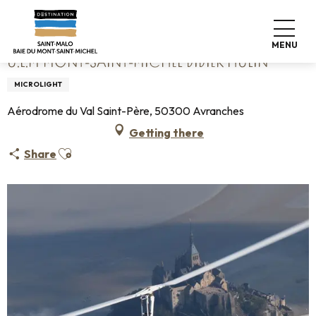
Aller
Home
U.L.M Mont-Saint-Michel Didier Hulin
au
contenu
MENU
principal
U.L.M MONT-SAINT-MICHEL DIDIER HULIN
MICROLIGHT
Aérodrome du Val Saint-Père, 50300 Avranches
Getting there
Ajouter aux favoris
Share