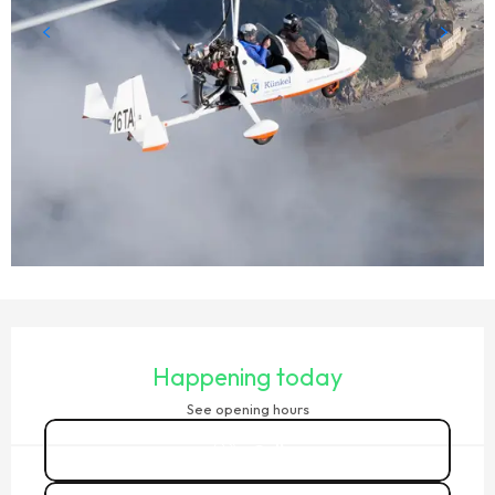
OPENING HOURS & CONTACT DETAILS
Happening today
See opening hours
Call