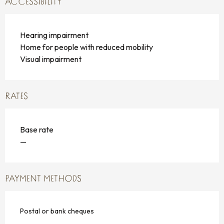
ACCESSIBILITY
Hearing impairment
Home for people with reduced mobility
Visual impairment
RATES
Base rate
—
PAYMENT METHODS
Postal or bank cheques