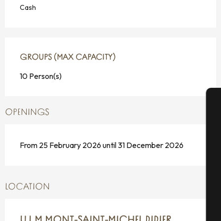
Cash
GROUPS (MAX CAPACITY)
GROUPS (MAX CAPACITY)
10 Person(s)
OPENINGS
A
From 25 February 2026 until 31 December 2026
Se
LOCATION
G
U.L.M MONT-SAINT-MICHEL DIDIER