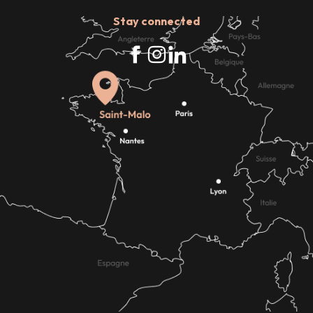
Stay connected