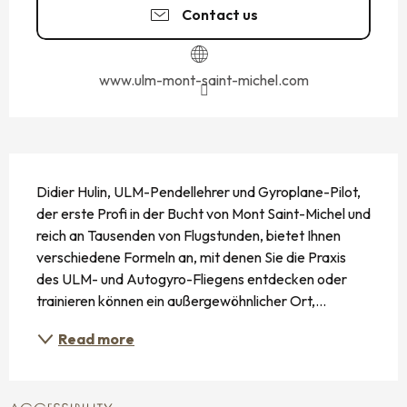
Contact us
www.ulm-mont-saint-michel.com
DESCRIPTION
Didier Hulin, ULM-Pendellehrer und Gyroplane-Pilot, 
der erste Profi in der Bucht von Mont Saint-Michel und 
reich an Tausenden von Flugstunden, bietet Ihnen 
verschiedene Formeln an, mit denen Sie die Praxis 
des ULM- und Autogyro-Fliegens entdecken oder 
trainieren können ein außergewöhnlicher Ort,...
Read more