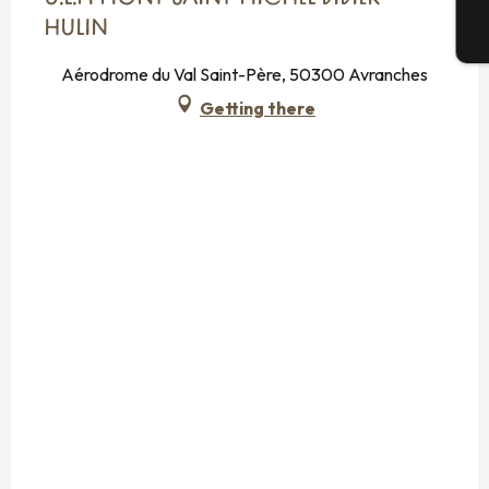
HULIN
T
Aérodrome du Val Saint-Père, 50300 Avranches
Getting there