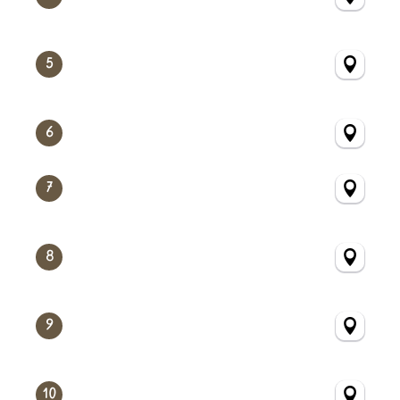
5
6
7
8
9
10