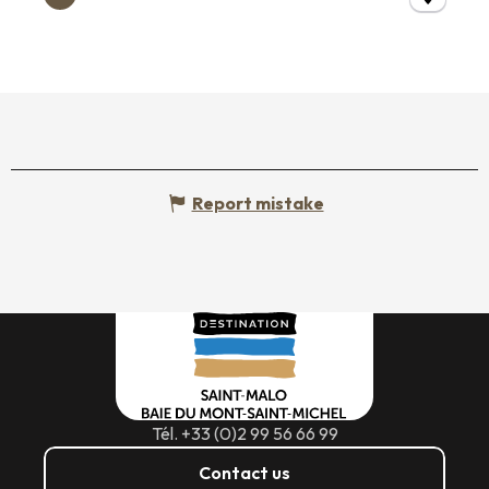
Report mistake
Tél. +33 (0)2 99 56 66 99
Contact us