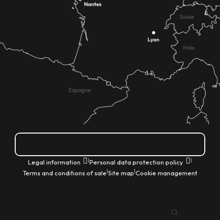
How do I get there?
|
|
Legal information
Personal data protection policy
|
|
Terms and conditions of sale
Site map
Cookie management
EN