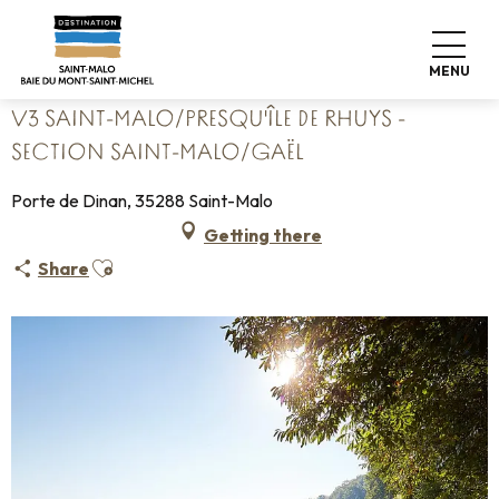
Aller
Home
au
V3 Saint-Malo/Presqu'île de Rhuys - section Saint-Malo/Gaël
contenu
MENU
principal
V3 SAINT-MALO/PRESQU'ÎLE DE RHUYS -
SECTION SAINT-MALO/GAËL
Porte de Dinan, 35288 Saint-Malo
Getting there
Ajouter aux favoris
Share