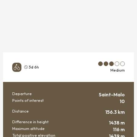
3d 6h
Medium
Departure
Saint-Malo
PRACTICAL INFORMATION
Points of interest
10
Distance
156.3 km
Difference in height
1438 m
Maximum altitude
116 m
Total positive elevation
1439 m