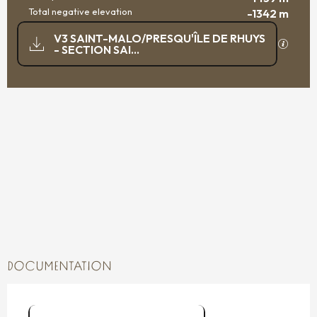
Total negative elevation
-1342 m
DOCUMENTATION
V3 SAINT-MALO/PRESQU'ÎLE DE RHUYS
GPX / K
- SECTION SAI...
1438 M DE DIFFERENCE IN HEIGHT
DIFFERENCE IN HEIGHT
DOCUMENTATION