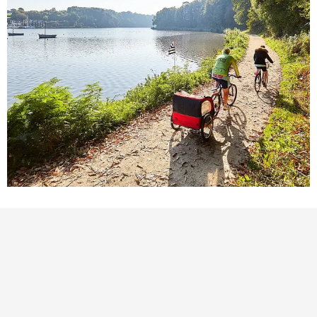
POINTS OF INTEREST