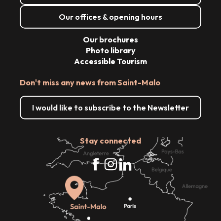
Our offices & opening hours
Our brochures
Photo library
Accessible Tourism
Don't miss any news from Saint-Malo
I would like to subscribe to the Newsletter
Stay connected