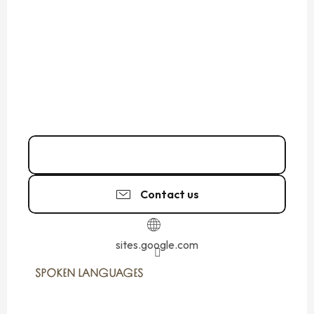
Call
Contact us
sites.google.com
SPOKEN LANGUAGES
SPOKEN LANGUAGES