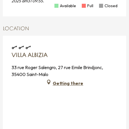
2025 am31 09:55.
Available
Full
Closed
LOCATION
VILLA ALBIZIA
33 rue Roger Salengro, 27 rue Emile Brindjonc,
35400 Saint-Malo
Getting there