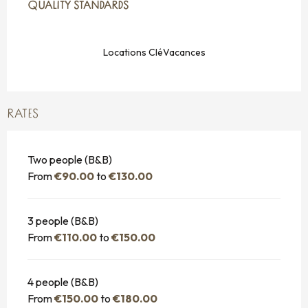
QUALITY STANDARDS
QUALITY STANDARDS
Locations CléVacances
RATES
Two people (B&B)
From
€90.00
to
€130.00
3 people (B&B)
From
€110.00
to
€150.00
4 people (B&B)
From
€150.00
to
€180.00