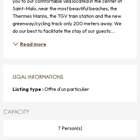
you to our comfortable villa located in the center of 
Saint-Malo, near the most beautiful beaches, the 
Thermes Marins, the TGV train station and the new 
greenway/cycling track only 200 meters away. We 
do our best to facilitate the stay of our guests:...
Read more
LEGAL INFORMATIONS
LEGAL INFORMATIONS
Listing type :
Offre d'un particulier
CAPACITY
7 Person(s)