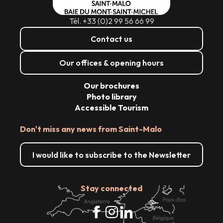
Tél. +33 (0)2 99 56 66 99
Contact us
Our offices & opening hours
Our brochures
Photo library
Accessible Tourism
Don't miss any news from Saint-Malo
I would like to subscribe to the Newsletter
Stay connected