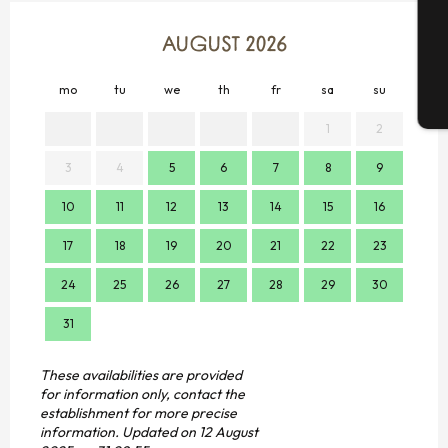
G
AUGUST 2026
mo
tu
we
th
fr
sa
su
mo
T
1
2
3
4
5
6
7
8
9
7
10
11
12
13
14
15
16
14
17
18
19
20
21
22
23
21
24
25
26
27
28
29
30
28
31
These availabilities are provided
for information only, contact the
establishment for more precise
information.
Updated on
12 August