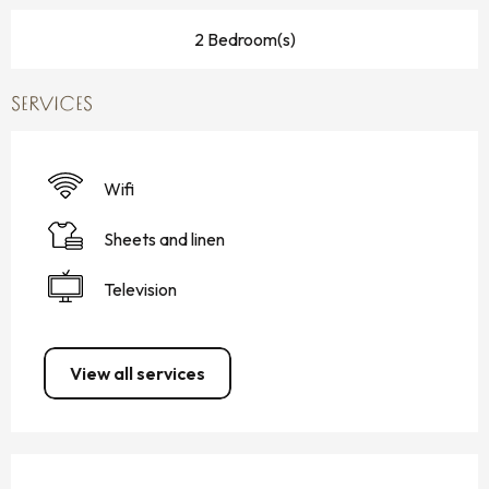
2 Bedroom(s)
SERVICES
Wifi
Sheets and linen
Television
View all services
SERVICES OFFERED