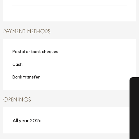
PAYMENT METHODS
Postal or bank cheques
Cash
Bank transfer
A
OPENINGS
All year 2026
Se