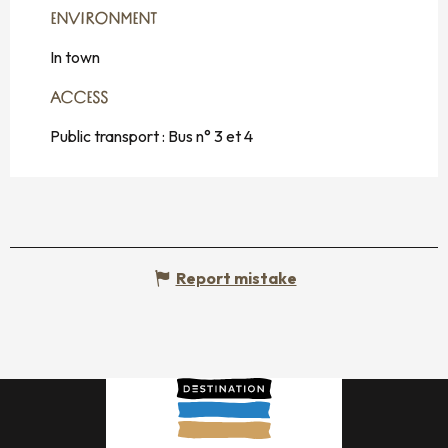
ENVIRONMENT
ENVIRONMENT
In town
ACCESS
ACCESS
Public transport : Bus n° 3 et 4
Report mistake