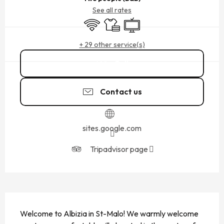
See all rates
Wifi
Sheets and linen
Television
+ 29 other service(s)
Call
Contact us
sites.google.com
Tripadvisor page
DESCRIPTION
Welcome to Albizia in St-Malo! We warmly welcome 