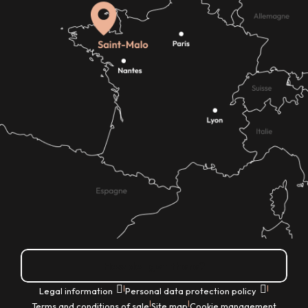
How do I get there?
|
|
Legal information
Personal data protection policy
|
|
Terms and conditions of sale
Site map
Cookie management