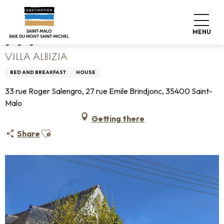
Aller
Home
Villa Albizia
au
contenu
MENU
principal
VILLA ALBIZIA
BED AND BREAKFAST
HOUSE
33 rue Roger Salengro, 27 rue Emile Brindjonc, 35400 Saint-
Malo
Getting there
Ajouter aux favoris
Share