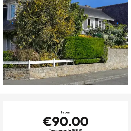
OPENING HOURS & CONTACT DETAILS
From
€90.00
Two people (B&B)