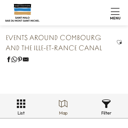
Aller
Home
Our 8 preserved treasures
au
Combourg The Romantic Fortress
contenu
Events around Combourg and the Ille-et-Rance Canal
MENU
principal
EVENTS AROUND COMBOURG
Ajou
AND THE ILLE-ET-RANCE CANAL
List
Map
Filter