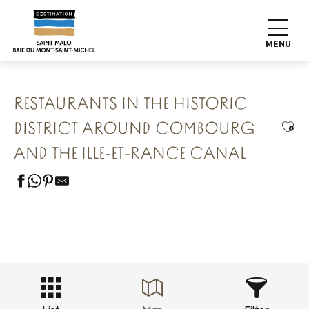
Aller
Home
Our 8 preserved treasures
au
Combourg The Romantic Fortress
contenu
Restaurants in the historic district around Combourg and
MENU
the Ille-et-Rance Canal
principal
RESTAURANTS IN THE HISTORIC
Ajou
DISTRICT AROUND COMBOURG
AND THE ILLE-ET-RANCE CANAL