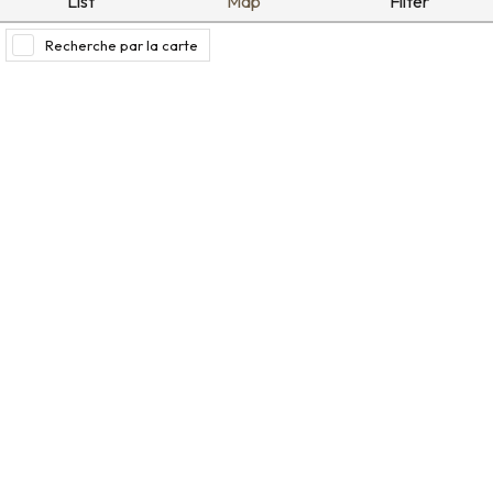
List
Map
Filter
Recherche par la carte