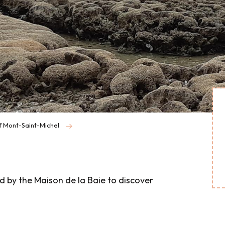
f Mont-Saint-Michel
d by the Maison de la Baie to discover