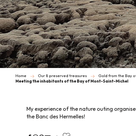
Home
Our 8 preserved treasures
Gold from the Bay o
Meeting the inhabitants of the Bay of Mont-Saint-Michel
My experience of the nature outing organise
the Banc des Hermelles!