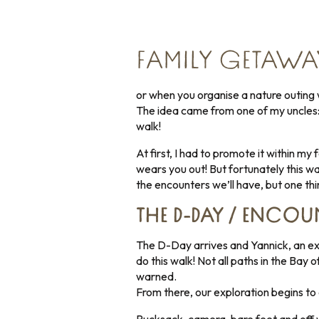
FAMILY GETAWA
or when you organise a nature outing w
The idea came from one of my uncles: 
walk!
At first, I had to promote it within my
wears you out! But fortunately this wa
the encounters we’ll have, but one thin
THE D-DAY / ENCOUN
The D-Day arrives and Yannick, an ex
do this walk! Not all paths in the Bay
warned.
From there, our exploration begins to