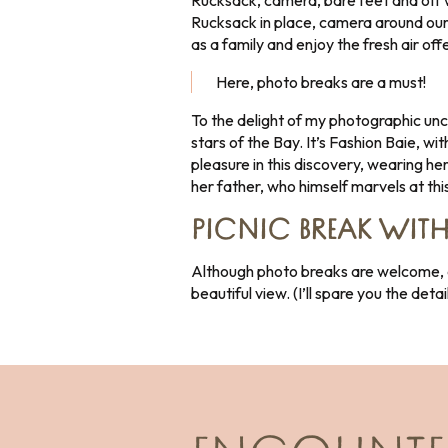
Rucksack, camera, bare feet and off w
Rucksack in place, camera around our 
as a family and enjoy the fresh air off
Here, photo breaks are a must!
To the delight of my photographic unc
stars of the Bay. It’s Fashion Baie, w
pleasure in this discovery, wearing he
her father, who himself marvels at this 
PICNIC BREAK WITH
Although photo breaks are welcome, an
beautiful view. (I’ll spare you the deta