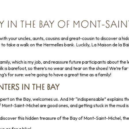
Y IN THE BAY OF MONT-SAIN
ith your uncles, aunts, cousins and great-cousin to discover a hid
to take a walk on the Hermelles bank. Luckily, La Maison de la Baie
 family, which is my job, and reassure future participants about the
lk is barefoot, so there’s no wear and tear on the shoes! We’re fa
g’s for sure: we’re going to have a great time as a family!
TERS IN THE BAY
pert on the Bay, welcomes us. And Mr “indispensable” explains th
 of Mont-Saint-Michel are good ones, and getting stuck in the mud 
 discover this hidden treasure of the Bay of Mont-Saint-Michel, th