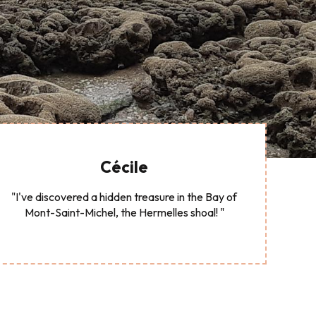
Cécile
"I've discovered a hidden treasure in the Bay of
Mont-Saint-Michel, the Hermelles shoal! "