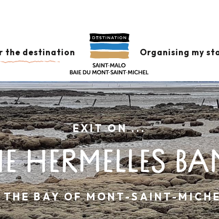
r the destination
Organising my st
EXIT ON ...
E HERMELLES BA
N THE BAY OF MONT-SAINT-MICHE