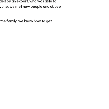
ided by an expert, who was able to
 anyone, we met new people and above
n the family, we know how to get