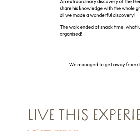
An extraordinary discovery of the Her
share his knowledge with the whole g
all we made a wonderful discovery!
The walk ended at snack time, what lu
organised!
We managed to get away from it a
LIVE THIS EXPER