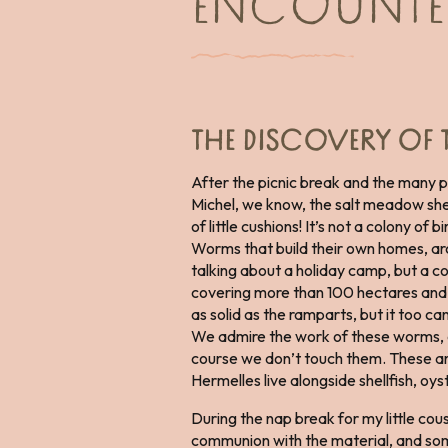
ENCOUNTER
THE DISCOVERY OF 
After the picnic break and the many 
Michel, we know, the salt meadow shee
of little cushions! It’s not a colony of b
Worms that build their own homes, arc
talking about a holiday camp, but a c
covering more than 100 hectares and 
as solid as the ramparts, but it too ca
We admire the work of these worms, con
course we don’t touch them. These are
Hermelles live alongside shellfish, o
During the nap break for my little cou
communion with the material, and some