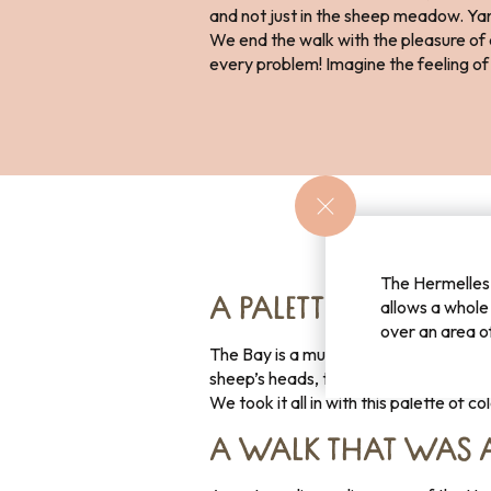
and not just in the sheep meadow. Yan
We end the walk with the pleasure of cl
every problem! Imagine the feeling of 
The Hermelles 
A PALETTE OF COLOU
allows a whole
over an area o
The Bay is a multitude of colours, gre
sheep’s heads, the blue of the sea and
We took it all in with this palette of c
A WALK THAT WAS 