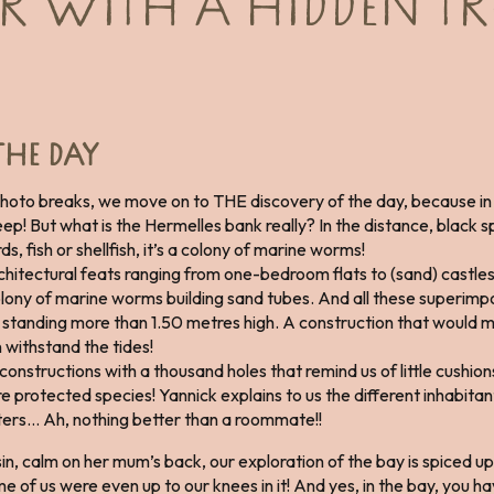
 WITH A HIDDEN TR
THE DAY
photo breaks, we move on to THE discovery of the day, because in
p! But what is the Hermelles bank really? In the distance, black sp
irds, fish or shellfish, it’s a colony of marine worms!
hitectural feats ranging from one-bedroom flats to (sand) castles
olony of marine worms building sand tubes. And all these superimp
standing more than 1.50 metres high. A construction that would ma
n withstand the tides!
structions with a thousand holes that remind us of little cushions.
 protected species! Yannick explains to us the different inhabitant
ysters… Ah, nothing better than a roommate!!
sin, calm on her mum’s back, our exploration of the bay is spiced up
 of us were even up to our knees in it! And yes, in the bay, you 