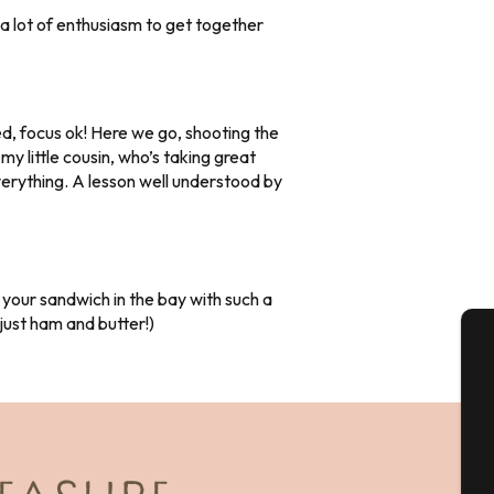
a lot of enthusiasm to get together
d, focus ok! Here we go, shooting the
my little cousin, who’s taking great
everything. A lesson well understood by
 your sandwich in the bay with such a
t just ham and butter!)
A
Se