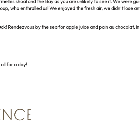
melles shoal and the Bay as you are unlikely to see it. We were gu
roup, who enthralled us! We enjoyed the fresh air, we didn’t lose
ck! Rendezvous by the sea for apple juice and pain au chocolat, i
ll for a day!
IENCE