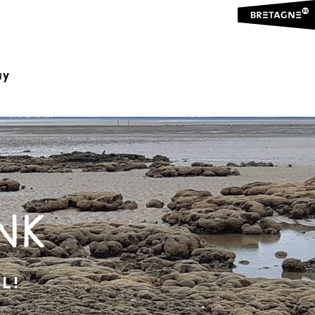
ay
NK
L!