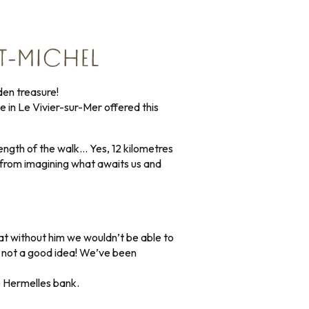
T-MICHEL
den treasure!
 in Le Vivier-sur-Mer offered this
 length of the walk… Yes, 12 kilometres
r from imagining what awaits us and
at without him we wouldn’t be able to
is not a good idea! We’ve been
e Hermelles bank.