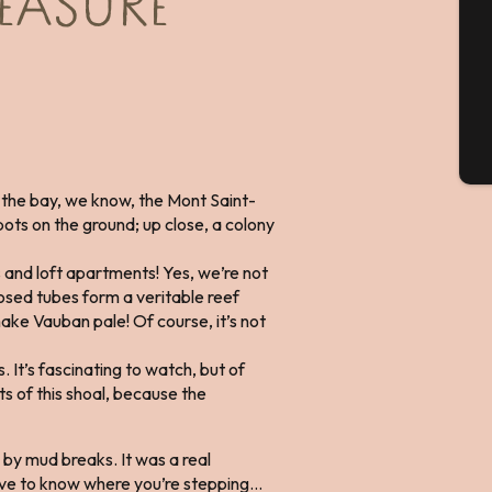
EASURE
G
T
 the bay, we know, the Mont Saint-
ots on the ground; up close, a colony
 and loft apartments! Yes, we’re not
osed tubes form a veritable reef
ke Vauban pale! Of course, it’s not
 It’s fascinating to watch, but of
s of this shoal, because the
 by mud breaks. It was a real
have to know where you’re stepping…