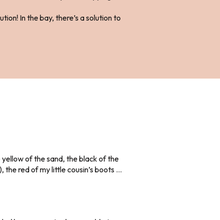
ion! In the bay, there’s a solution to
 yellow of the sand, the black of the
the red of my little cousin’s boots …