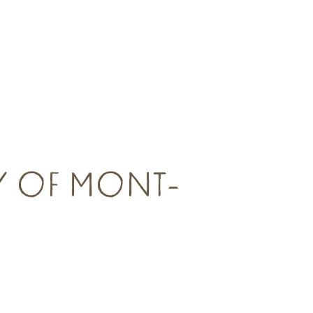
AY OF MONT-