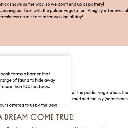
nick shows us the way, so we don’t end up as pottery!
eaning our feet with the polder vegetation. A highly effective solut
freshness on our feet after walking all day!
bank forms a barrier that
RS OFFERED TO US!
 range of fauna to hide away
f more than 100 hectares.
en, grey, beige, blue, red … The green of the polder vegetation, the
 the sky (sometimes), the grey of the mud and the sky (sometimes), 
olours offered to us by the Bay!
A DREAM COME TRUE!