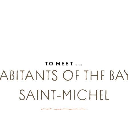
is
TO MEET ...
ABITANTS OF THE B
SAINT-MICHEL