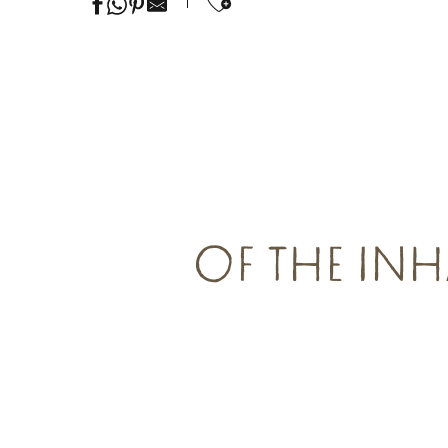
Ajouter aux favor
OF THE INH