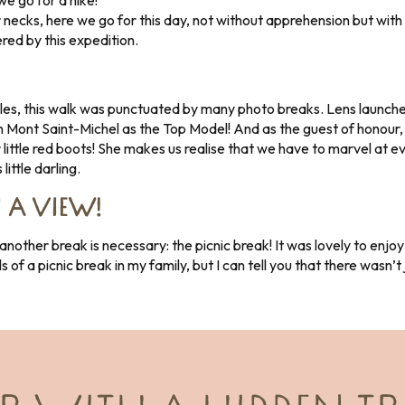
e go for a hike!
necks, here we go for this day, not without apprehension but with 
ered by this expedition.
les, this walk was punctuated by many photo breaks. Lens launche
ith Mont Saint-Michel as the Top Model! And as the guest of honour, 
r little red boots! She makes us realise that we have to marvel at 
little darling.
 A VIEW!
other break is necessary: the picnic break! It was lovely to enjoy
ils of a picnic break in my family, but I can tell you that there wasn’