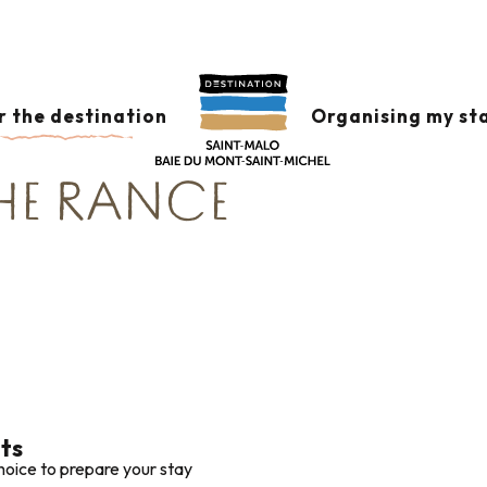
Corsaire
Accommodation around Saint-Malo and the banks of t
ON AROUND SAINT
r the destination
Organising my st
THE RANCE
lts
hoice to prepare your stay