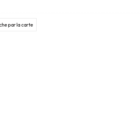
he par la carte