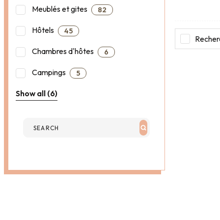
Meublés et gites
82
Hôtels
45
Recherc
Chambres d'hôtes
6
Campings
5
Show all (6)