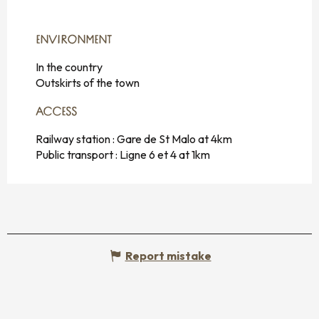
ENVIRONMENT
ENVIRONMENT
In the country
Outskirts of the town
ACCESS
ACCESS
Railway station : Gare de St Malo at 4km
Public transport : Ligne 6 et 4 at 1km
Report mistake