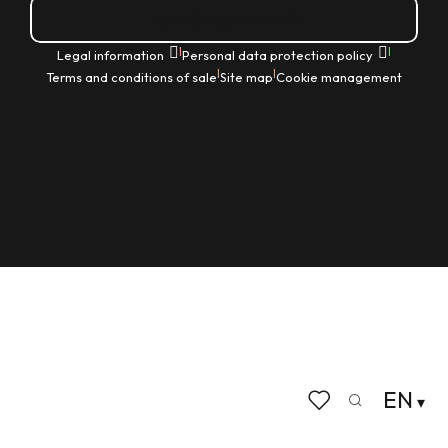
How do I get there?
|
|
Legal information
Personal data protection policy
|
|
Terms and conditions of sale
Site map
Cookie management
EN
Search
Voir les favoris