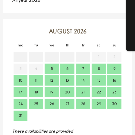
All year 2026
G
AUGUST 2026
T
mo
tu
we
th
fr
sa
su
mo
1
2
3
4
5
6
7
8
9
7
10
11
12
13
14
15
16
14
17
18
19
20
21
22
23
21
24
25
26
27
28
29
30
28
31
These availabilities are provided