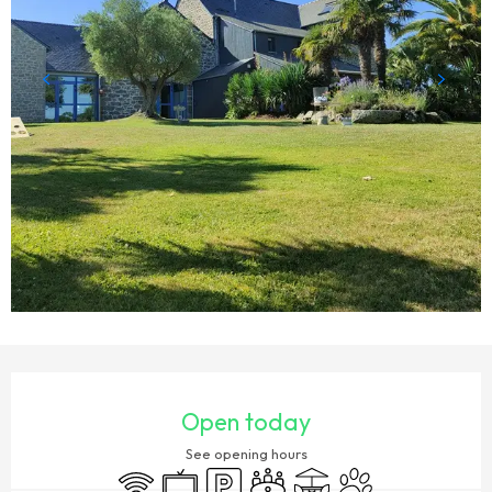
OPENING HOURS & CONTACT DETAILS
Open today
See opening hours
Wifi
Television
Car park
Meeting room
Terrace
Animals accepted