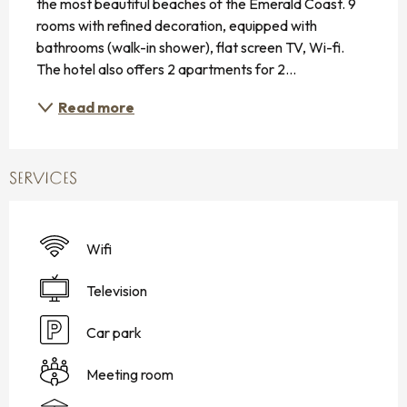
the most beautiful beaches of the Emerald Coast. 9 
rooms with refined decoration, equipped with 
bathrooms (walk-in shower), flat screen TV, Wi-fi. 
The hotel also offers 2 apartments for 2...
Read more
SERVICES
Wifi
Television
Car park
Meeting room