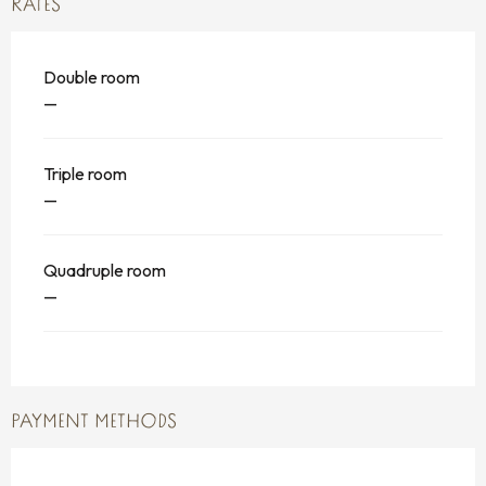
RATES
Double room
—
Triple room
—
Quadruple room
—
PAYMENT METHODS