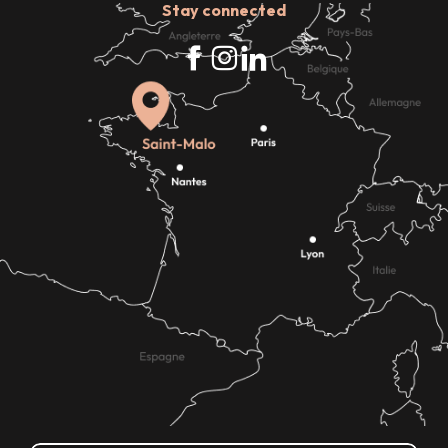
Stay connected