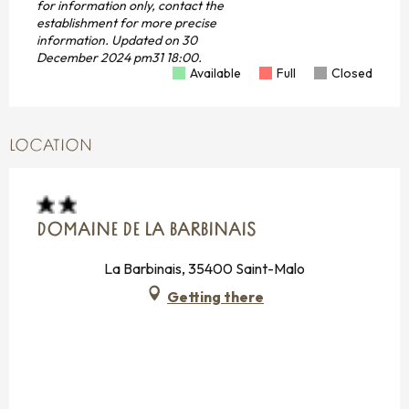
for information only, contact the
establishment for more precise
information.
Updated on
30
December 2024 pm31 18:00.
Available
Full
Closed
LOCATION
DOMAINE DE LA BARBINAIS
La Barbinais, 35400 Saint-Malo
Getting there