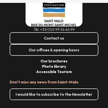
Tél. +33 (0)2 99 56 66 99
Contact us
Our offices & opening hours
Our brochures
Photo library
Accessible Tourism
Don't miss any news from Saint-Malo
I would like to subscribe to the Newsletter