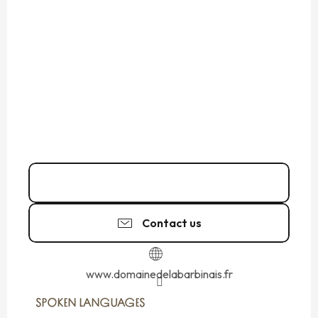
Call
Contact us
www.domainedelabarbinais.fr
SPOKEN LANGUAGES
SPOKEN LANGUAGES