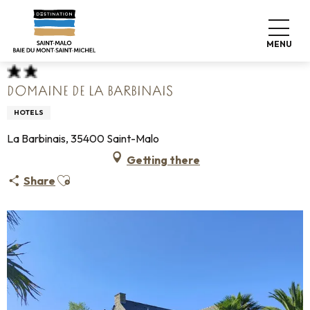
Aller
Home
Pack your bags
Where to sleep
Hotels
au
Domaine de La Barbinais
contenu
MENU
principal
DOMAINE DE LA BARBINAIS
HOTELS
La Barbinais, 35400 Saint-Malo
Getting there
Ajouter aux favoris
Share