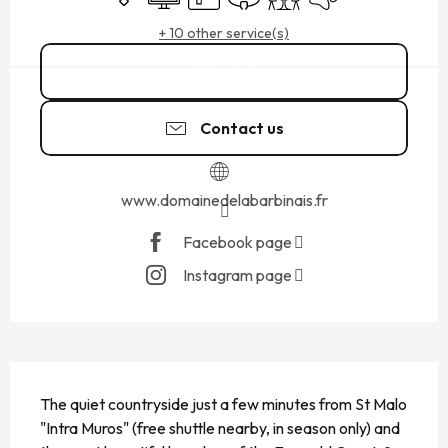
+ 10 other service(s)
Call
Contact us
www.domainedelabarbinais.fr
Facebook page
Instagram page
DESCRIPTION
The quiet countryside just a few minutes from St Malo 
"Intra Muros" (free shuttle nearby, in season only) and 