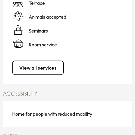
Terrace
Animals accepted
Seminars
Room service
View all services
ACCESSIBILITY
Home for people with reduced mobility