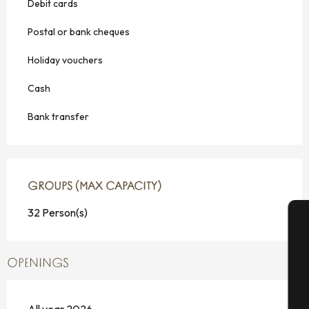
Debit cards
Postal or bank cheques
Holiday vouchers
Cash
Bank transfer
GROUPS (MAX CAPACITY)
GROUPS (MAX CAPACITY)
32 Person(s)
A
OPENINGS
Se