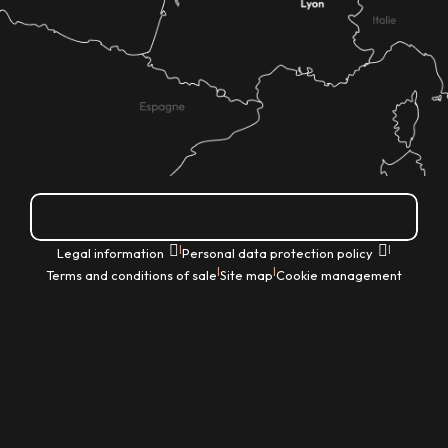
How do I get there?
|
|
Legal information
Personal data protection policy
|
|
Terms and conditions of sale
Site map
Cookie management