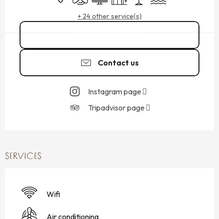
+ 24 other service(s)
02 99 56 18
▒▒
Contact us
Instagram page
Tripadvisor page
SERVICES
Wifi
Air conditioning