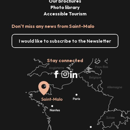
Our brochures
Photo library
Accessible Tourism
Don't miss any news from Saint-Malo
I would like to subscribe to the Newsletter
Stay connected