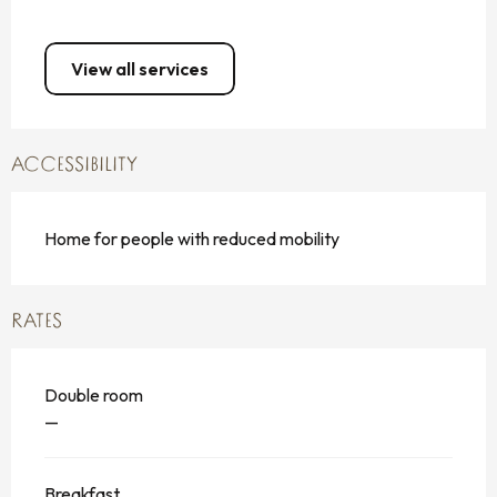
View all services
ACCESSIBILITY
Home for people with reduced mobility
RATES
Double room
—
Breakfast