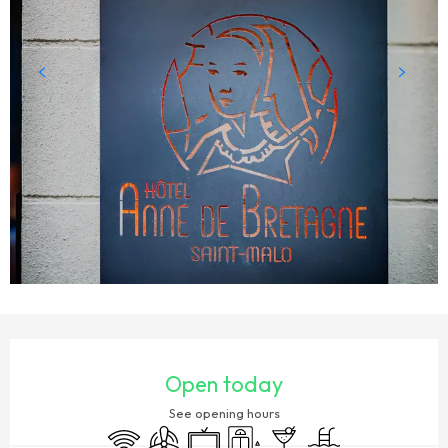
OPENING HOURS & CONTACT DETAILS
Open today
See opening hours
Wifi
Air conditioning
Television
Lift
Bar / Refreshment bar
Swimming pool