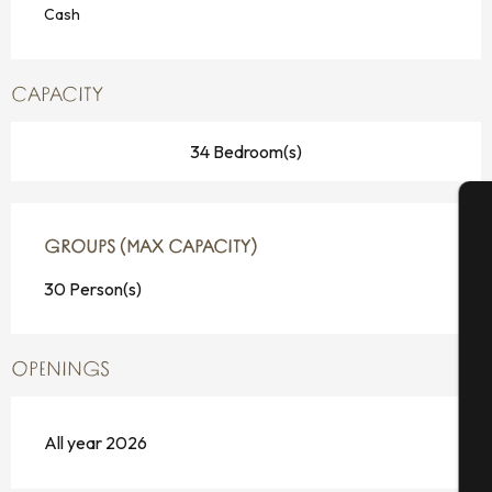
Cash
CAPACITY
34 Bedroom(s)
A
GROUPS (MAX CAPACITY)
GROUPS (MAX CAPACITY)
30 Person(s)
Se
OPENINGS
G
All year 2026