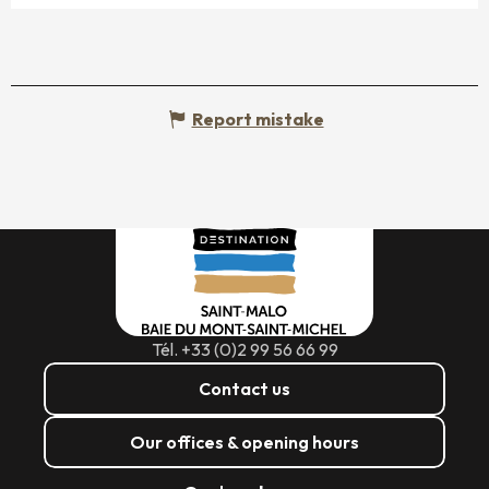
Report mistake
Tél. +33 (0)2 99 56 66 99
Contact us
Our offices & opening hours