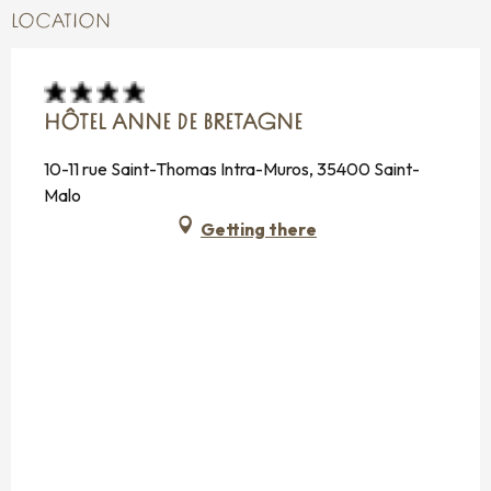
LOCATION
HÔTEL ANNE DE BRETAGNE
10-11 rue Saint-Thomas Intra-Muros, 35400 Saint-
Malo
Getting there