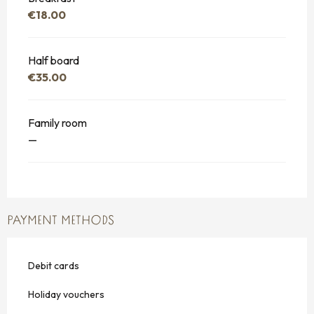
€18.00
Half board
€35.00
Family room
—
PAYMENT METHODS
Debit cards
Holiday vouchers