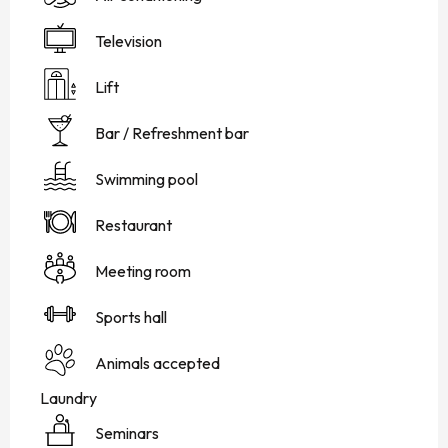
Television
Lift
Bar / Refreshment bar
Swimming pool
Restaurant
Meeting room
Sports hall
Animals accepted
Laundry
Seminars