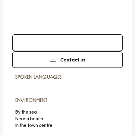
02 99 56 18
▒▒
Contact us
SPOKEN LANGUAGES
SPOKEN LANGUAGES
ENVIRONMENT
ENVIRONMENT
By the sea
Near a beach
In the town centre