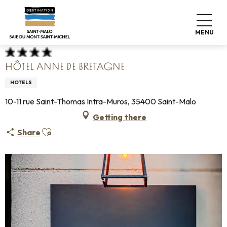
Aller
Home
Pack your bags
Where to sleep
Hotels
au
Hôtel Anne de Bretagne
contenu
MENU
principal
HÔTEL ANNE DE BRETAGNE
HOTELS
10-11 rue Saint-Thomas Intra-Muros, 35400 Saint-Malo
Getting there
Ajouter aux favoris
Share