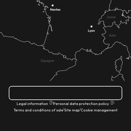
How do I get there?
|
|
Legal information
Personal data protection policy
|
|
Terms and conditions of sale
Site map
Cookie management