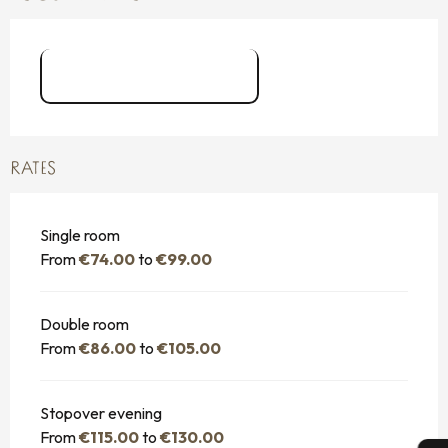
Hôtel du Château
RATES
Single room
From
€74.00
to
€99.00
Double room
From
€86.00
to
€105.00
Stopover evening
From
€115.00
to
€130.00