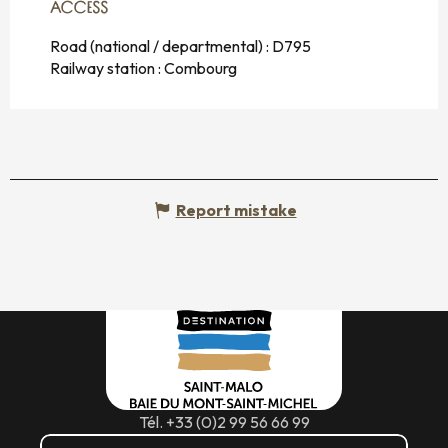
ACCESS
ACCESS
Road (national / departmental) : D795
Railway station : Combourg
Report mistake
Tél. +33 (0)2 99 56 66 99