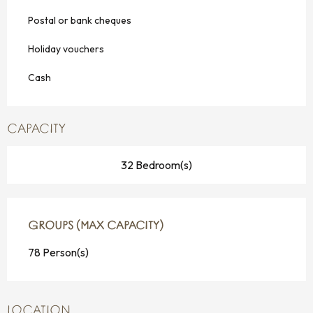
Postal or bank cheques
Holiday vouchers
Cash
CAPACITY
32 Bedroom(s)
GROUPS (MAX CAPACITY)
GROUPS (MAX CAPACITY)
78 Person(s)
LOCATION