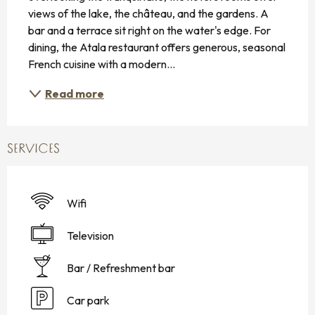
views of the lake, the château, and the gardens. A 
bar and a terrace sit right on the water's edge. For 
dining, the Atala restaurant offers generous, seasonal 
French cuisine with a modern...
Read more
SERVICES
Wifi
Television
Bar / Refreshment bar
Car park