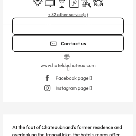
Wifi
Television
Bar / Refreshment bar
Car park
Children's games / Play ar
Restaurant
+ 32 other service(s)
02 99 73 00
▒▒
Contact us
www.hotelduchateau.com
Facebook page
Instagram page
DESCRIPTION
At the foot of Chateaubriand's former residence and 
overlooking the tranquil lake, the hotel's rooms offer 