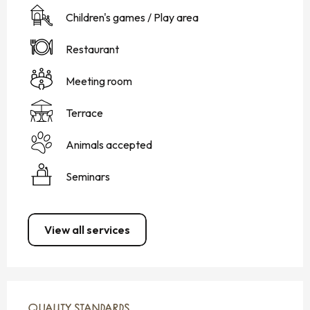
Children's games / Play area
Restaurant
Meeting room
Terrace
Animals accepted
Seminars
View all services
SERVICES OFFERED
QUALITY STANDARDS
QUALITY STANDARDS