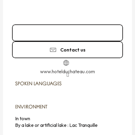
02 99 73 00
▒▒
Contact us
www.hotelduchateau.com
SPOKEN LANGUAGES
SPOKEN LANGUAGES
ENVIRONMENT
ENVIRONMENT
In town
By a lake or artificial lake :
Lac Tranquille