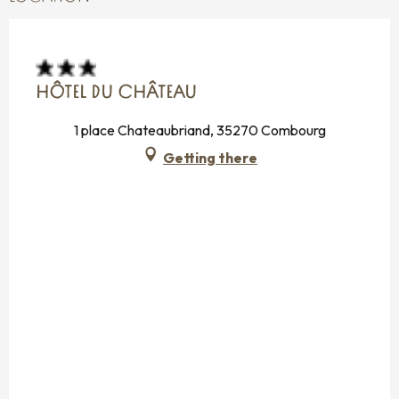
HÔTEL DU CHÂTEAU
1 place Chateaubriand, 35270 Combourg
Getting there