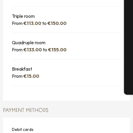
A
Triple room
From
€113.00
to
€150.00
Se
Quadruple room
From
€133.00
to
€155.00
G
Breakfast
From
€15.00
T
PAYMENT METHODS
Debit cards