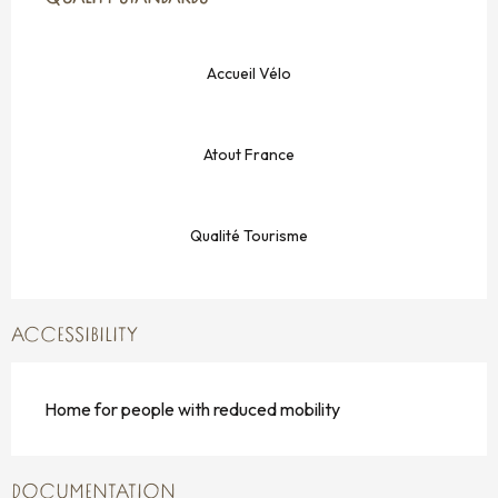
Accueil Vélo
Atout France
Qualité Tourisme
ACCESSIBILITY
Home for people with reduced mobility
DOCUMENTATION