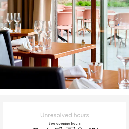
OPENING HOURS & CONTACT DETAILS
Unresolved hours
See opening hours