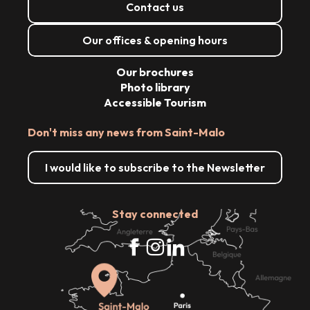
Contact us
Our offices & opening hours
Our brochures
Photo library
Accessible Tourism
Don't miss any news from Saint-Malo
I would like to subscribe to the Newsletter
Stay connected