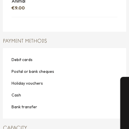
Animal
€9.00
PAYMENT METHODS
Debit cards
Postal or bank cheques
Holiday vouchers
A
Cash
Bank transfer
Se
CAPACITY