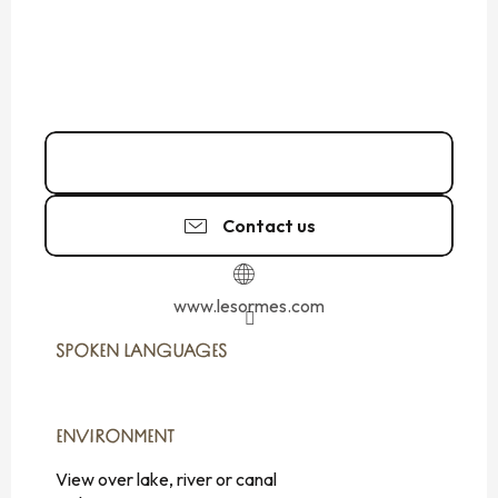
02 99 73 53
▒▒
Contact us
www.lesormes.com
SPOKEN LANGUAGES
SPOKEN LANGUAGES
ENVIRONMENT
ENVIRONMENT
View over lake, river or canal