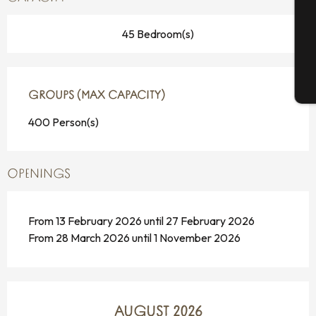
G
45 Bedroom(s)
T
GROUPS (MAX CAPACITY)
GROUPS (MAX CAPACITY)
400 Person(s)
OPENINGS
From 13 February 2026 until 27 February 2026
From 28 March 2026 until 1 November 2026
AUGUST 2026