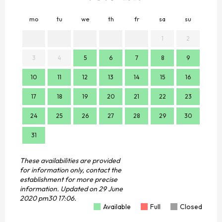
mo
tu
we
th
fr
sa
su
mo
1
2
3
4
5
6
7
8
9
7
10
11
12
13
14
15
16
14
17
18
19
20
21
22
23
21
24
25
26
27
28
29
30
28
31
These availabilities are provided
for information only, contact the
establishment for more precise
information.
Updated on
29 June
2020 pm30 17:06.
Available
Full
Closed