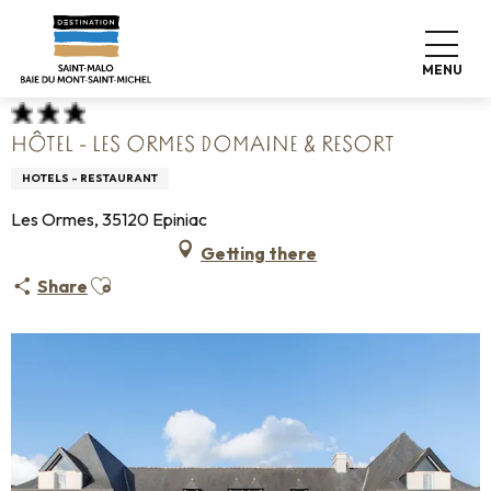
Aller
Home
Pack your bags
Where to sleep
Hotels
au
Hôtel - Les Ormes Domaine & Resort
contenu
MENU
principal
HÔTEL - LES ORMES DOMAINE & RESORT
HOTELS - RESTAURANT
Les Ormes, 35120 Epiniac
Getting there
Ajouter aux favoris
Share