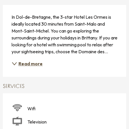
DESCRIPTION
In Dol-de-Bretagne, the 3-star Hotel Les Ormes is 
ideally located 30 minutes from Saint-Malo and 
Mont-Saint-Michel. You can go exploring the 
surroundings during your holidays in Brittany. If you are 
looking for a hotel with swimming pool to relax after 
your sightseeing trips, choose the Domaine des...
Read more
SERVICES
Wifi
Television