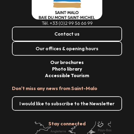
Tél. +33 (0)2 99 56 66 99
Contact us
Our offices & opening hours
Our brochures
Photo library
Accessible Tourism
Don't miss any news from Saint-Malo
I would like to subscribe to the Newsletter
Stay connected