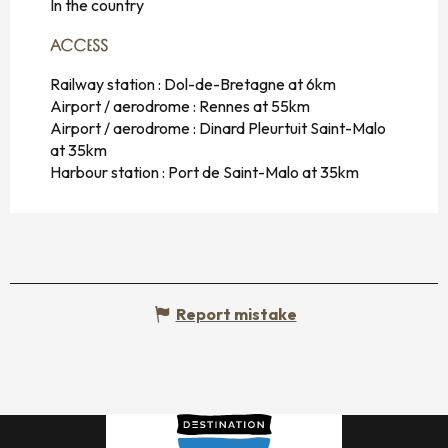
In the country
ACCESS
ACCESS
Railway station : Dol-de-Bretagne at 6km
Airport / aerodrome : Rennes at 55km
Airport / aerodrome : Dinard Pleurtuit Saint-Malo
at 35km
Harbour station : Port de Saint-Malo at 35km
Report mistake