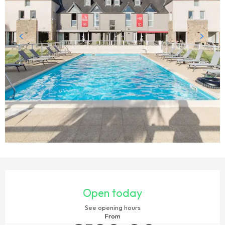
OPENING HOURS & CONTACT DETAILS
Open today
See opening hours
From