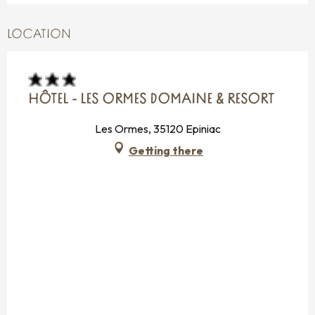
LOCATION
HÔTEL - LES ORMES DOMAINE & RESORT
Les Ormes, 35120 Epiniac
Getting there