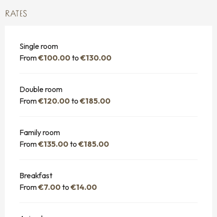
RATES
Single room
From
€100.00
to
€130.00
Double room
From
€120.00
to
€185.00
Family room
From
€135.00
to
€185.00
Breakfast
From
€7.00
to
€14.00