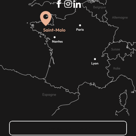
How do I get there?