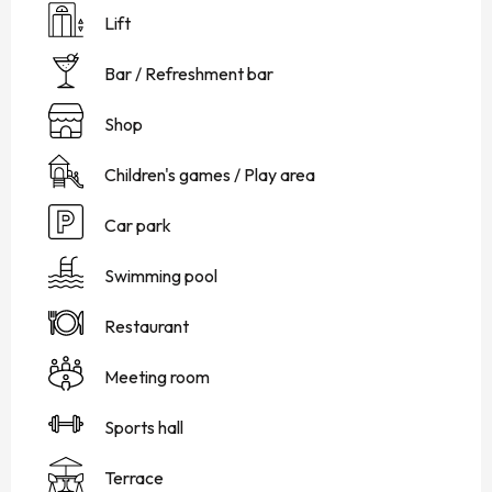
Lift
Bar / Refreshment bar
Shop
Children's games / Play area
Car park
Swimming pool
Restaurant
Meeting room
Sports hall
Terrace