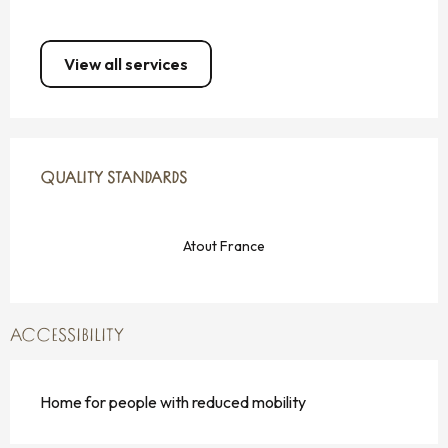
View all services
SERVICES OFFERED
QUALITY STANDARDS
QUALITY STANDARDS
Atout France
ACCESSIBILITY
Home for people with reduced mobility