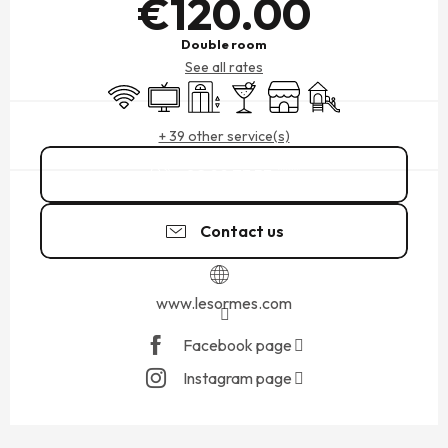
€120.00
Double room
See all rates
Wifi
Television
Lift
Bar / Refreshment bar
Shop
Children's games / Pl
+ 39 other service(s)
02 99 73 53
▒▒
Contact us
www.lesormes.com
Facebook page
Instagram page