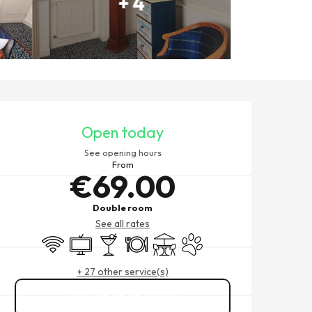
+ 4
OPENING HOURS & CONTACT
Open today
See opening hours
From
€69.00
Double room
See all rates
Wifi
Television
Bar / Refreshment bar
Restaurant
Terrace
Animals accepted
+ 27 other service(s)
02 99 89 64
▒▒