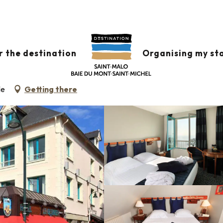
Le Querrien
r the destination
Organising my st
le
Getting there