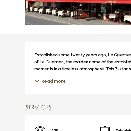
DESCRIPTION
Established some twenty years ago, Le Querrien bo
of Le Querrien, the maiden name of the establishm
moments in a timeless atmosphere. This 3-star hot
Read more
SERVICES
Wifi
Televisi