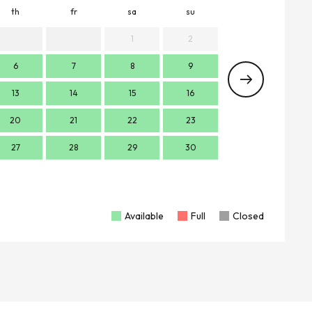
th
fr
sa
su
mo
t
1
2
6
7
8
9
7
13
14
15
16
14
1
20
21
22
23
21
2
27
28
29
30
28
2
Available
Full
Closed