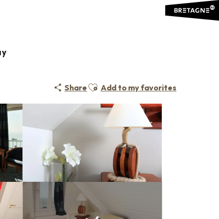
ay
Ajouter aux favoris
Share
Add to my favorites