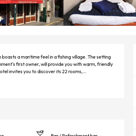
asts a maritime feel in a fishing village. The setting 
ent's first owner, will provide you with warm, friendly 
el invites you to discover its 22 rooms,...
on
Bar / Refreshment bar