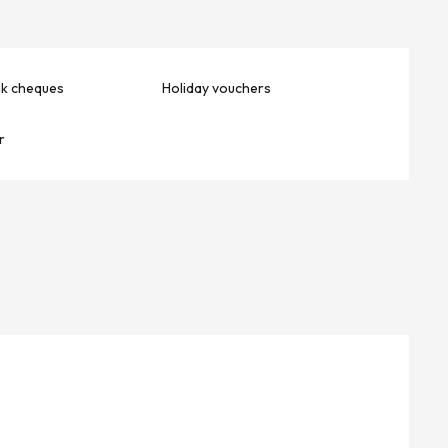
nk cheques
Holiday vouchers
r