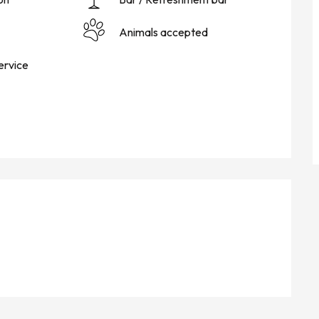
Animals accepted
ervice