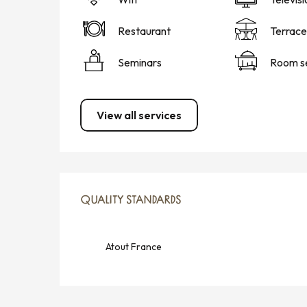
Restaurant
Terrace
Seminars
Room s
View all services
SERVICES OFFERED
QUALITY STANDARDS
QUALITY STANDARDS
Atout France