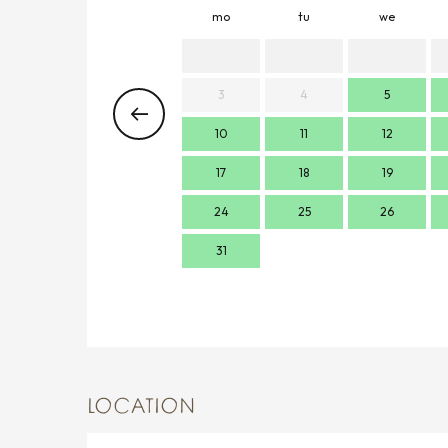
mo
tu
we
3
4
5
10
11
12
17
18
19
24
25
26
31
LOCATION