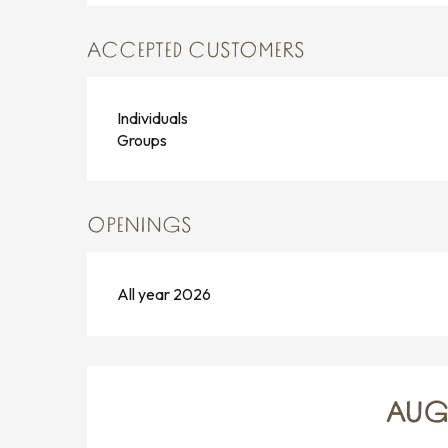
ACCEPTED CUSTOMERS
Individuals
Groups
OPENINGS
All year 2026
AUG