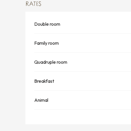
RATES
Double room
Family room
Quadruple room
Breakfast
Animal