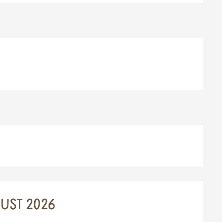
UST 2026