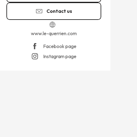
Contact us
www.le-querrien.com
Facebook page
Instagram page