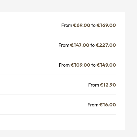
From
€69.00
to
€169.00
From
€147.00
to
€227.00
From
€109.00
to
€149.00
From
€12.90
From
€16.00