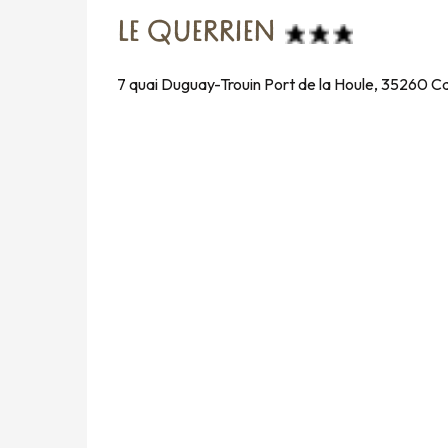
LE QUERRIEN
7 quai Duguay-Trouin Port de la Houle, 35260 C