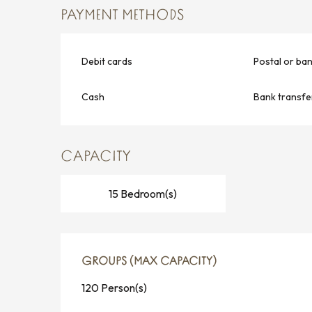
PAYMENT METHODS
Debit cards
Postal or ba
Cash
Bank transfe
CAPACITY
15 Bedroom(s)
GROUPS (MAX CAPACITY)
GROUPS (MAX CAPACITY)
120 Person(s)