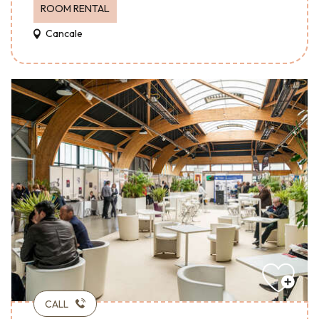
ROOM RENTAL
Cancale
CALL