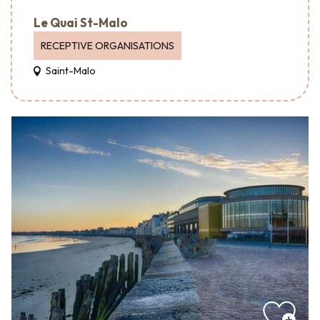
Le Quai St-Malo
RECEPTIVE ORGANISATIONS
Saint-Malo