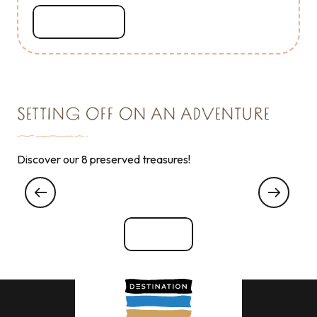
Read more
SETTING OFF ON AN ADVENTURE
Discover our 8 preserved treasures!
My experience with VIP … Very Important
Poisson !
See all