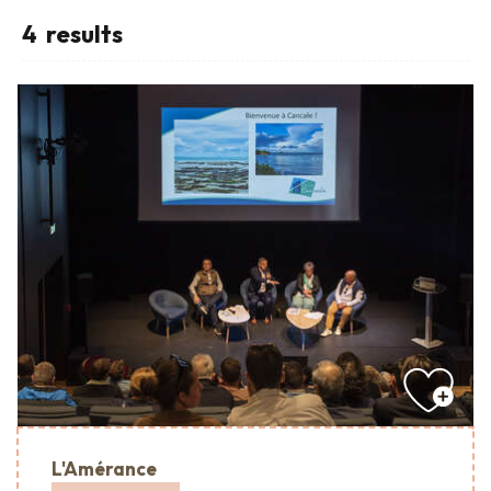
4
results
L'Amérance