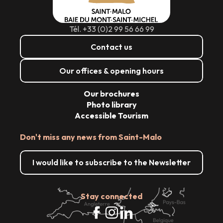
Tél. +33 (0)2 99 56 66 99
Contact us
Our offices & opening hours
Our brochures
Photo library
Accessible Tourism
Don't miss any news from Saint-Malo
I would like to subscribe to the Newsletter
Stay connected