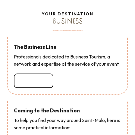
Read more
Read more
Read more
Read more
Read more
Read more
Read more
YOUR DESTINATION
BUSINESS
The Business Line
Professionals dedicated to Business Tourism, a
network and expertise at the service of your event.
Read more
Coming to the Destination
To help you find your way around Saint-Malo, here is
some practical information: