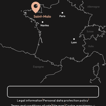
How do I get there?
|
|
Legal information
Personal data protection policy
EN
|
|
Terms and conditions of sale
Site map
Cookie management