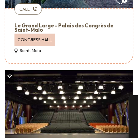
CALL
Le Grand Large - Palais des Congrès de
Saint-Malo
CONGRESS HALL
Saint-Malo
A