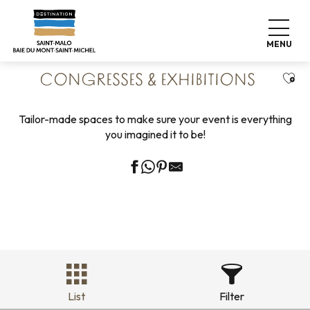
Aller
Home
Business
Our business partners
au
Congresses & Exhibitions
contenu
MENU
principal
Ajou
CONGRESSES & EXHIBITIONS
Tailor-made spaces to make sure your event is everything
you imagined it to be!
List
Filter