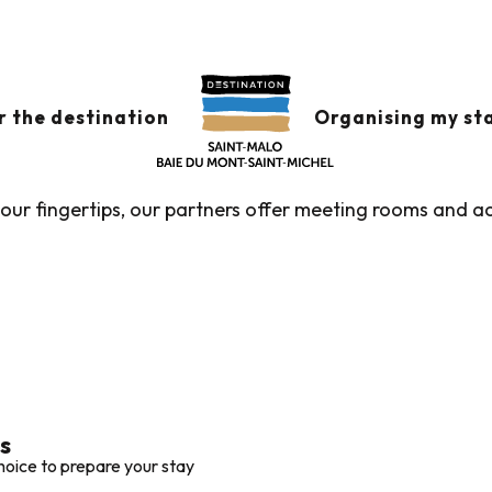
rooms with accommodation
MS WITH ACCOMMO
r the destination
Organising my st
t your fingertips, our partners offer meeting rooms and
s
hoice to prepare your stay