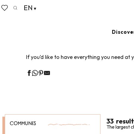
Aller
EN
Home
Business
Our business partners
Meeting 
au
Search
Voir les favoris
contenu
principal
MEETING ROO
Discove
If you’d like to have everything you need a
33
result
COMMUNES
The largest c