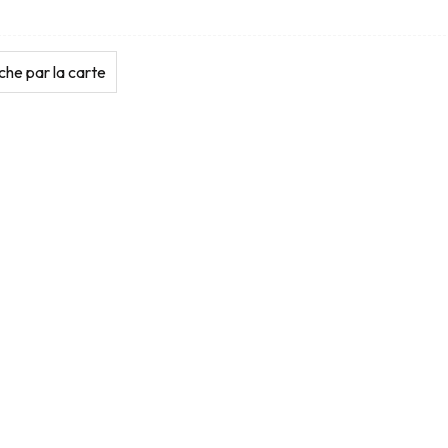
he par la carte