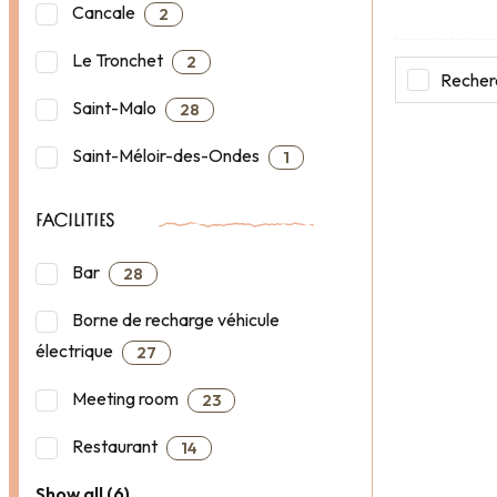
Cancale
2
Le Tronchet
2
Recherc
Saint-Malo
28
Saint-Méloir-des-Ondes
1
FACILITIES
Bar
28
Borne de recharge véhicule
électrique
27
Meeting room
23
Restaurant
14
Show all (6)