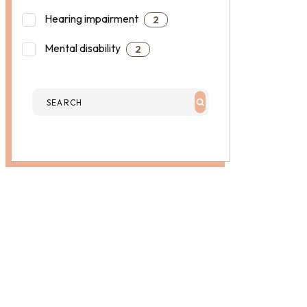
Hearing impairment
2
Mental disability
2