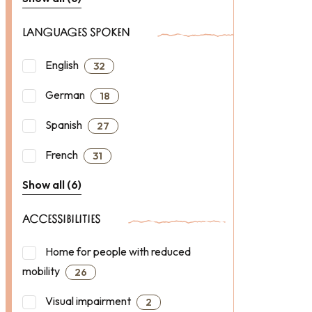
LANGUAGES SPOKEN
English
32
German
18
Spanish
27
French
31
Show all (6)
ACCESSIBILITIES
Home for people with reduced
mobility
26
Visual impairment
2