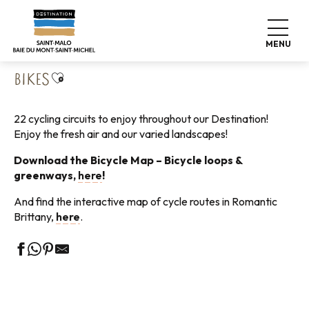
Aller
Home
Explore our destination
Nature expeditions
au
Cycling tours
Bikes
contenu
MENU
principal
Ajouter aux favoris
BIKES
22 cycling circuits to enjoy throughout our Destination!
Enjoy the fresh air and our varied landscapes!
Download the Bicycle Map – Bicycle loops &
greenways,
here
!
And find the interactive map of cycle routes in Romantic
Brittany,
here
.