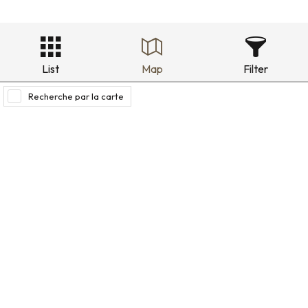
List
Map
Filter
Recherche par la carte