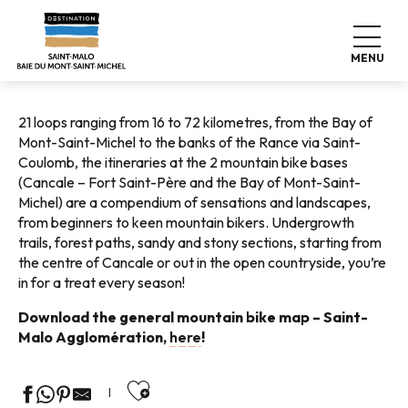
Aller
Home
Explore our destination
Nature expeditions
au
Cycling tours
Mountain bikes
contenu
MENU
principal
21 loops ranging from 16 to 72 kilometres, from the Bay of
Mont-Saint-Michel to the banks of the Rance via Saint-
Coulomb, the itineraries at the 2 mountain bike bases
(Cancale – Fort Saint-Père and the Bay of Mont-Saint-
Michel) are a compendium of sensations and landscapes,
from beginners to keen mountain bikers. Undergrowth
trails, forest paths, sandy and stony sections, starting from
the centre of Cancale or out in the open countryside, you’re
in for a treat every season!
Download the general mountain bike map – Saint-
Malo Agglomération,
here
!
Ajouter aux favoris