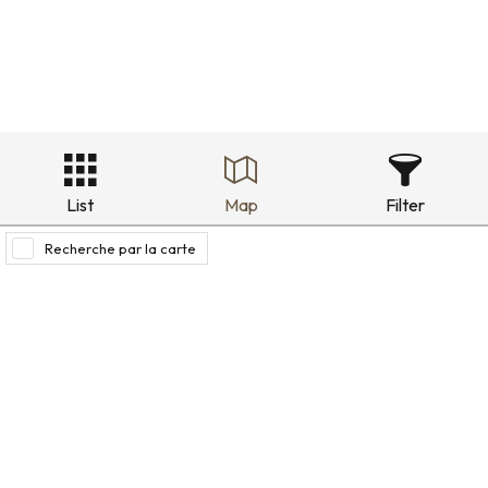
List
Map
Filter
Recherche par la carte