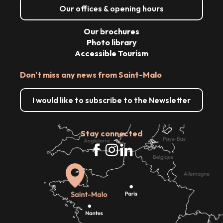
Our offices & opening hours
Our brochures
Photo library
Accessible Tourism
Don't miss any news from Saint-Malo
I would like to subscribe to the Newsletter
Stay connected