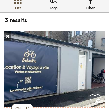
List
Map
Filter
3
results
CALL