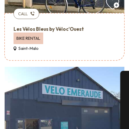
CALL
Les Vélos Bleus by Véloc'Ouest
BIKE RENTAL
Saint-Malo
A
Se