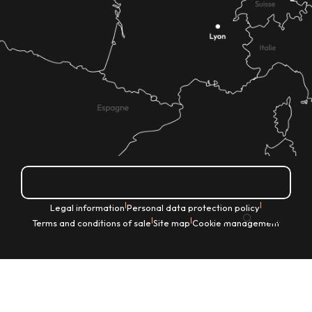
How do I get there?
|
|
Legal information
Personal data protection policy
EN
|
|
Terms and conditions of sale
Site map
Cookie management
Search
Voir les favoris
Home