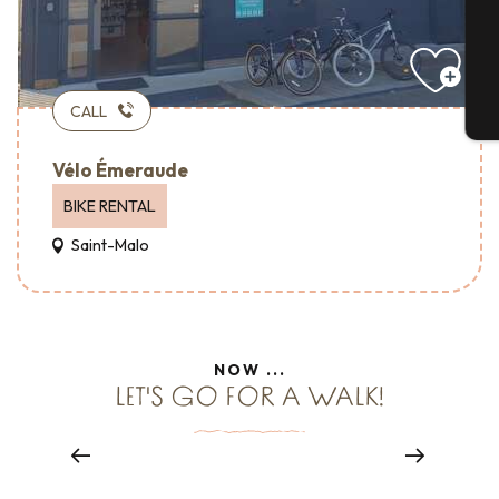
G
CALL
T
Vélo Émeraude
BIKE RENTAL
Saint-Malo
Hotels – Accueil Vélo
NOW ...
LET'S GO FOR A WALK!
BIKE HOME
Read more