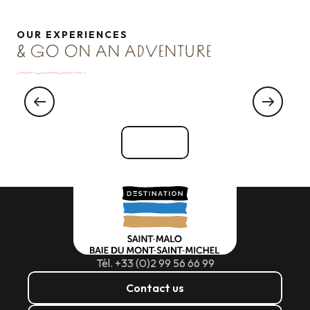
OUR EXPERIENCES
& GO ON AN ADVENTURE
meet an oyster farmer
See all
Tél. +33 (0)2 99 56 66 99
Contact us