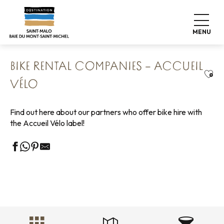
Aller
Home
Explore our destination
Nature expeditions
au
Cycling tours
The Accueil Vélo network
contenu
Bike rental companies – Accueil Vélo
MENU
principal
BIKE RENTAL COMPANIES – ACCUEIL
Ajou
VÉLO
Find out here about our partners who offer bike hire with
the Accueil Vélo label!