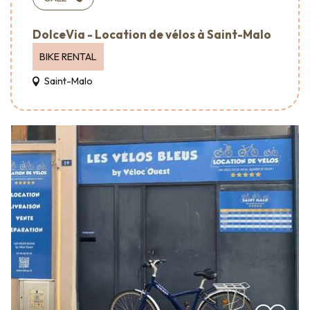
DolceVia - Location de vélos à Saint-Malo
BIKE RENTAL
Saint-Malo